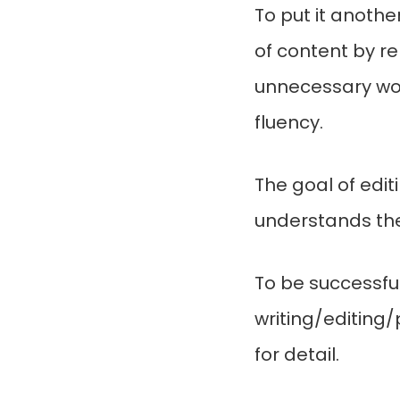
To put it another
of content by r
unnecessary wor
fluency.
The goal of edit
understands the
To be successful
writing/editing/
for detail.