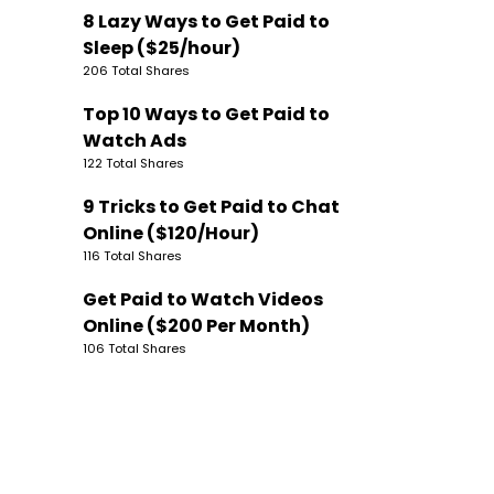
8 Lazy Ways to Get Paid to
Sleep ($25/hour)
206 Total Shares
Top 10 Ways to Get Paid to
Watch Ads
122 Total Shares
9 Tricks to Get Paid to Chat
Online ($120/Hour)
116 Total Shares
Get Paid to Watch Videos
Online ($200 Per Month)
106 Total Shares