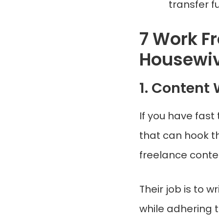
transfer f
7 Work F
Housewi
1. Content 
If you have fast
that can hook t
freelance conten
Their job is to 
while adhering t