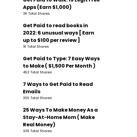
Apps (Earn $1,000)
3K Total Shares
Get Paid to read books in
2022: 6 unusual ways [ Earn
up to $100 per review ]
1K Total Shares
Get Paid to Type: 7 Easy Ways
to Make ( $1,500 Per Month )
453 Total Shares
7 Ways to Get Paid to Read
Emails
355 Total Shares
25 Ways To Make Money As a
Stay-At-Home Mom ( Make
Real Money)
335 Total Shares