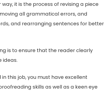
 way, it is the process of revising a piece
emoving all grammatical errors, and
ds, and rearranging sentences for better
ing is to ensure that the reader clearly
 ideas.
 in this job, you must have excellent
proofreading skills as well as a keen eye