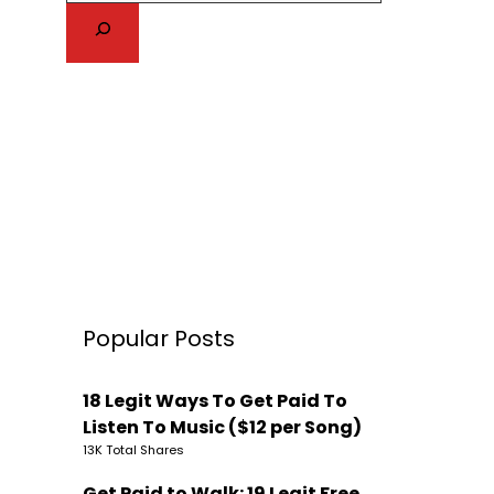
Popular Posts
18 Legit Ways To Get Paid To
Listen To Music ($12 per Song)
13K Total Shares
Get Paid to Walk: 19 Legit Free