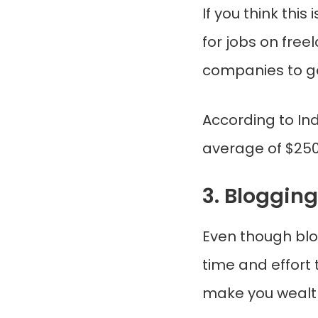
If you think this
for jobs on free
companies to ge
According to In
average of $25
3. Blogging
Even though blo
time and effort 
make you wealt