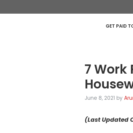
GET PAID T
7 Work 
Housewi
June 8, 2021
by
Aru
(Last Updated O