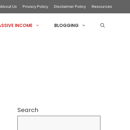
About Us
Privacy Policy
Disclaimer Policy
Resources
ASSIVE INCOME
BLOGGING
Search