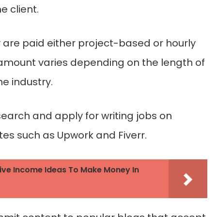
 client.
ey are paid either project-based or hourly
mount varies depending on the length of
he industry.
search and apply for writing jobs on
tes such as Upwork and Fiverr.
ive Income Ideas To Make Money In