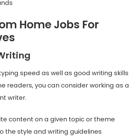
unds
rom Home Jobs For
ves
Writing
 typing speed as well as good writing skills
he readers, you can consider working as a
t writer.
write content on a given topic or theme
o the style and writing guidelines