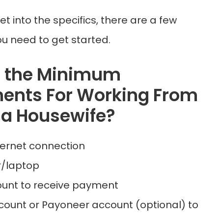
et into the specifics, there are a few
u need to get started.
e the Minimum
ents For Working From
a Housewife?
ternet connection
/laptop
unt to receive payment
count or Payoneer account (optional) to