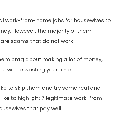
al work-from-home jobs for housewives to
ey. However, the majority of them
e are scams that do not work.
hem brag about making a lot of money,
ou will be wasting your time.
 like to skip them and try some real and
d like to highlight 7 legitimate work-from-
ousewives that pay well.