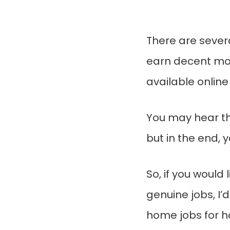
There are sever
earn decent mon
available onlin
You may hear t
but in the end, y
So, if you would
genuine jobs, I’
home jobs for h