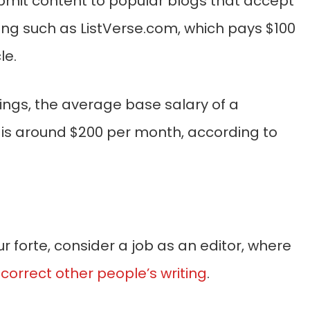
bmit content to popular blogs that accept
ing such as ListVerse.com, which pays $100
le.
ings, the average base salary of a
r is around $200 per month, according to
your forte, consider a job as an editor, where
 correct other people’s writing
.