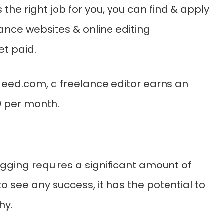
 is the right job for you, you can find & apply
lance websites & online editing
t paid.
deed.com, a freelance editor earns an
0 per month.
gging requires a significant amount of
to see any success, it has the potential to
hy.