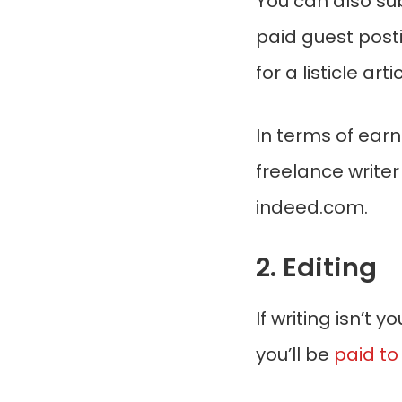
You can also su
paid guest post
for a listicle artic
In terms of earn
freelance write
indeed.com.
2. Editing
If writing isn’t 
you’ll be
paid to