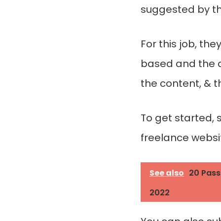
suggested by the
For this job, th
based and the a
the content, & t
To get started, 
freelance websi
See also
20 Pass
2022