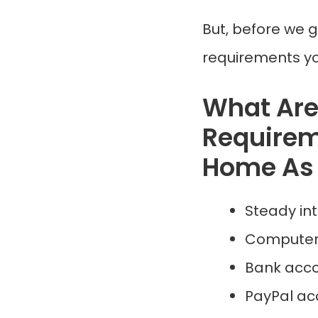
But, before we g
requirements yo
What Ar
Requirem
Home As 
Steady in
Computer
Bank acco
PayPal ac