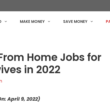
O
MAKE MONEY
SAVE MONEY
P
From Home Jobs for
ves in 2022
n
n: April 9, 2022)