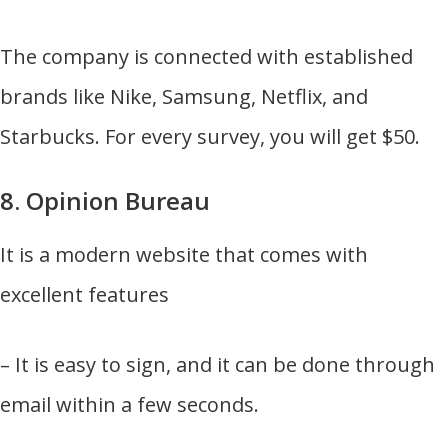
The company is connected with established
brands like Nike, Samsung, Netflix, and
Starbucks. For every survey, you will get $50.
8. Opinion Bureau
It is a modern website that comes with
excellent features
– It is easy to sign, and it can be done through
email within a few seconds.