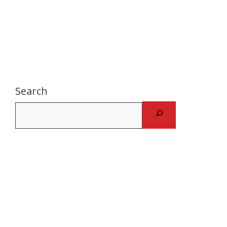
Search