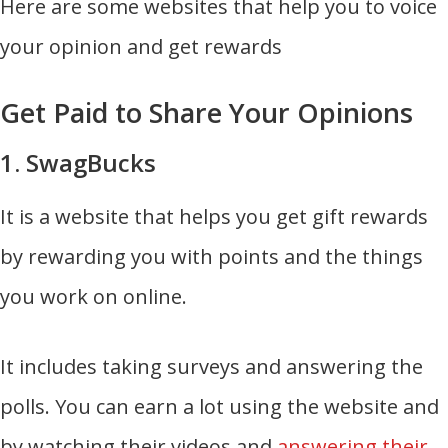
Here are some websites that help you to voice
your opinion and get rewards
Get Paid to Share Your Opinions
1. SwagBucks
It is a website that helps you get gift rewards
by rewarding you with points and the things
you work on online.
It includes taking surveys and answering the
polls. You can earn a lot using the website and
by watching their videos and
answering their