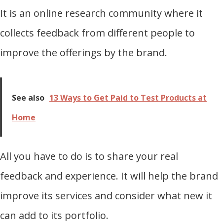
It is an online research community where it
collects feedback from different people to
improve the offerings by the brand.
See also
13 Ways to Get Paid to Test Products at
Home
All you have to do is to share your real
feedback and experience. It will help the brand
improve its services and consider what new it
can add to its portfolio.