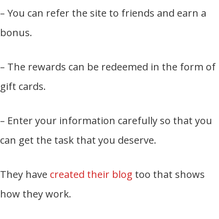
– You can refer the site to friends and earn a
bonus.
– The rewards can be redeemed in the form of
gift cards.
– Enter your information carefully so that you
can get the task that you deserve.
They have
created their blog
too that shows
how they work.