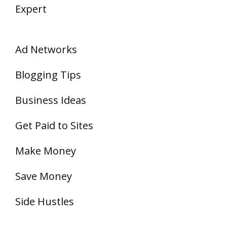
Expert
Ad Networks
Blogging Tips
Business Ideas
Get Paid to Sites
Make Money
Save Money
Side Hustles