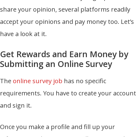
share your opinion, several platforms readily
accept your opinions and pay money too. Let’s
have a look at it.
Get Rewards and Earn Money by
Submitting an Online Survey
The
online survey job
has no specific
requirements. You have to create your account
and sign it.
Once you make a profile and fill up your