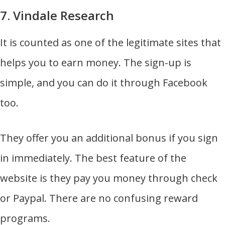
7. Vindale Research
It is counted as one of the legitimate sites that
helps you to earn money. The sign-up is
simple, and you can do it through Facebook
too.
They offer you an additional bonus if you sign
in immediately. The best feature of the
website is they pay you money through check
or Paypal. There are no confusing reward
programs.