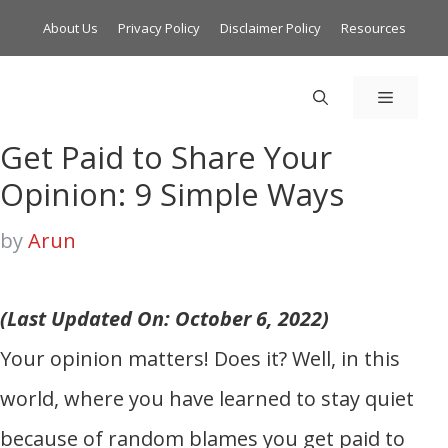
About Us
Privacy Policy
Disclaimer Policy
Resources
MENU
Get Paid to Share Your
Opinion: 9 Simple Ways
by
Arun
(Last Updated On: October 6, 2022)
Your opinion matters! Does it? Well, in this
world, where you have learned to stay quiet
because of random blames you get paid to