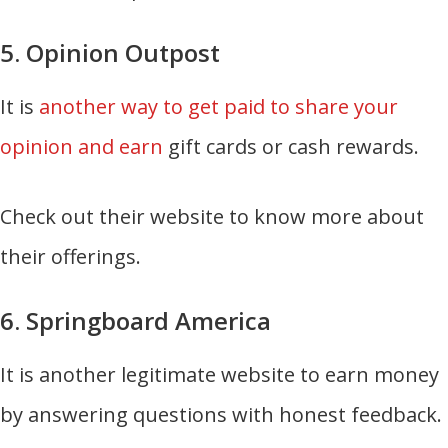
5. Opinion Outpost
It is
another way to get paid to share your
opinion and earn
gift cards or cash rewards.
Check out their website to know more about
their offerings.
6. Springboard America
It is another legitimate website to earn money
by answering questions with honest feedback.