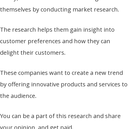
themselves by conducting market research.
The research helps them gain insight into
customer preferences and how they can
delight their customers.
These companies want to create a new trend
by offering innovative products and services to
the audience.
You can be a part of this research and share
your opinion, and get paid.