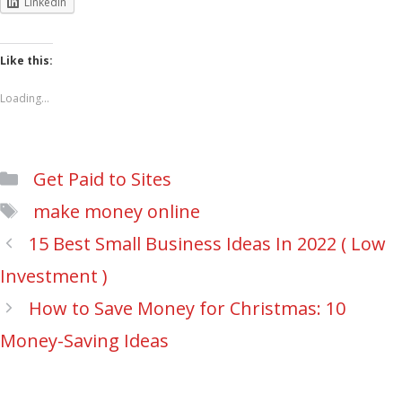
LinkedIn
Like this:
Loading...
Categories
Get Paid to Sites
Tags
make money online
Post
15 Best Small Business Ideas In 2022 ( Low
navigation
Investment )
How to Save Money for Christmas: 10
Money-Saving Ideas