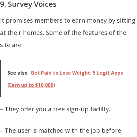
9. Survey Voices
It promises members to earn money by sitting
at their homes. Some of the features of the
site are
See also
Get Paid to Lose Weight: 5 Legit Apps
(Earn up to $10,000)
– They offer you a free sign-up facility.
– The user is matched with the job before