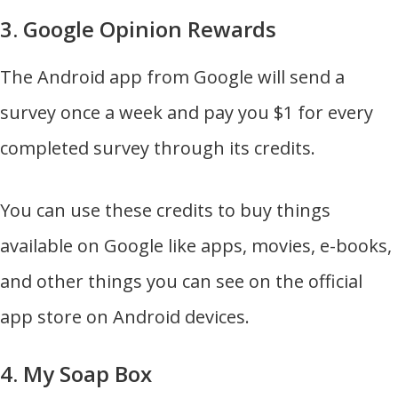
3. Google Opinion Rewards
The Android app from Google will send a
survey once a week and pay you $1 for every
completed survey through its credits.
You can use these credits to buy things
available on Google like apps, movies, e-books,
and other things you can see on the official
app store on Android devices.
4. My Soap Box