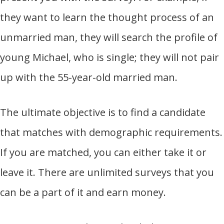
they want to learn the thought process of an
unmarried man, they will search the profile of
young Michael, who is single; they will not pair
up with the 55-year-old married man.
The ultimate objective is to find a candidate
that matches with demographic requirements.
If you are matched, you can either take it or
leave it. There are unlimited surveys that you
can be a part of it and earn money.