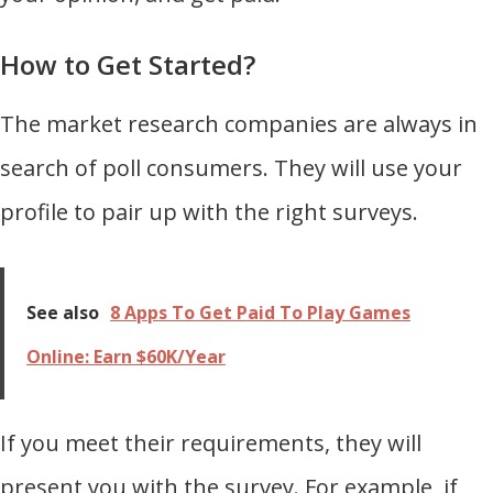
How to Get Started?
The market research companies are always in
search of poll consumers. They will use your
profile to pair up with the right surveys.
See also
8 Apps To Get Paid To Play Games
Online: Earn $60K/Year
If you meet their requirements, they will
present you with the survey. For example, if