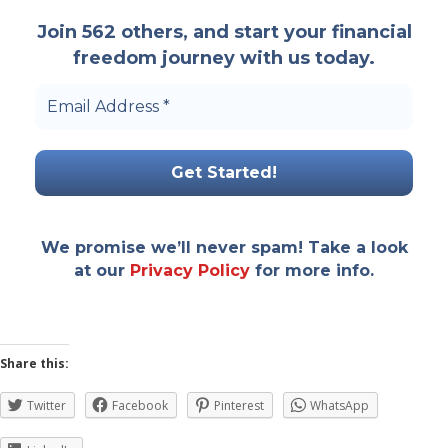
Join 562 others, and start your financial
freedom journey with us today.
Email
Address
*
We promise we’ll never spam! Take a look
at our
Privacy Policy
for more info.
Share this:
Twitter
Facebook
Pinterest
WhatsApp