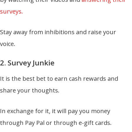
surveys.
Stay away from inhibitions and raise your
voice.
2. Survey Junkie
It is the best bet to earn cash rewards and
share your thoughts.
In exchange for it, it will pay you money
through Pay Pal or through e-gift cards.