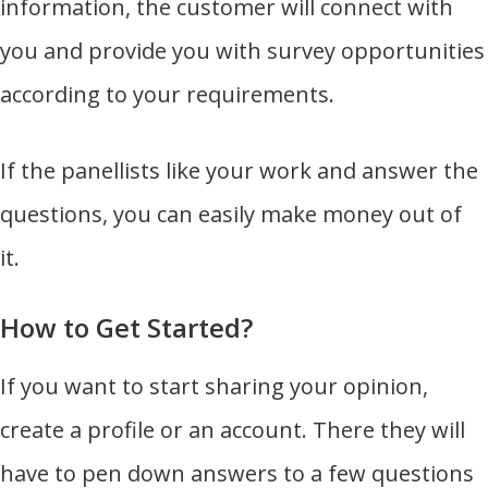
information, the customer will connect with
you and provide you with survey opportunities
according to your requirements.
If the panellists like your work and answer the
questions, you can easily make money out of
it.
How to Get Started?
If you want to start sharing your opinion,
create a profile or an account. There they will
have to pen down answers to a few questions