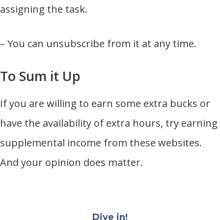
assigning the task.
– You can unsubscribe from it at any time.
To Sum it Up
If you are willing to earn some extra bucks or
have the availability of extra hours, try earning
supplemental income from these websites.
And your opinion does matter.
Dive in!