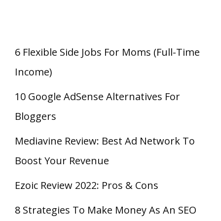
6 Flexible Side Jobs For Moms (Full-Time
Income)
10 Google AdSense Alternatives For
Bloggers
Mediavine Review: Best Ad Network To
Boost Your Revenue
Ezoic Review 2022: Pros & Cons
8 Strategies To Make Money As An SEO