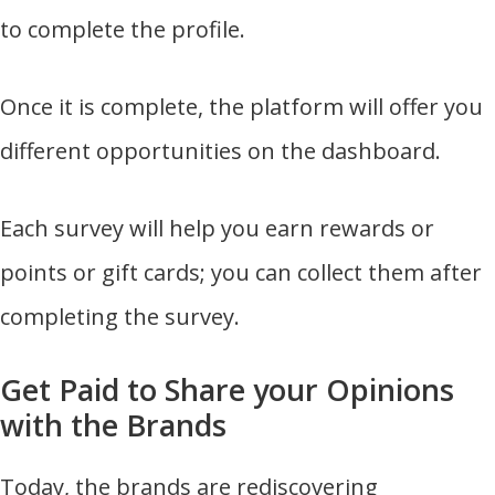
to complete the profile.
Once it is complete, the platform will offer you
different opportunities on the dashboard.
Each survey will help you earn rewards or
points or gift cards; you can collect them after
completing the survey.
Get Paid to Share your Opinions
with the Brands
Today, the brands are rediscovering