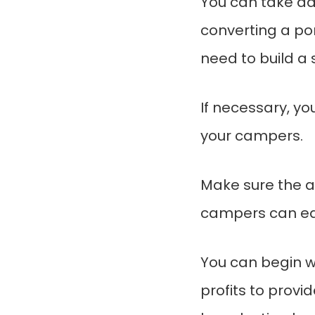
You can take ad
converting a por
need to build a s
If necessary, yo
your campers.
Make sure the ar
campers can easi
You can begin w
profits to provid