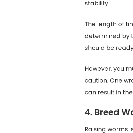
stability.
The length of tim
determined by t
should be ready
However, you mu
caution. One wr
can result in the
4. Breed 
Raising worms i