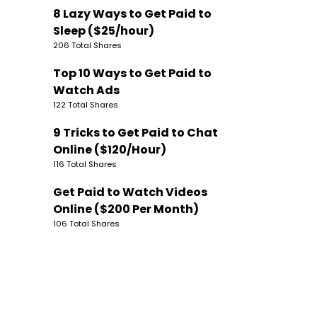
8 Lazy Ways to Get Paid to
Sleep ($25/hour)
206 Total Shares
Top 10 Ways to Get Paid to
Watch Ads
122 Total Shares
9 Tricks to Get Paid to Chat
Online ($120/Hour)
116 Total Shares
Get Paid to Watch Videos
Online ($200 Per Month)
106 Total Shares