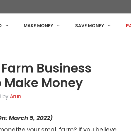
O
MAKE MONEY
SAVE MONEY
P
 Farm Business
to Make Money
1
by
Arun
n: March 5, 2022)
monetize your small farm? If you believe