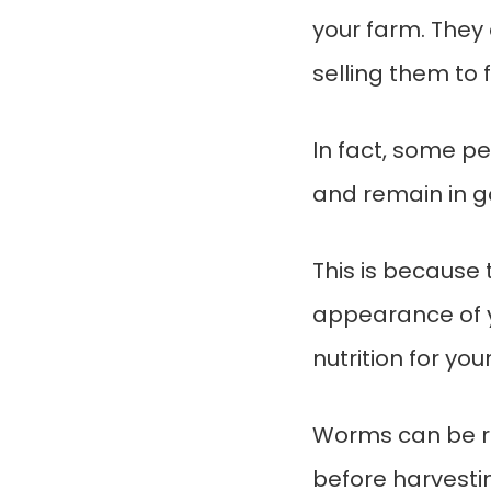
your farm. They 
selling them to f
In fact, some p
and remain in g
This is because 
appearance of y
nutrition for you
Worms can be rai
before harvesti