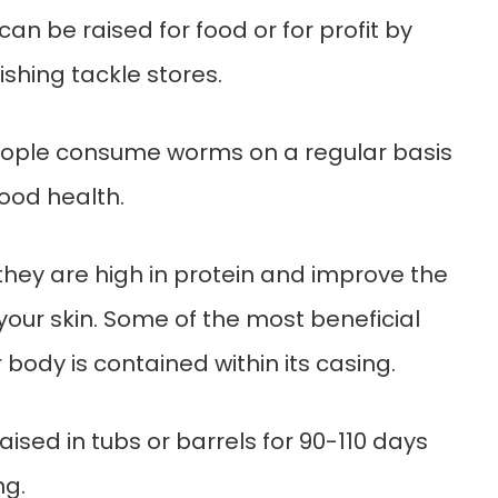
can be raised for food or for profit by
ishing tackle stores.
eople consume worms on a regular basis
ood health.
they are high in protein and improve the
our skin. Some of the most beneficial
r body is contained within its casing.
sed in tubs or barrels for 90-110 days
ng.