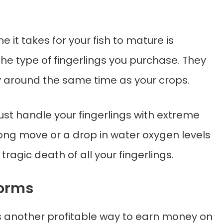
e it takes for your fish to mature is
he type of fingerlings you purchase. They
 around the same time as your crops.
st handle your fingerlings with extreme
ong move or a drop in water oxygen levels
 tragic death of all your fingerlings.
Worms
s another profitable way to earn money on