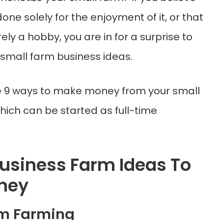
done solely for the enjoyment of it, or that
ely a hobby, you are in for a surprise to
small farm business ideas.
e 9 ways to make money from your small
hich can be started as full-time
Business Farm Ideas To
ney
om Farming