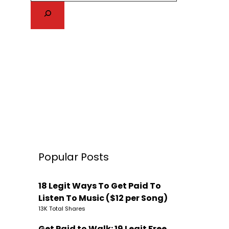
Popular Posts
18 Legit Ways To Get Paid To
Listen To Music ($12 per Song)
13K Total Shares
Get Paid to Walk: 19 Legit Free