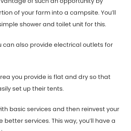
vantage of such an opportunity by
tion of your farm into a campsite. You’ll
imple shower and toilet unit for this.
u can also provide electrical outlets for
ea you provide is flat and dry so that
ly set up their tents.
ith basic services and then reinvest your
e better services. This way, you’ll have a