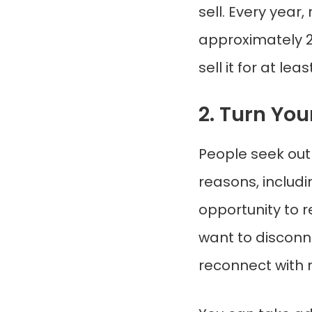
sell. Every yea
approximately 2
sell it for at l
2. Turn Yo
People seek out 
reasons, includ
opportunity to 
want to disconne
reconnect with 