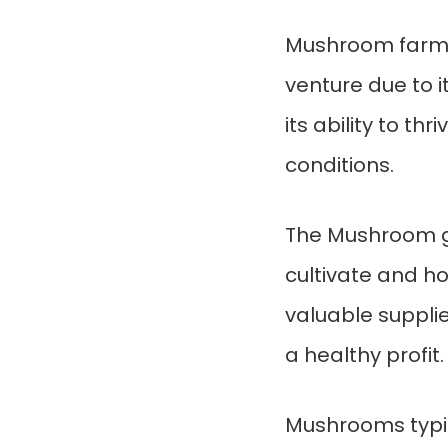
Mushroom farmin
venture due to i
its ability to t
conditions.
The Mushroom g
cultivate and 
valuable suppli
a healthy profit.
Mushrooms typic