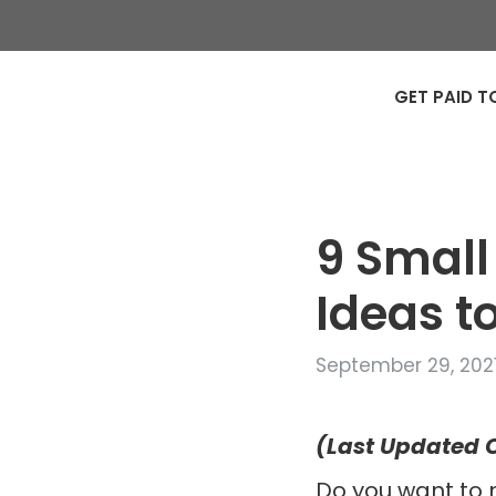
GET PAID T
9 Small
Ideas 
September 29, 202
(Last Updated O
Do you want to 