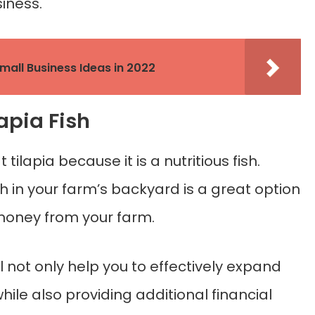
iness.
Small Business Ideas in 2022
lapia Fish
ilapia because it is a nutritious fish.
sh in your farm’s backyard is a great option
oney from your farm.
ll not only help you to effectively expand
le also providing additional financial