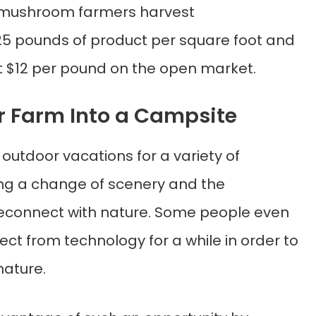
r, mushroom farmers harvest
5 pounds of product per square foot and
east $12 per pound on the open market.
ur Farm Into a Campsite
outdoor vacations for a variety of
ing a change of scenery and the
reconnect with nature. Some people even
ct from technology for a while in order to
nature.