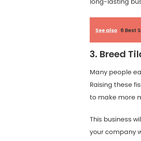
long-lasting bus
See also
6 Best 
3. Breed Ti
Many people eat t
Raising these fi
to make more m
This business wi
your company whi