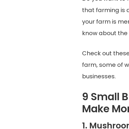
that farming is 
your farm is mer
know about the 
Check out thes
farm, some of w
businesses.
9 Small 
Make Mo
1. Mushro