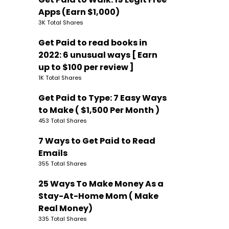
Apps (Earn $1,000)
3K Total Shares
Get Paid to read books in
2022: 6 unusual ways [ Earn
up to $100 per review ]
1K Total Shares
Get Paid to Type: 7 Easy Ways
to Make ( $1,500 Per Month )
453 Total Shares
7 Ways to Get Paid to Read
Emails
355 Total Shares
25 Ways To Make Money As a
Stay-At-Home Mom ( Make
Real Money)
335 Total Shares