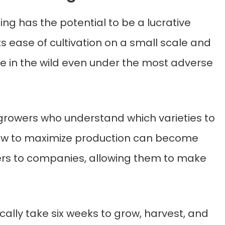
g has the potential to be a lucrative
ts ease of cultivation on a small scale and
hrive in the wild even under the most adverse
rowers who understand which varieties to
how to maximize production can become
ers to companies, allowing them to make
ally take six weeks to grow, harvest, and