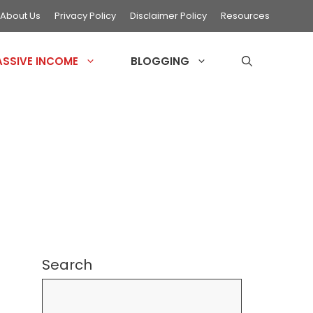
About Us
Privacy Policy
Disclaimer Policy
Resources
ASSIVE INCOME
BLOGGING
Search