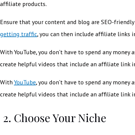
affiliate products.
Ensure that your content and blog are SEO-friendly 
getting traffic
, you can then include affiliate links 
With YouTube, you don’t have to spend any money as
create helpful videos that include an affiliate link 
With
YouTube
, you don’t have to spend any money a
create helpful videos that include an affiliate link 
2. Choose Your Niche