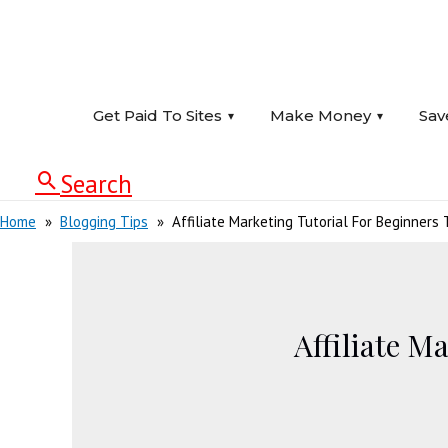
Get Paid To Sites
Make Money
Sav
Search
Home
Blogging Tips
Affiliate Marketing Tutorial For Beginner
Affiliate M