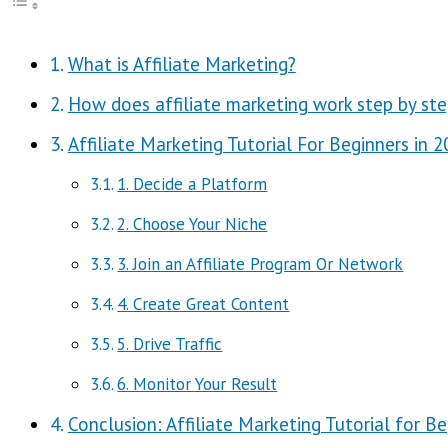
What is Affiliate Marketing?
How does affiliate marketing work step by ste
Affiliate Marketing Tutorial For Beginners in 
1. Decide a Platform
2. Choose Your Niche
3. Join an Affiliate Program Or Network
4. Create Great Content
5. Drive Traffic
6. Monitor Your Result
Conclusion: Affiliate Marketing Tutorial for B