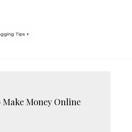
ogging Tips
To Make Money Online