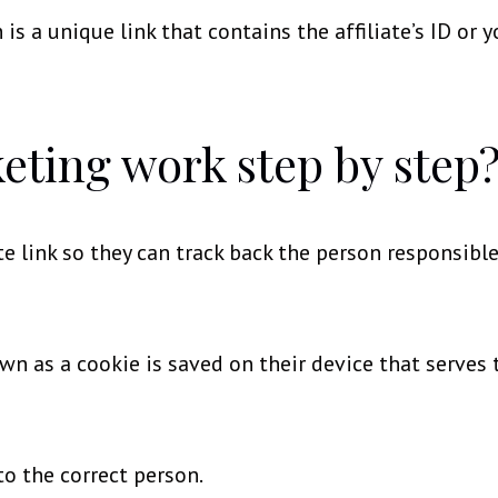
 is a unique link that contains the affiliate’s ID or y
eting work step by step
te link so they can track back the person responsible
own as a cookie is saved on their device that serves
to the correct person.