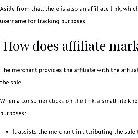
Aside from that, there is also an affiliate link, which
username for tracking purposes.
How does affiliate mark
The merchant provides the affiliate with the affilia
the sale.
When a consumer clicks on the link, a small file kn
purposes:
It assists the merchant in attributing the sale 