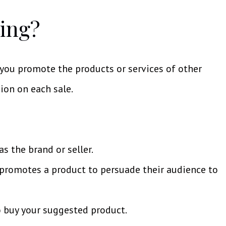
ting?
 you promote the products or services of other
ion on each sale.
s the brand or seller.
o promotes a product to persuade their audience to
 buy your suggested product.