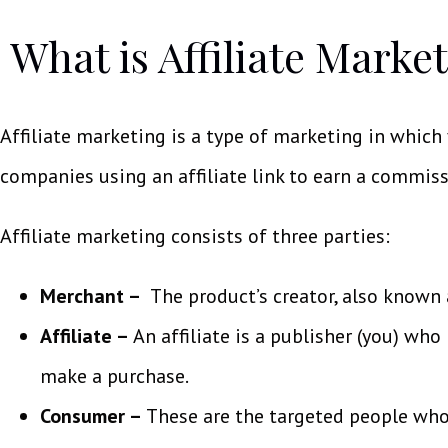
What is Affiliate Marke
Affiliate marketing is a type of marketing in which
companies using an affiliate link to earn a commiss
Affiliate marketing consists of three parties:
Merchant –
The product’s creator, also known a
Affiliate –
An affiliate is a publisher (you) wh
make a purchase.
Consumer –
These are the targeted people who