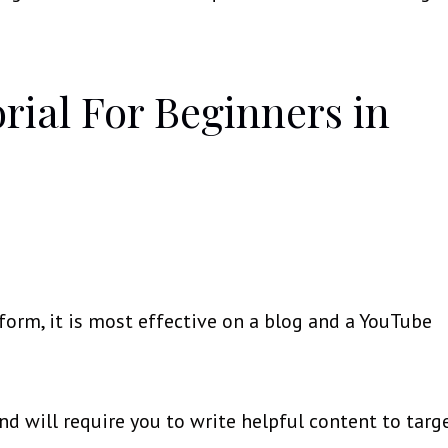
orial For Beginners in
form, it is most effective on a blog and a YouTube
and will require you to write helpful content to targ