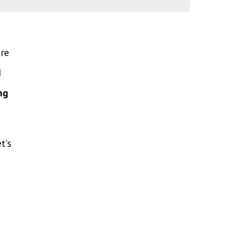
ere
I
ng
t’s