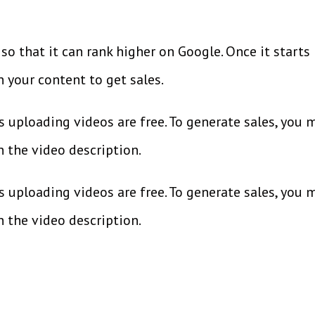
so that it can rank higher on Google. Once it starts
in your content to get sales.
 uploading videos are free. To generate sales, you 
in the video description.
s uploading videos are free. To generate sales, you 
in the video description.