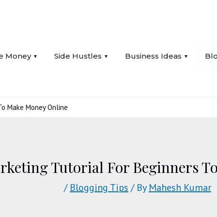
e Money
Side Hustles
Business Ideas
Bl
s To Make Money Online
arketing Tutorial For Beginners 
/
Blogging Tips
/ By
Mahesh Kumar