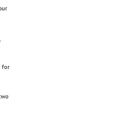
our
?
 for
 two