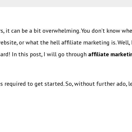
rs, it can be a bit overwhelming. You don’t know wh
site, or what the hell affiliate marketing is. Well, 
ard! In this post, I will go through
affiliate marketi
ps required to get started. So, without further ado, le