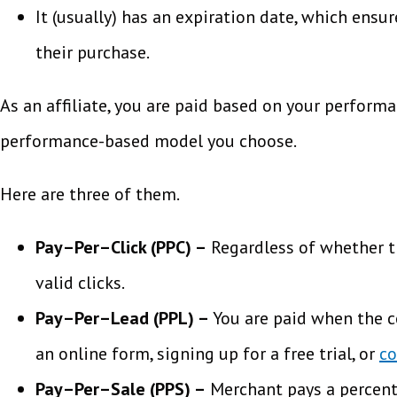
It (usually) has an expiration date, which ens
their purchase.
As an affiliate, you are paid based on your perform
performance-based model you choose.
Here are three of them.
Pay–Per–Click (PPC) –
Regardless of whether the
valid clicks.
Pay–Per–Lead (PPL) –
You are paid when the co
an online form, signing up for a free trial, or
co
Pay–Per–Sale (PPS) –
Merchant pays a percenta