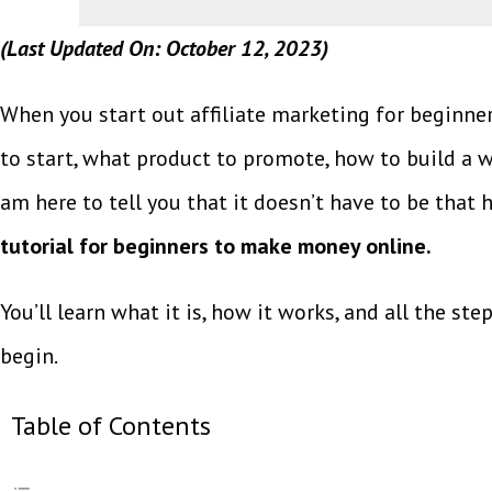
(Last Updated On: October 12, 2023)
When you start out affiliate marketing for beginne
to start, what product to promote, how to build a web
am here to tell you that it doesn’t have to be that h
tutorial for beginners to make money online.
You’ll learn what it is, how it works, and all the ste
begin.
Table of Contents