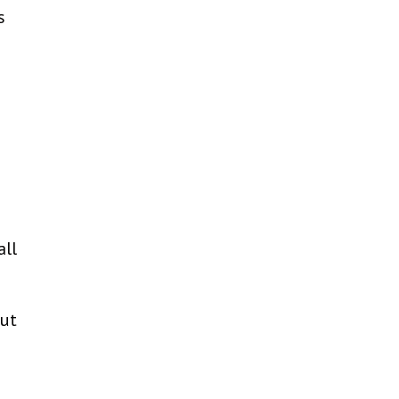
s
all
out