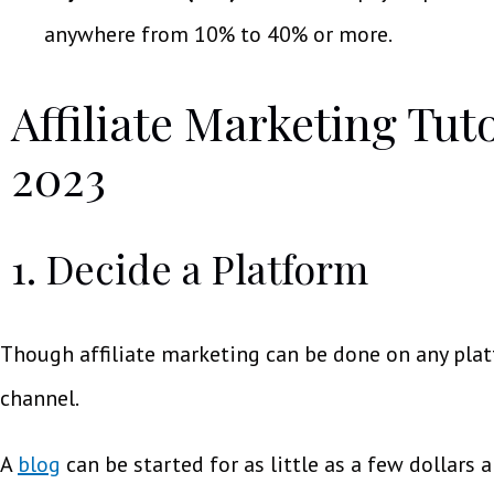
anywhere from 10% to 40% or more.
Affiliate Marketing Tut
2023
1. Decide a Platform
Though affiliate marketing can be done on any plat
channel.
A
blog
can be started for as little as a few dollars 