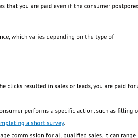
ures that you are paid even if the consumer postpone
ance, which varies depending on the type of
 clicks resulted in sales or leads, you are paid for 
nsumer performs a specific action, such as filling 
mpleting a short survey
.
ge commission for all qualified sales. It can range