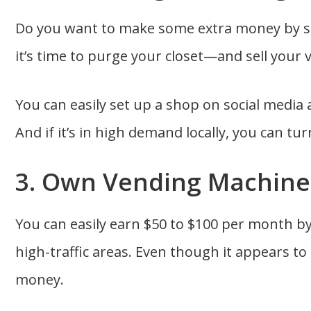
Do you want to make some extra money by se
it’s time to purge your closet—and sell your 
You can easily set up a shop on social media a
And if it’s in high demand locally, you can tur
3. Own Vending Machine
You can easily earn $50 to $100 per month b
high-traffic areas. Even though it appears to 
money.