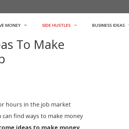
VE MONEY
SIDE HUSTLES
BUSINESS IDEAS
eas To Make
p
or hours in the job market
u can find ways to make money
ncome ideas to make money