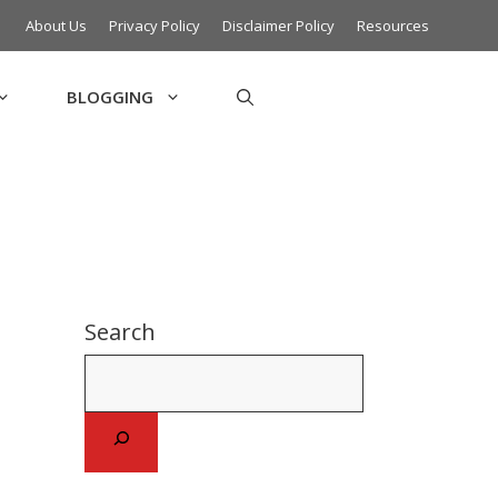
About Us
Privacy Policy
Disclaimer Policy
Resources
BLOGGING
Search