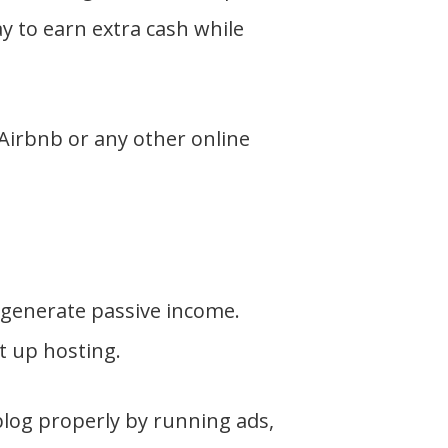
y to earn extra cash while
Airbnb or any other online
o generate passive income.
et up hosting.
blog properly by running ads,