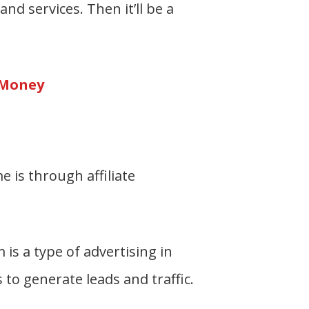
nd services. Then it’ll be a
 Money
 is through affiliate
is a type of advertising in
to generate leads and traffic.