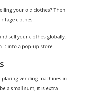
lling your old clothes? Then
vintage clothes.
nd sell your clothes globally.
n it into a pop-up store.
s
y placing vending machines in
be a small sum, it is extra