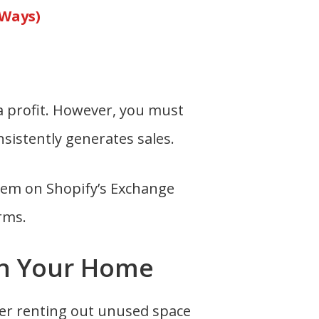
 Ways)
 a profit. However, you must
nsistently generates sales.
them on Shopify’s Exchange
rms.
 in Your Home
der renting out unused space