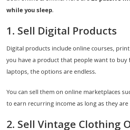
while you sleep
.
1. Sell Digital Products
Digital products include online courses, print
you have a product that people want to buy
laptops, the options are endless.
You can sell them on online marketplaces su
to earn recurring income as long as they are 
2. Sell Vintage Clothing 