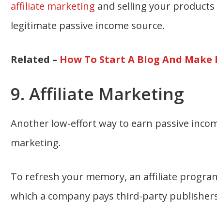
affiliate marketing
and selling your products a
legitimate passive income source.
Related –
How To Start A Blog And Make
9. Affiliate Marketing
Another low-effort way to earn passive income
marketing.
To refresh your memory, an affiliate program 
which a company pays third-party publishers 