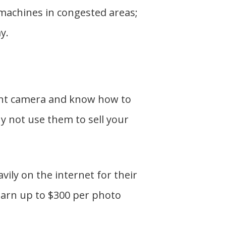
machines in congested areas;
y.
cent camera and know how to
hy not use them to sell your
ily on the internet for their
earn up to $300 per photo