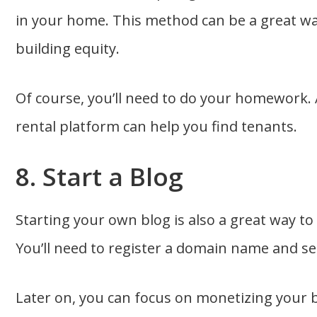
in your home. This method can be a great wa
building equity.
Of course, you’ll need to do your homework. 
rental platform can help you find tenants.
8. Start a Blog
Starting your own blog is also a great way t
You’ll need to register a domain name and s
Later on, you can focus on monetizing your 