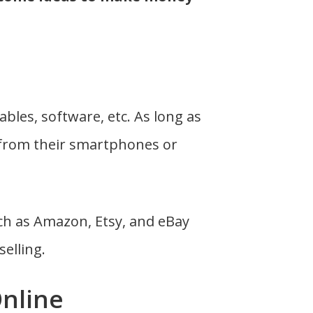
ables, software, etc. As long as
 from their smartphones or
ch as Amazon, Etsy, and eBay
selling.
Online