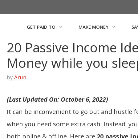
GET PAID TO
MAKE MONEY
SA
20 Passive Income Id
Money while you slee
by
Arun
(Last Updated On: October 6, 2022)
It can be inconvenient to go out and hustle f
when you need some extra cash. Instead, yo
both online & offline. Here are
20 passive i