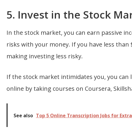
5. Invest in the Stock Ma
In the stock market, you can earn passive in
risks with your money. If you have less than $
making investing less risky.
If the stock market intimidates you, you can 
online by taking courses on Coursera, Skills
See also
Top 5 Online Transcription Jobs for Extr