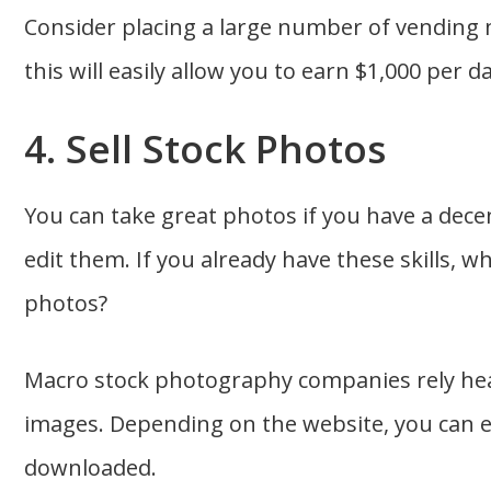
Consider placing a large number of vending 
this will easily allow you to earn $1,000 per da
4. Sell Stock Photos
You can take great photos if you have a de
edit them. If you already have these skills, w
photos?
Macro stock photography companies rely heav
images. Depending on the website, you can 
downloaded.