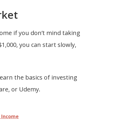
rket
come if you don’t mind taking
1,000, you can start slowly,
learn the basics of investing
hare, or Udemy.
a Income