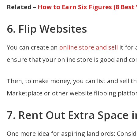
Related –
How to Earn Six Figures (8 Best
6. Flip Websites
You can create an
online store and sell
it for
ensure that your online store is good and co
Then, to make money, you can list and sell 
Marketplace or other website flipping platfo
7. Rent Out Extra Space
One more idea for aspiring landlords: Consi