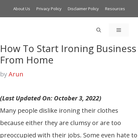
About Us
Privacy Policy
Disclaimer Policy
Resources
MENU
How To Start Ironing Business
From Home
by
Arun
(Last Updated On: October 3, 2022)
Many people dislike ironing their clothes
because either they are clumsy or are too
preoccupied with their jobs. Some even hate to