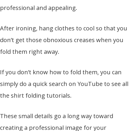
professional and appealing.
After ironing, hang clothes to cool so that you
don’t get those obnoxious creases when you
fold them right away.
If you don’t know how to fold them, you can
simply do a quick search on YouTube to see all
the shirt folding tutorials.
These small details go a long way toward
creating a professional image for your