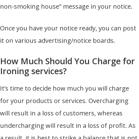
non-smoking house” message in your notice.
Once you have your notice ready, you can post
it on various advertising/notice boards.
How Much Should You Charge for
Ironing services?
It’s time to decide how much you will charge
for your products or services. Overcharging
will result in a loss of customers, whereas
undercharging will result in a loss of profit. As
a result, it is best to strike a balance that is not