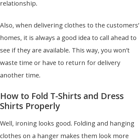
relationship.
Also, when delivering clothes to the customers’
homes, it is always a good idea to call ahead to
see if they are available. This way, you won’t
waste time or have to return for delivery
another time.
How to Fold T-Shirts and Dress
Shirts Properly
Well, ironing looks good. Folding and hanging
clothes on a hanger makes them look more