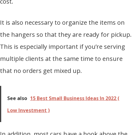
cost.
It is also necessary to organize the items on
the hangers so that they are ready for pickup.
This is especially important if you’re serving
multiple clients at the same time to ensure
that no orders get mixed up.
See also
15 Best Small Business Ideas In 2022 (
Low Investment )
In addition, most cars have a hook above the