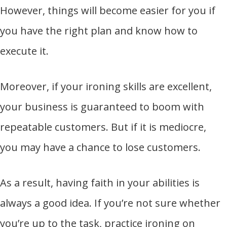
However, things will become easier for you if
you have the right plan and know how to
execute it.
Moreover, if your ironing skills are excellent,
your business is guaranteed to boom with
repeatable customers. But if it is mediocre,
you may have a chance to lose customers.
As a result, having faith in your abilities is
always a good idea. If you’re not sure whether
you’re up to the task, practice ironing on