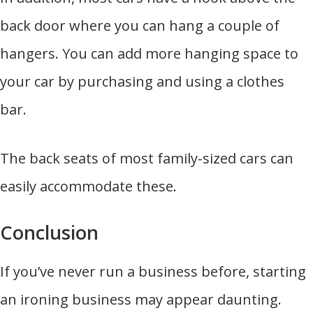
back door where you can hang a couple of
hangers. You can add more hanging space to
your car by purchasing and using a clothes
bar.
The back seats of most family-sized cars can
easily accommodate these.
Conclusion
If you’ve never run a business before, starting
an ironing business may appear daunting.