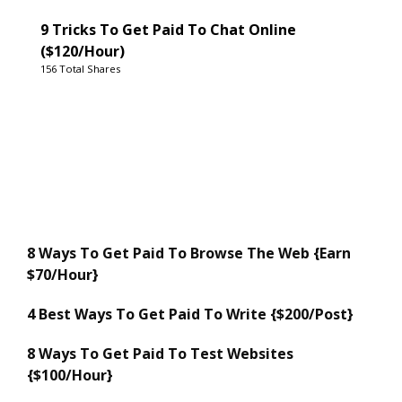
9 Tricks To Get Paid To Chat Online
($120/Hour)
156 Total Shares
8 Ways To Get Paid To Browse The Web {Earn
$70/Hour}
4 Best Ways To Get Paid To Write {$200/Post}
8 Ways To Get Paid To Test Websites
{$100/Hour}