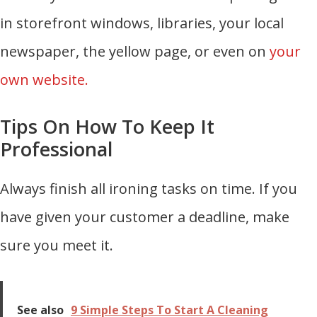
in storefront windows, libraries, your local
newspaper, the yellow page, or even on
your
own website.
Tips On How To Keep It
Professional
Always finish all ironing tasks on time. If you
have given your customer a deadline, make
sure you meet it.
See also
9 Simple Steps To Start A Cleaning