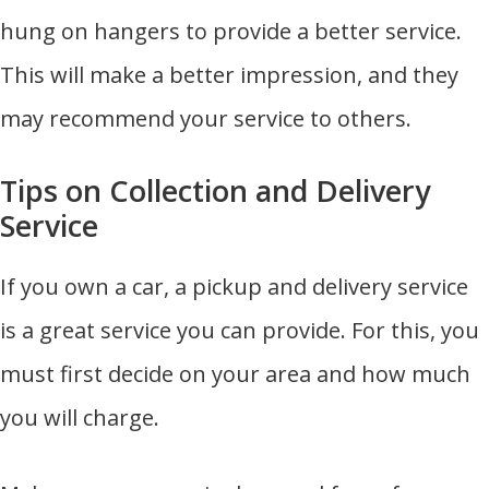
hung on hangers to provide a better service.
This will make a better impression, and they
may recommend your service to others.
Tips on Collection and Delivery
Service
If you own a car, a pickup and delivery service
is a great service you can provide. For this, you
must first decide on your area and how much
you will charge.