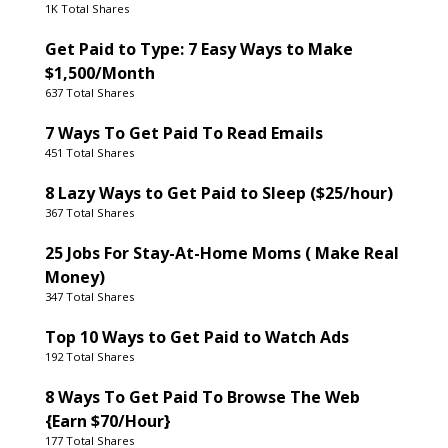
1K Total Shares
Get Paid to Type: 7 Easy Ways to Make
$1,500/Month
637 Total Shares
7 Ways To Get Paid To Read Emails
451 Total Shares
8 Lazy Ways to Get Paid to Sleep ($25/hour)
367 Total Shares
25 Jobs For Stay-At-Home Moms ( Make Real
Money)
347 Total Shares
Top 10 Ways to Get Paid to Watch Ads
192 Total Shares
8 Ways To Get Paid To Browse The Web
{Earn $70/Hour}
177 Total Shares