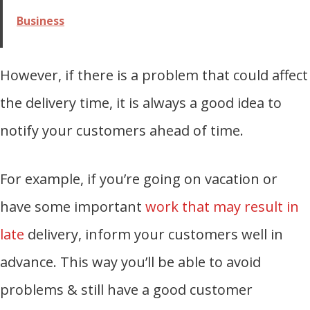
Business
However, if there is a problem that could affect
the delivery time, it is always a good idea to
notify your customers ahead of time.
For example, if you’re going on vacation or
have some important
work that may result in
late
delivery, inform your customers well in
advance. This way you’ll be able to avoid
problems & still have a good customer