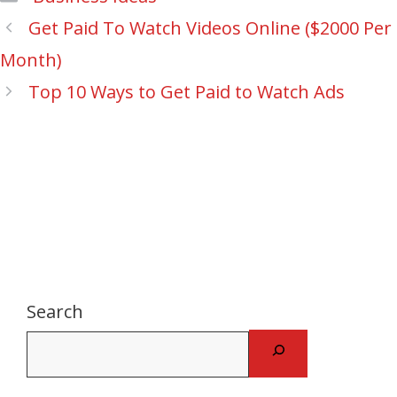
Post
Get Paid To Watch Videos Online ($2000 Per
navigation
Month)
Top 10 Ways to Get Paid to Watch Ads
Search