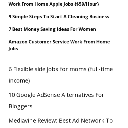
Work From Home Apple Jobs {$59/Hour}
9 Simple Steps To Start A Cleaning Business
7 Best Money Saving Ideas For Women
Amazon Customer Service Work From Home
Jobs
6 Flexible side jobs for moms (full-time
income)
10 Google AdSense Alternatives For
Bloggers
Mediavine Review: Best Ad Network To