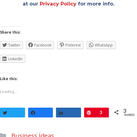
at our
Privacy Policy
for more info.
Share this:
Twitter
Facebook
Pinterest
WhatsApp
LinkedIn
Like this:
Loading...
3
Tweet
Share
Share
Pin
3
SHARES
Categories
Business Ideas