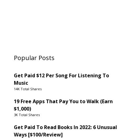
Popular Posts
Get Paid $12 Per Song For Listening To
Music
14K Total Shares
19 Free Apps That Pay You to Walk (Earn
$1,000)
3K Total Shares
Get Paid To Read Books In 2022: 6 Unusual
Ways [$100/Review]