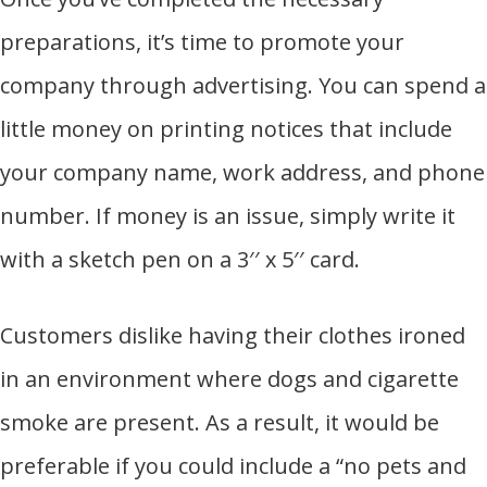
preparations, it’s time to promote your
company through advertising. You can spend a
little money on printing notices that include
your company name, work address, and phone
number. If money is an issue, simply write it
with a sketch pen on a 3′′ x 5′′ card.
Customers dislike having their clothes ironed
in an environment where dogs and cigarette
smoke are present. As a result, it would be
preferable if you could include a “no pets and