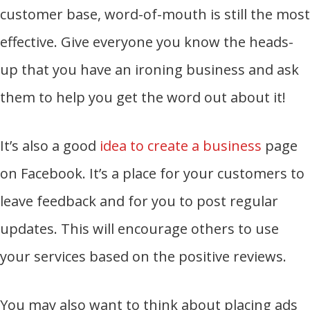
customer base, word-of-mouth is still the most
effective. Give everyone you know the heads-
up that you have an ironing business and ask
them to help you get the word out about it!
It’s also a good
idea to create a business
page
on Facebook. It’s a place for your customers to
leave feedback and for you to post regular
updates. This will encourage others to use
your services based on the positive reviews.
You may also want to think about placing ads