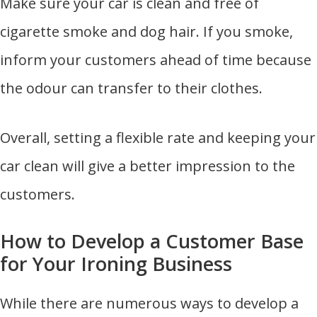
Make sure your car is clean and free of
cigarette smoke and dog hair. If you smoke,
inform your customers ahead of time because
the odour can transfer to their clothes.
Overall, setting a flexible rate and keeping your
car clean will give a better impression to the
customers.
How to Develop a Customer Base
for Your Ironing Business
While there are numerous ways to develop a