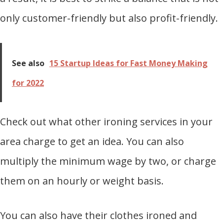
only customer-friendly but also profit-friendly.
See also
15 Startup Ideas for Fast Money Making
for 2022
Check out what other ironing services in your
area charge to get an idea. You can also
multiply the minimum wage by two, or charge
them on an hourly or weight basis.
You can also have their clothes ironed and