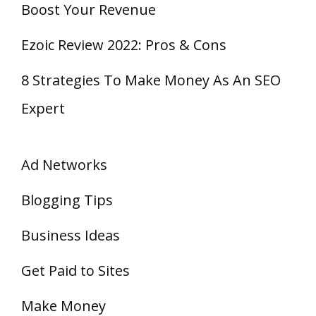
Boost Your Revenue
Ezoic Review 2022: Pros & Cons
8 Strategies To Make Money As An SEO
Expert
Ad Networks
Blogging Tips
Business Ideas
Get Paid to Sites
Make Money