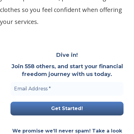
clothes so you feel confident when offering
your services.
Dive in!
Join 558 others, and start your financial
freedom journey with us today.
Email
Address
*
We promise we’ll never spam! Take a look