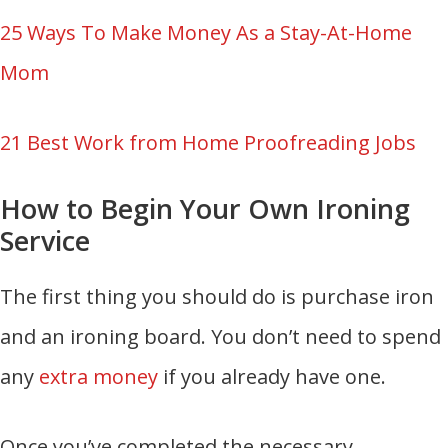
25 Ways To Make Money As a Stay-At-Home
Mom
21 Best Work from Home Proofreading Jobs
How to Begin Your Own Ironing
Service
The first thing you should do is purchase iron
and an ironing board. You don’t need to spend
any
extra money
if you already have one.
Once you’ve completed the necessary