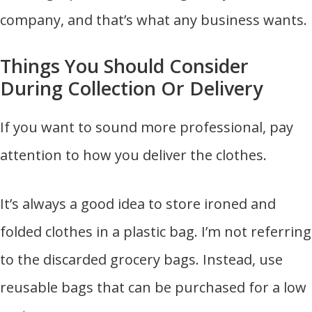
company, and that’s what any business wants.
Things You Should Consider
During Collection Or Delivery
If you want to sound more professional, pay
attention to how you deliver the clothes.
It’s always a good idea to store ironed and
folded clothes in a plastic bag. I’m not referring
to the discarded grocery bags. Instead, use
reusable bags that can be purchased for a low