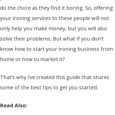
do the chore as they find it boring. So, offering
your ironing services to these people will not
only help you make money, but you will also
solve their problems. But what if you don’t
know how to start your ironing business from
home or how to market it?
That’s why I’ve created this guide that shares
some of the best tips to get you started.
Read Also: