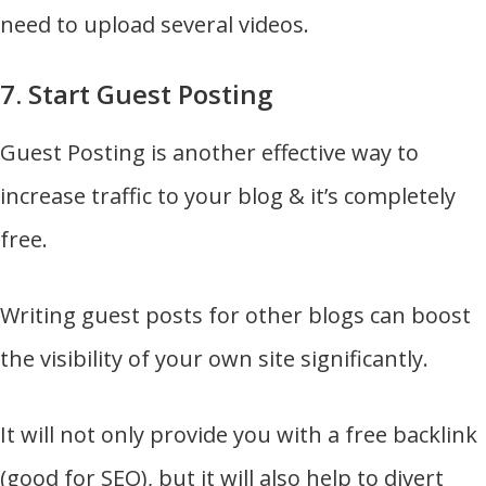
need to upload several videos.
7. Start Guest Posting
Guest Posting is another effective way to
increase traffic to your blog & it’s completely
free.
Writing guest posts for other blogs can boost
the visibility of your own site significantly.
It will not only provide you with a free backlink
(good for SEO), but it will also help to divert