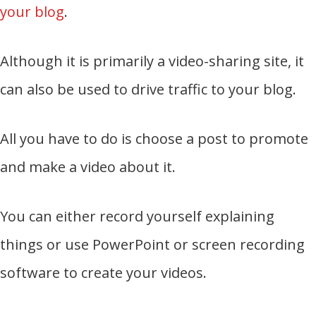
your blog
.
Although it is primarily a video-sharing site, it
can also be used to drive traffic to your blog.
All you have to do is choose a post to promote
and make a video about it.
You can either record yourself explaining
things or use PowerPoint or screen recording
software to create your videos.