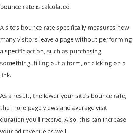
bounce rate is calculated.
A site’s bounce rate specifically measures how
many visitors leave a page without performing
a specific action, such as purchasing
something, filling out a form, or clicking on a
link.
As a result, the lower your site’s bounce rate,
the more page views and average visit
duration you’ll receive. Also, this can increase
your ad revenue as well.