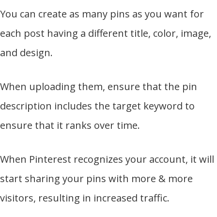
You can create as many pins as you want for
each post having a different title, color, image,
and design.
When uploading them, ensure that the pin
description includes the target keyword to
ensure that it ranks over time.
When Pinterest recognizes your account, it will
start sharing your pins with more & more
visitors, resulting in increased traffic.