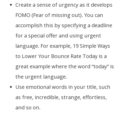
Create a sense of urgency as it develops
FOMO (Fear of missing out). You can
accomplish this by specifying a deadline
for a special offer and using urgent
language. For example, 19 Simple Ways
to Lower Your Bounce Rate Today is a
great example where the word “today” is
the urgent language.
Use emotional words in your title, such
as free, incredible, strange, effortless,
and so on.