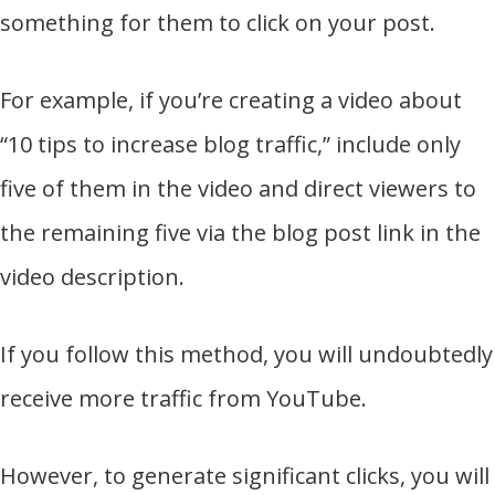
something for them to click on your post.
For example, if you’re creating a video about
“10 tips to increase blog traffic,” include only
five of them in the video and direct viewers to
the remaining five via the blog post link in the
video description.
If you follow this method, you will undoubtedly
receive more traffic from YouTube.
However, to generate significant clicks, you will