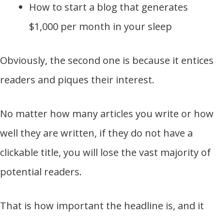
How to start a blog that generates
$1,000 per month in your sleep
Obviously, the second one is because it entices
readers and piques their interest.
No matter how many articles you write or how
well they are written, if they do not have a
clickable title, you will lose the vast majority of
potential readers.
That is how important the headline is, and it