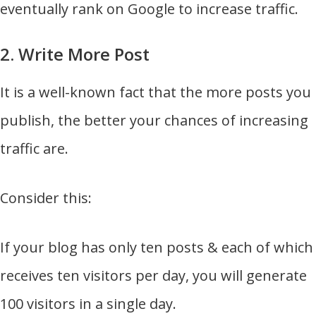
eventually rank on Google to increase traffic.
2. Write More Post
It is a well-known fact that the more posts you
publish, the better your chances of increasing
traffic are.
Consider this:
If your blog has only ten posts & each of which
receives ten visitors per day, you will generate
100 visitors in a single day.