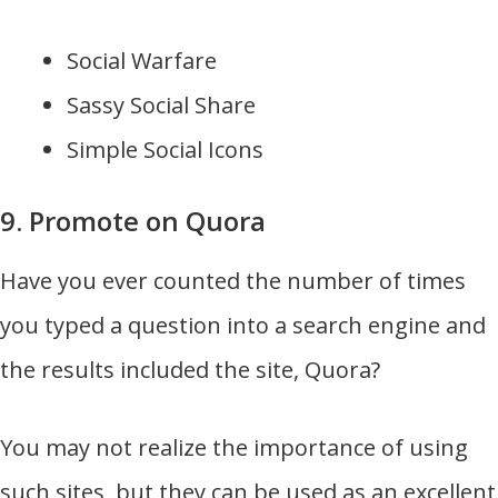
Social Warfare
Sassy Social Share
Simple Social Icons
9. Promote on Quora
Have you ever counted the number of times
you typed a question into a search engine and
the results included the site, Quora?
You may not realize the importance of using
such sites, but they can be used as an excellent