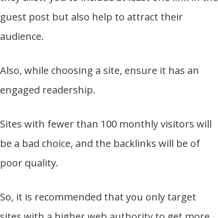
guest post but also help to attract their
audience.
Also, while choosing a site, ensure it has an
engaged readership.
Sites with fewer than 100 monthly visitors will
be a bad choice, and the backlinks will be of
poor quality.
So, it is recommended that you only target
sites with a higher web authority to get more