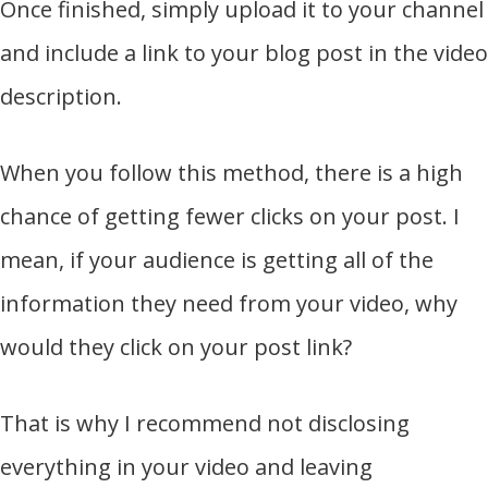
Once finished, simply upload it to your channel
and include a link to your blog post in the video
description.
When you follow this method, there is a high
chance of getting fewer clicks on your post. I
mean, if your audience is getting all of the
information they need from your video, why
would they click on your post link?
That is why I recommend not disclosing
everything in your video and leaving