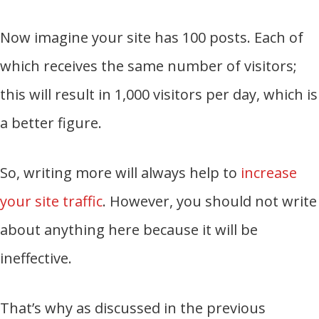
Now imagine your site has 100 posts. Each of
which receives the same number of visitors;
this will result in 1,000 visitors per day, which is
a better figure.
So, writing more will always help to
increase
your site traffic
. However, you should not write
about anything here because it will be
ineffective.
That’s why as discussed in the previous