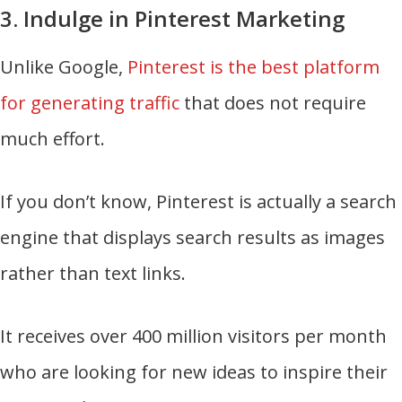
3. Indulge in Pinterest Marketing
Unlike Google,
Pinterest is the best platform
for generating traffic
that does not require
much effort.
If you don’t know, Pinterest is actually a search
engine that displays search results as images
rather than text links.
It receives over 400 million visitors per month
who are looking for new ideas to inspire their