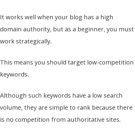
It works well when your blog has a high
domain authority, but as a beginner, you must
work strategically.
This means you should target low-competition
keywords.
Although such keywords have a low search
volume, they are simple to rank because there
is no competition from authoritative sites.