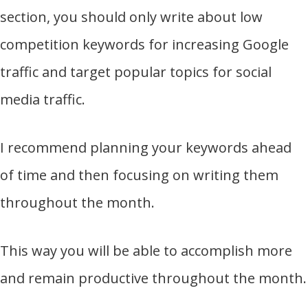
section, you should only write about low
competition keywords for increasing Google
traffic and target popular topics for social
media traffic.
I recommend planning your keywords ahead
of time and then focusing on writing them
throughout the month.
This way you will be able to accomplish more
and remain productive throughout the month.