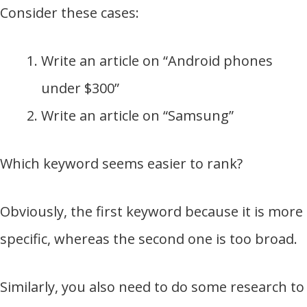
Consider these cases:
Write an article on “Android phones
under $300”
Write an article on “Samsung”
Which keyword seems easier to rank?
Obviously, the first keyword because it is more
specific, whereas the second one is too broad.
Similarly, you also need to do some research to