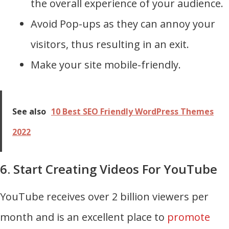
the overall experience of your audience.
Avoid Pop-ups as they can annoy your
visitors, thus resulting in an exit.
Make your site mobile-friendly.
See also
10 Best SEO Friendly WordPress Themes
2022
6. Start Creating Videos For YouTube
YouTube receives over 2 billion viewers per
month and is an excellent place to
promote