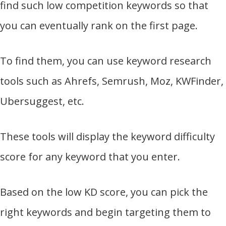
find such low competition keywords so that
you can eventually rank on the first page.
To find them, you can use keyword research
tools such as Ahrefs, Semrush, Moz, KWFinder,
Ubersuggest, etc.
These tools will display the keyword difficulty
score for any keyword that you enter.
Based on the low KD score, you can pick the
right keywords and begin targeting them to