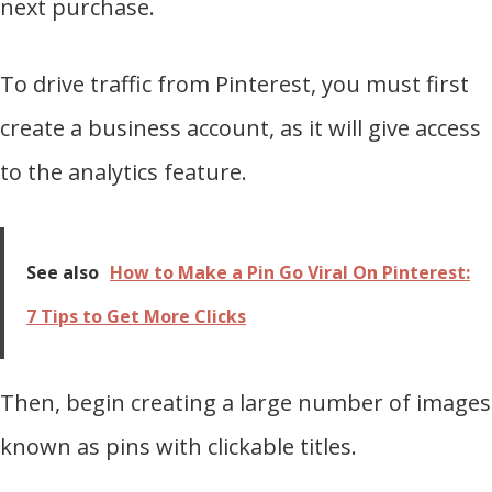
next purchase.
To drive traffic from Pinterest, you must first
create a business account, as it will give access
to the analytics feature.
See also
How to Make a Pin Go Viral On Pinterest:
7 Tips to Get More Clicks
Then, begin creating a large number of images
known as pins with clickable titles.