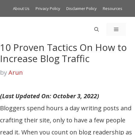
About Us
Privacy Policy
Disclaimer Policy
Resources
MENU
10 Proven Tactics On How to
Increase Blog Traffic
by
Arun
(Last Updated On: October 3, 2022)
Bloggers spend hours a day writing posts and
crafting their site, only to have a few people
read it. When you count on blog readership as