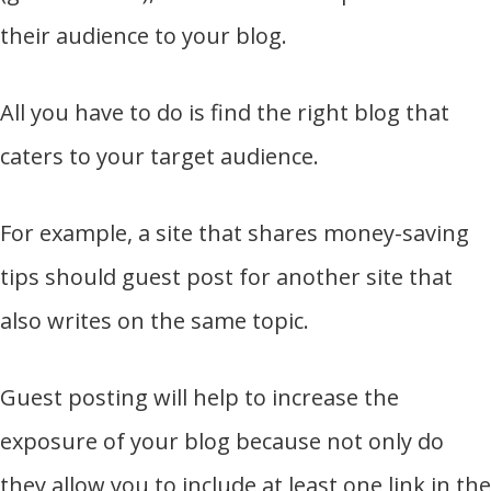
their audience to your blog.
All you have to do is find the right blog that
caters to your target audience.
For example, a site that shares money-saving
tips should guest post for another site that
also writes on the same topic.
Guest posting will help to increase the
exposure of your blog because not only do
they allow you to include at least one link in the