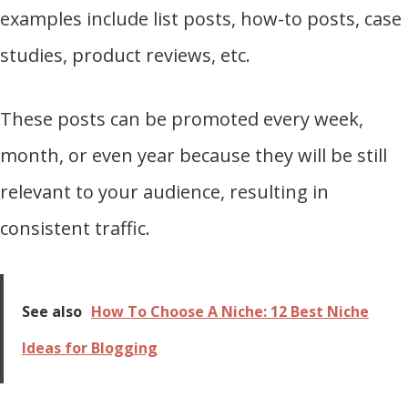
examples include list posts, how-to posts, case
studies, product reviews, etc.
These posts can be promoted every week,
month, or even year because they will be still
relevant to your audience, resulting in
consistent traffic.
See also
How To Choose A Niche: 12 Best Niche
Ideas for Blogging