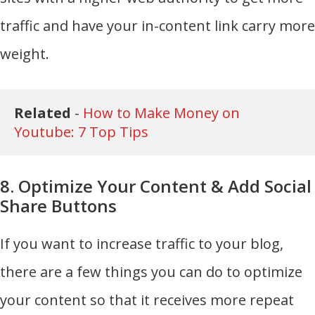
traffic and have your in-content link carry more
weight.
Related 
- 
How to Make Money on 
Youtube: 7 Top Tips
8. Optimize Your Content & Add Social
Share Buttons
If you want to increase traffic to your blog,
there are a few things you can do to optimize
your content so that it receives more repeat