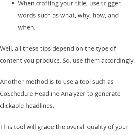
When crafting your title, use trigger
words such as what, why, how, and
when.
Well, all these tips depend on the type of
content you produce. So, use them accordingly.
Another method is to use a tool such as
CoSchedule Headline Analyzer to generate
clickable headlines.
This tool will grade the overall quality of your