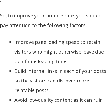
So, to improve your bounce rate, you should
pay attention to the following factors.
Improve page loading speed to retain
visitors who might otherwise leave due
to infinite loading time.
Build internal links in each of your posts
so the visitors can discover more
relatable posts.
Avoid low-quality content as it can ruin