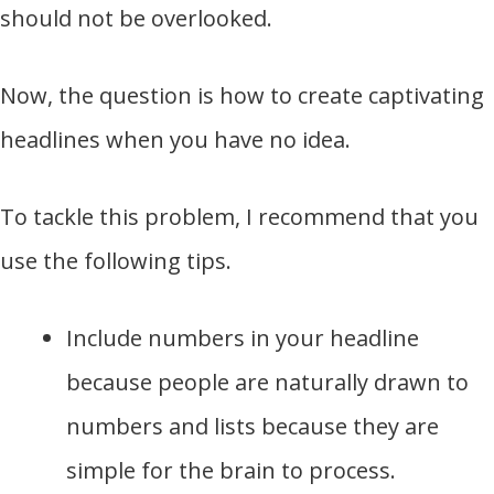
should not be overlooked.
Now, the question is how to create captivating
headlines when you have no idea.
To tackle this problem, I recommend that you
use the following tips.
Include numbers in your headline
because people are naturally drawn to
numbers and lists because they are
simple for the brain to process.