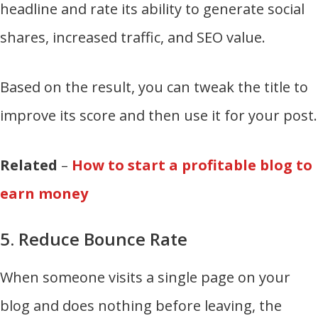
headline and rate its ability to generate social
shares, increased traffic, and SEO value.
Based on the result, you can tweak the title to
improve its score and then use it for your post.
Related
–
How to start a profitable blog to
earn money
5. Reduce Bounce Rate
When someone visits a single page on your
blog and does nothing before leaving, the