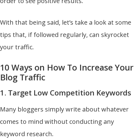
order to see positive results.
With that being said, let’s take a look at some
tips that, if followed regularly, can skyrocket
your traffic.
10 Ways on How To Increase Your
Blog Traffic
1. Target Low Competition Keywords
Many bloggers simply write about whatever
comes to mind without conducting any
keyword research.