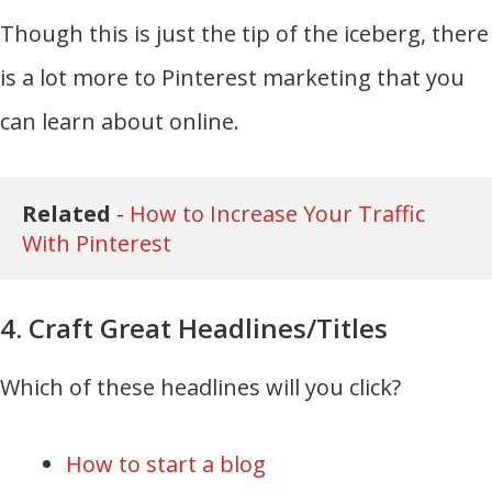
Though this is just the tip of the iceberg, there
is a lot more to Pinterest marketing that you
can learn about online.
Related 
- 
How to Increase Your Traffic 
With Pinterest
4. Craft Great Headlines/Titles
Which of these headlines will you click?
How to start a blog