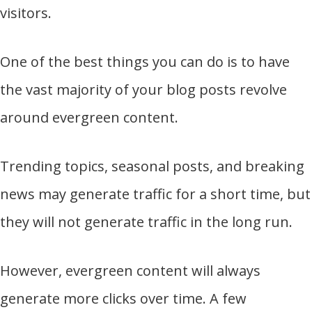
visitors.
One of the best things you can do is to have
the vast majority of your blog posts revolve
around evergreen content.
Trending topics, seasonal posts, and breaking
news may generate traffic for a short time, but
they will not generate traffic in the long run.
However, evergreen content will always
generate more clicks over time. A few