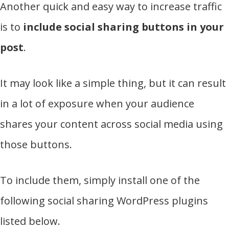
Another quick and easy way to increase traffic
is to
include social sharing buttons in your
post
.
It may look like a simple thing, but it can result
in a lot of exposure when your audience
shares your content across social media using
those buttons.
To include them, simply install one of the
following social sharing WordPress plugins
listed below.