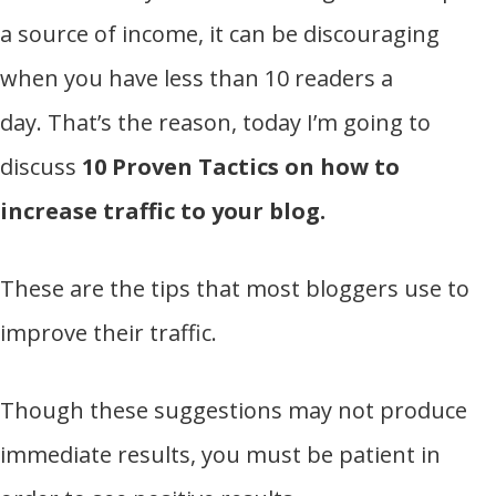
a source of income, it can be discouraging
when you have less than 10 readers a
day. That’s the reason, today I’m going to
discuss
10 Proven Tactics on how to
increase traffic to your blog.
These are the tips that most bloggers use to
improve their traffic.
Though these suggestions may not produce
immediate results, you must be patient in