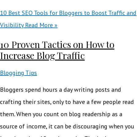
10 Best SEO Tools for Bloggers to Boost Traffic and
Visibility
Read More »
10 Proven Tactics on How to
Increase Blog Traffic
Blogging Tips
Bloggers spend hours a day writing posts and
crafting their sites, only to have a few people read
them. When you count on blog readership as a
source of income, it can be discouraging when you