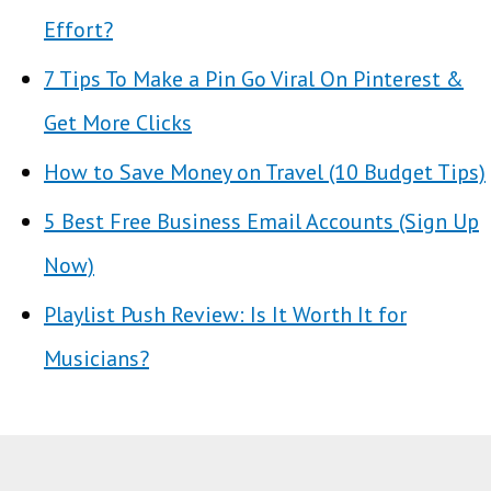
Effort?
7 Tips To Make a Pin Go Viral On Pinterest &
Get More Clicks
How to Save Money on Travel (10 Budget Tips)
5 Best Free Business Email Accounts (Sign Up
Now)
Playlist Push Review: Is It Worth It for
Musicians?