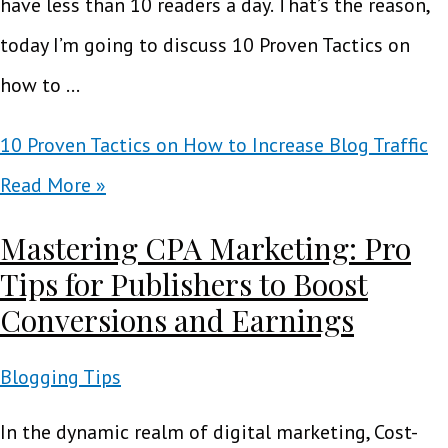
have less than 10 readers a day. That’s the reason,
today I’m going to discuss 10 Proven Tactics on
how to …
10 Proven Tactics on How to Increase Blog Traffic
Read More »
Mastering CPA Marketing: Pro
Tips for Publishers to Boost
Conversions and Earnings
Blogging Tips
In the dynamic realm of digital marketing, Cost-