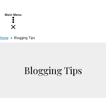
Main Menu
Home
Blogging Tips
Blogging Tips