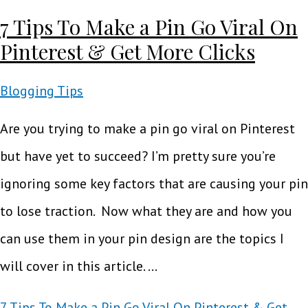
7 Tips To Make a Pin Go Viral On
Pinterest & Get More Clicks
Blogging Tips
Are you trying to make a pin go viral on Pinterest
but have yet to succeed? I’m pretty sure you’re
ignoring some key factors that are causing your pin
to lose traction. Now what they are and how you
can use them in your pin design are the topics I
will cover in this article. …
7 Tips To Make a Pin Go Viral On Pinterest & Get