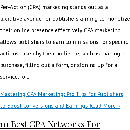
Per-Action (CPA) marketing stands out as a
lucrative avenue for publishers aiming to monetize
their online presence effectively. CPA marketing
allows publishers to earn commissions for specific
actions taken by their audience, such as making a
purchase, filling out a form, or signing up for a
service. To …
Mastering CPA Marketing: Pro Tips for Publishers
to Boost Conversions and Earnings
Read More »
10 Best CPA Networks For