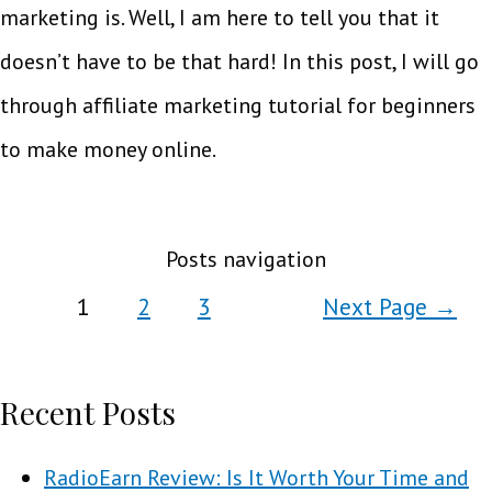
marketing is. Well, I am here to tell you that it
doesn’t have to be that hard! In this post, I will go
through affiliate marketing tutorial for beginners
to make money online.
Posts navigation
1
2
3
Next Page
→
Recent Posts
RadioEarn Review: Is It Worth Your Time and