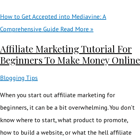
How to Get Accepted into Mediavine: A
Comprehensive Guide
Read More »
Affiliate Marketing Tutorial For
Beginners To Make Money Online
Blogging Tips
When you start out affiliate marketing for
beginners, it can be a bit overwhelming. You don’t
know where to start, what product to promote,
how to build a website, or what the hell affiliate