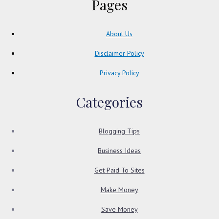
Pages
About Us
Disclaimer Policy
Privacy Policy
Categories
Blogging Tips
Business Ideas
Get Paid To Sites
Make Money
Save Money