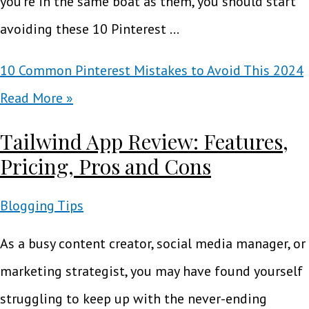
you’re in the same boat as them, you should start
avoiding these 10 Pinterest …
10 Common Pinterest Mistakes to Avoid This 2024
Read More »
Tailwind App Review: Features,
Pricing, Pros and Cons
Blogging Tips
As a busy content creator, social media manager, or
marketing strategist, you may have found yourself
struggling to keep up with the never-ending