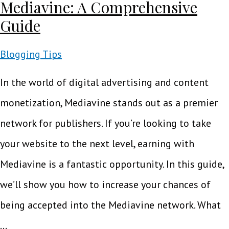
Mediavine: A Comprehensive
Guide
Blogging Tips
In the world of digital advertising and content
monetization, Mediavine stands out as a premier
network for publishers. If you’re looking to take
your website to the next level, earning with
Mediavine is a fantastic opportunity. In this guide,
we’ll show you how to increase your chances of
being accepted into the Mediavine network. What
…