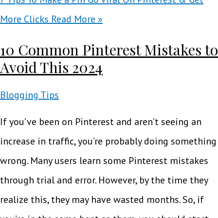
More Clicks
Read More »
10 Common Pinterest Mistakes to
Avoid This 2024
Blogging Tips
If you’ve been on Pinterest and aren’t seeing an
increase in traffic, you’re probably doing something
wrong. Many users learn some Pinterest mistakes
through trial and error. However, by the time they
realize this, they may have wasted months. So, if