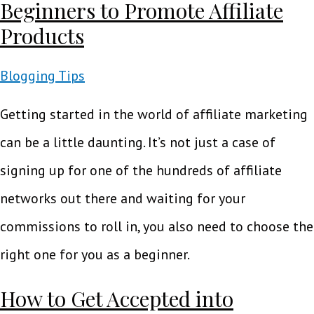
Beginners to Promote Affiliate
Products
Blogging Tips
Getting started in the world of affiliate marketing
can be a little daunting. It’s not just a case of
signing up for one of the hundreds of affiliate
networks out there and waiting for your
commissions to roll in, you also need to choose the
right one for you as a beginner.
How to Get Accepted into