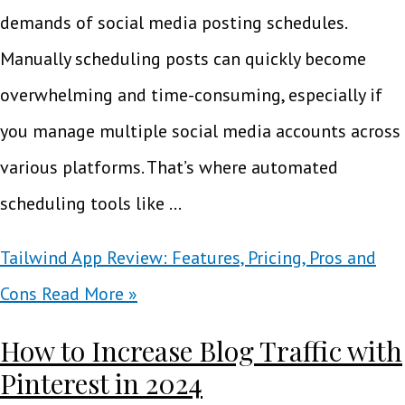
demands of social media posting schedules.
Manually scheduling posts can quickly become
overwhelming and time-consuming, especially if
you manage multiple social media accounts across
various platforms. That’s where automated
scheduling tools like …
Tailwind App Review: Features, Pricing, Pros and
Cons
Read More »
How to Increase Blog Traffic with
Pinterest in 2024