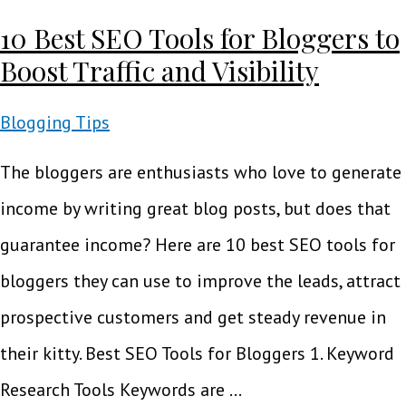
10 Best SEO Tools for Bloggers to
Boost Traffic and Visibility
Blogging Tips
The bloggers are enthusiasts who love to generate
income by writing great blog posts, but does that
guarantee income? Here are 10 best SEO tools for
bloggers they can use to improve the leads, attract
prospective customers and get steady revenue in
their kitty. Best SEO Tools for Bloggers 1. Keyword
Research Tools Keywords are …