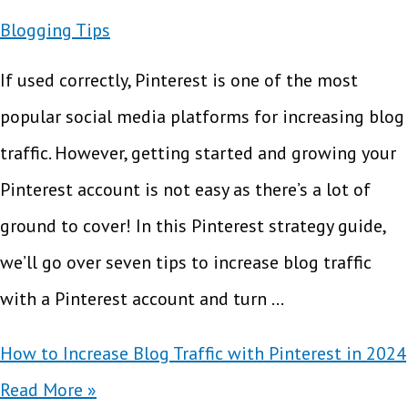
Blogging Tips
If used correctly, Pinterest is one of the most
popular social media platforms for increasing blog
traffic. However, getting started and growing your
Pinterest account is not easy as there’s a lot of
ground to cover! In this Pinterest strategy guide,
we’ll go over seven tips to increase blog traffic
with a Pinterest account and turn …
How to Increase Blog Traffic with Pinterest in 2024
Read More »