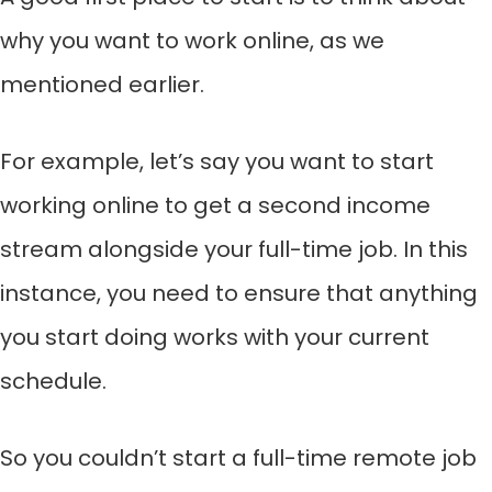
why you want to work online, as we
mentioned earlier.
For example, let’s say you want to start
working online to get a second income
stream alongside your full-time job. In this
instance, you need to ensure that anything
you start doing works with your current
schedule.
So you couldn’t start a full-time remote job