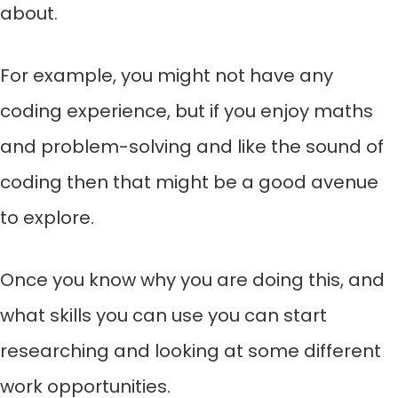
about.
For example, you might not have any
coding experience, but if you enjoy maths
and problem-solving and like the sound of
coding then that might be a good avenue
to explore.
Once you know why you are doing this, and
what skills you can use you can start
researching and looking at some different
work opportunities.