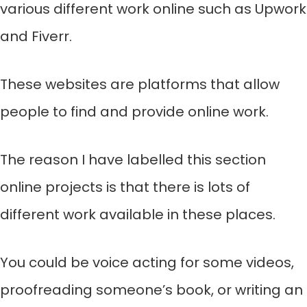
various different work online such as Upwork
and Fiverr.
These websites are platforms that allow
people to find and provide online work.
The reason I have labelled this section
online projects is that there is lots of
different work available in these places.
You could be voice acting for some videos,
proofreading someone’s book, or writing an