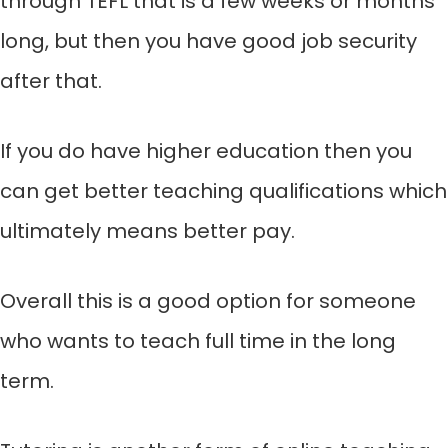
through TEFL that is a few weeks or months
long, but then you have good job security
after that.
If you do have higher education then you
can get better teaching qualifications which
ultimately means better pay.
Overall this is a good option for someone
who wants to teach full time in the long
term.