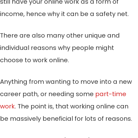
still have your online work as a form of
income, hence why it can be a safety net.
There are also many other unique and
individual reasons why people might
choose to work online.
Anything from wanting to move into a new
career path, or needing some
part-time
work
. The point is, that working online can
be massively beneficial for lots of reasons.