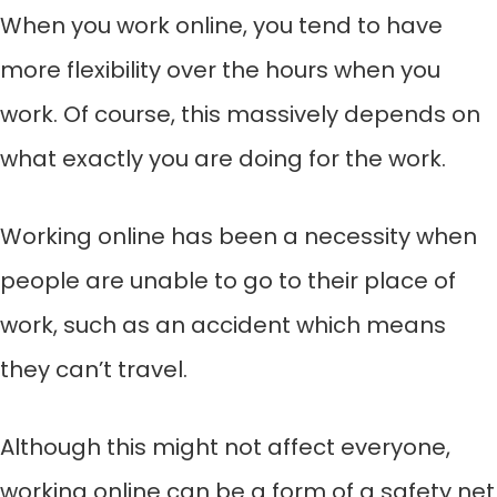
When you work online, you tend to have
more flexibility over the hours when you
work. Of course, this massively depends on
what exactly you are doing for the work.
Working online has been a necessity when
people are unable to go to their place of
work, such as an accident which means
they can’t travel.
Although this might not affect everyone,
working online can be a form of a safety net