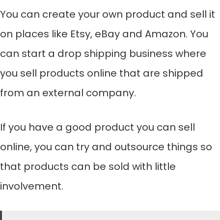
You can create your own product and sell it
on places like Etsy, eBay and Amazon. You
can start a drop shipping business where
you sell products online that are shipped
from an external company.
If you have a good product you can sell
online, you can try and outsource things so
that products can be sold with little
involvement.