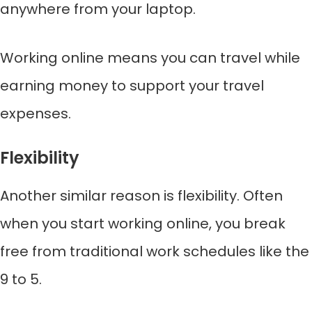
anywhere from your laptop.
Working online means you can travel while
earning money to support your travel
expenses.
Flexibility
Another similar reason is flexibility. Often
when you start working online, you break
free from traditional work schedules like the
9 to 5.