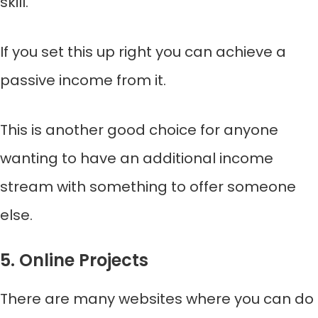
skill.
If you set this up right you can achieve a
passive income from it.
This is another good choice for anyone
wanting to have an additional income
stream with something to offer someone
else.
5. Online Projects
There are many websites where you can do