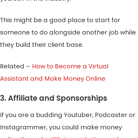
This might be a good place to start for
someone to do alongside another job while
they build their client base.
Related –
How to Become a Virtual
Assistant and Make Money Online
3. Affiliate and Sponsorships
If you are a budding Youtuber, Podcaster or
Instagrammer, you could make money