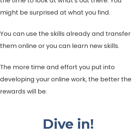
the time to look at what’s out there. You
might be surprised at what you find.
You can use the skills already and transfer
them online or you can learn new skills.
The more time and effort you put into
developing your online work, the better the
rewards will be.
Dive in!