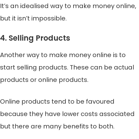
It’s an idealised way to make money online,
but it isn’t impossible.
4. Selling Products
Another way to make money online is to
start selling products. These can be actual
products or online products.
Online products tend to be favoured
because they have lower costs associated
but there are many benefits to both.