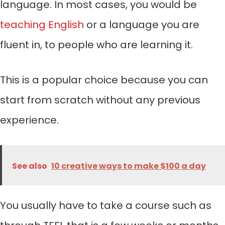
language. In most cases, you would be
teaching English
or a language you are
fluent in, to people who are learning it.
This is a popular choice because you can
start from scratch without any previous
experience.
See also
10 creative ways to make $100 a day
You usually have to take a course such as