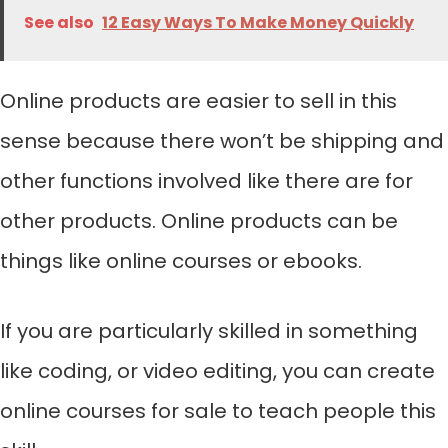
See also
12 Easy Ways To Make Money Quickly
Online products are easier to sell in this
sense because there won’t be shipping and
other functions involved like there are for
other products. Online products can be
things like online courses or ebooks.
If you are particularly skilled in something
like coding, or video editing, you can create
online courses for sale to teach people this