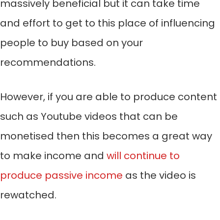
massively beneficial but it can take time
and effort to get to this place of influencing
people to buy based on your
recommendations.
However, if you are able to produce content
such as Youtube videos that can be
monetised then this becomes a great way
to make income and
will continue to
produce passive income
as the video is
rewatched.