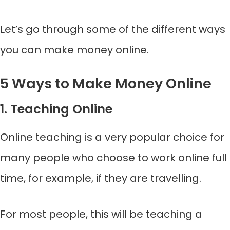
Let’s go through some of the different ways
you can make money online.
5 Ways to Make Money Online
1. Teaching Online
Online teaching is a very popular choice for
many people who choose to work online full
time, for example, if they are travelling.
For most people, this will be teaching a