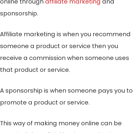
online through
affiliate marketing
and
sponsorship.
Affiliate marketing is when you recommend
someone a product or service then you
receive a commission when someone uses
that product or service.
A sponsorship is when someone pays you to
promote a product or service.
This way of making money online can be