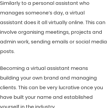
Similarly to a personal assistant who
manages someone’s day, a virtual
assistant does it all virtually online. This can
involve organising meetings, projects and
admin work, sending emails or social media
posts.
Becoming a virtual assistant means
building your own brand and managing
clients. This can be very lucrative once you
have built your name and established
yourself in the industry.