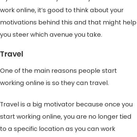
work online, it’s good to think about your
motivations behind this and that might help
you steer which avenue you take.
Travel
One of the main reasons people start
working online is so they can travel.
Travel is a big motivator because once you
start working online, you are no longer tied
to a specific location as you can work