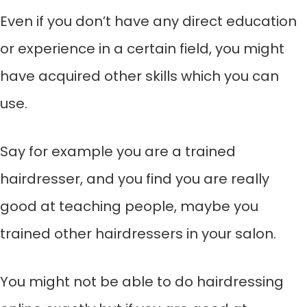
Even if you don’t have any direct education
or experience in a certain field, you might
have acquired other skills which you can
use.
Say for example you are a trained
hairdresser, and you find you are really
good at teaching people, maybe you
trained other hairdressers in your salon.
You might not be able to do hairdressing