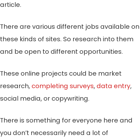
article.
There are various different jobs available on
these kinds of sites. So research into them
and be open to different opportunities.
These online projects could be market
research,
completing surveys
,
data entry
,
social media, or copywriting.
There is something for everyone here and
you don’t necessarily need a lot of