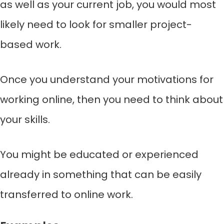
as well as your current job, you would most
likely need to look for smaller project-
based work.
Once you understand your motivations for
working online, then you need to think about
your skills.
You might be educated or experienced
already in something that can be easily
transferred to online work.