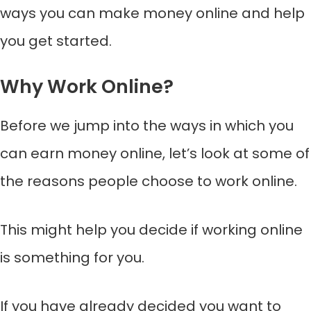
ways you can make money online and help
you get started.
Why Work Online?
Before we jump into the ways in which you
can earn money online, let’s look at some of
the reasons people choose to work online.
This might help you decide if working online
is something for you.
If you have already decided you want to