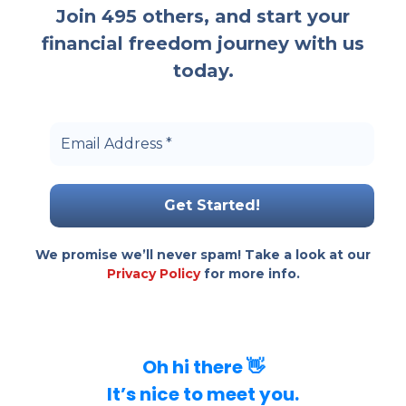
Join 495 others, and start your
financial freedom journey with us
today.
Email Address
*
We promise we’ll never spam! Take a look at our
Privacy Policy
for more info.
Oh hi there 👋
It’s nice to meet you.