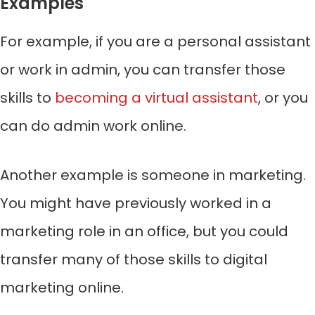
Examples
For example, if you are a personal assistant
or work in admin, you can transfer those
skills to
becoming a virtual assistant
, or you
can do admin work online.
Another example is someone in marketing.
You might have previously worked in a
marketing role in an office, but you could
transfer many of those skills to digital
marketing online.