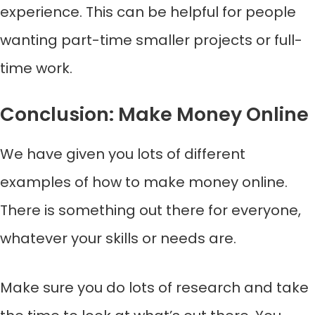
experience. This can be helpful for people
wanting part-time smaller projects or full-
time work.
Conclusion: Make Money Online
We have given you lots of different
examples of how to make money online.
There is something out there for everyone,
whatever your skills or needs are.
Make sure you do lots of research and take