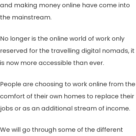
and making money online have come into
the mainstream.
No longer is the online world of work only
reserved for the travelling digital nomads, it
is now more accessible than ever.
People are choosing to work online from the
comfort of their own homes to replace their
jobs or as an additional stream of income.
We will go through some of the different