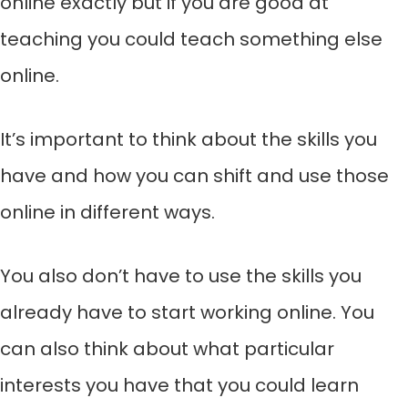
online exactly but if you are good at
teaching you could teach something else
online.
It’s important to think about the skills you
have and how you can shift and use those
online in different ways.
You also don’t have to use the skills you
already have to start working online. You
can also think about what particular
interests you have that you could learn