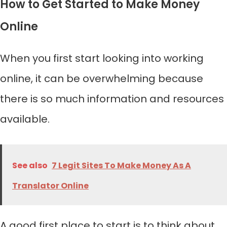
How to Get Started to Make Money
Online
When you first start looking into working
online, it can be overwhelming because
there is so much information and resources
available.
See also
7 Legit Sites To Make Money As A
Translator Online
A good first place to start is to think about