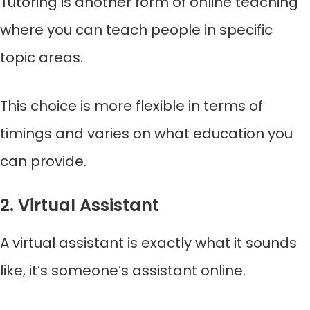
Tutoring is another form of online teaching
where you can teach people in specific
topic areas.
This choice is more flexible in terms of
timings and varies on what education you
can provide.
2. Virtual Assistant
A virtual assistant is exactly what it sounds
like, it’s someone’s assistant online.