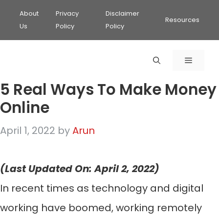
About
Privacy
Disclaimer
Resources
Us
Policy
Policy
MENU
5 Real Ways To Make Money
Online
April 1, 2022
by
Arun
(Last Updated On: April 2, 2022)
In recent times as technology and digital
working have boomed, working remotely