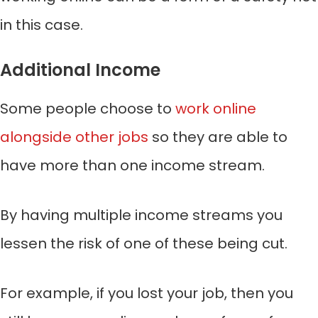
in this case.
Additional Income
Some people choose to
work online
alongside other jobs
so they are able to
have more than one income stream.
By having multiple income streams you
lessen the risk of one of these being cut.
For example, if you lost your job, then you