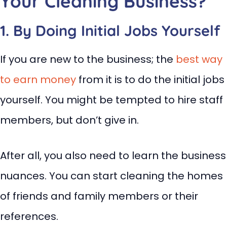
Your Cleaning Business?
1. By Doing Initial Jobs Yourself
If you are new to the business; the
best way
to earn money
from it is to do the initial jobs
yourself. You might be tempted to hire staff
members, but don’t give in.
After all, you also need to learn the business
nuances. You can start cleaning the homes
of friends and family members or their
references.