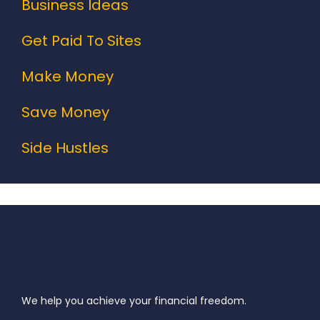
Business Ideas
Get Paid To Sites
Make Money
Save Money
Side Hustles
We help you achieve your financial freedom.