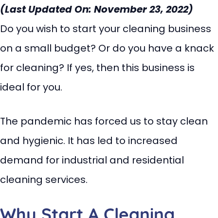
(Last Updated On: November 23, 2022)
Do you wish to start your cleaning business
on a small budget? Or do you have a knack
for cleaning? If yes, then this business is
ideal for you.
The pandemic has forced us to stay clean
and hygienic. It has led to increased
demand for industrial and residential
cleaning services.
Why Start A Cleaning