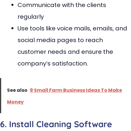
Communicate with the clients
regularly
Use tools like voice mails, emails, and
social media pages to reach
customer needs and ensure the
company’s satisfaction.
See also
9 Small Farm Business Ideas To Make
Money
6. Install Cleaning Software