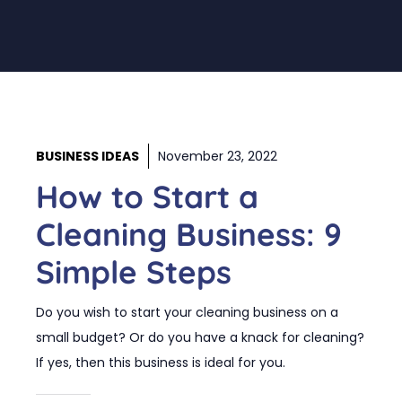
BUSINESS IDEAS
November 23, 2022
How to Start a
Cleaning Business: 9
Simple Steps
Do you wish to start your cleaning business on a
small budget? Or do you have a knack for cleaning?
If yes, then this business is ideal for you.