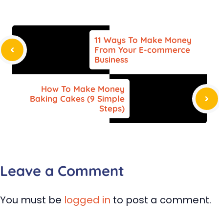
11 Ways To Make Money
From Your E-commerce
Business
How To Make Money
Baking Cakes (9 Simple
Steps)
Leave a Comment
You must be
logged in
to post a comment.