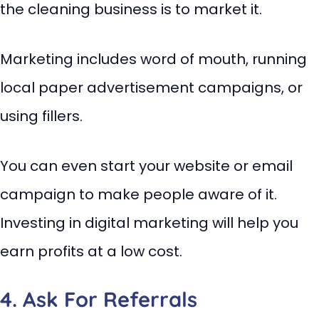
the cleaning business is to market it.
Marketing includes word of mouth, running
local paper advertisement campaigns, or
using fillers.
You can even start your website or email
campaign to make people aware of it.
Investing in digital marketing will help you
earn profits at a low cost.
4. Ask For Referrals