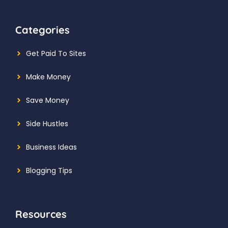
Categories
Get Paid To Sites
Make Money
Save Money
Side Hustles
Business Ideas
Blogging Tips
Resources