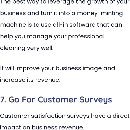
The best way to leverage the growth of your
business and turn it into a money-minting
machine is to use all-in software that can
help you manage your professional
cleaning very well.
It will improve your business image and
increase its revenue.
7. Go For Customer Surveys
Customer satisfaction surveys have a direct
impact on business revenue.