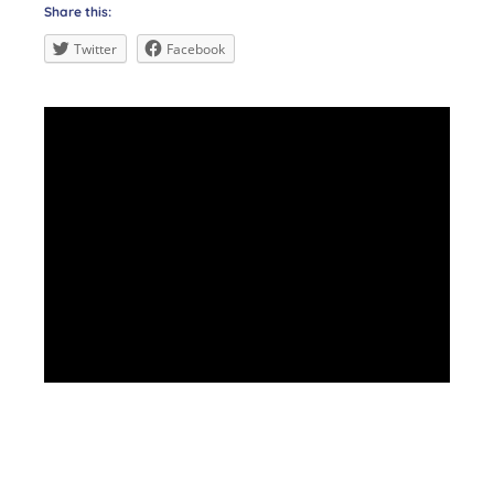
Share this:
Twitter
Facebook