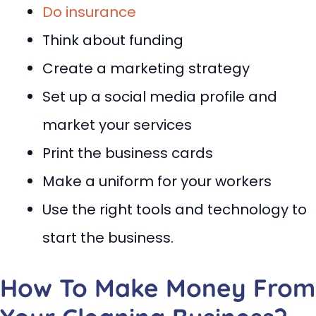
Do insurance
Think about funding
Create a marketing strategy
Set up a social media profile and
market your services
Print the business cards
Make a uniform for your workers
Use the right tools and technology to
start the business.
How To Make Money From