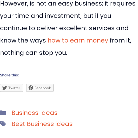
However, is not an easy business; it requires
your time and investment, but if you
continue to deliver excellent services and
know the ways
how to earn money
from it,
nothing can stop you.
Share this:
Twitter
Facebook
Categories
Business Ideas
Tags
Best Business ideas