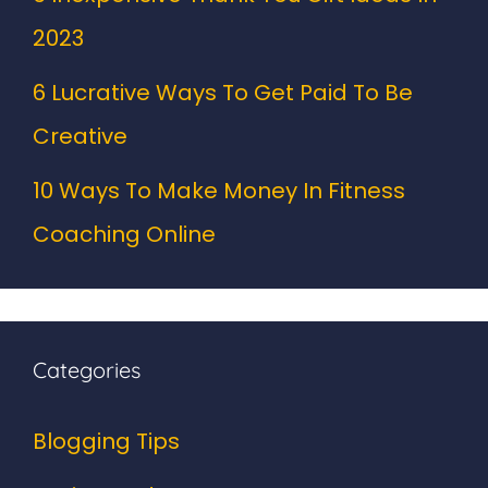
2023
6 Lucrative Ways To Get Paid To Be
Creative
10 Ways To Make Money In Fitness
Coaching Online
Categories
Blogging Tips