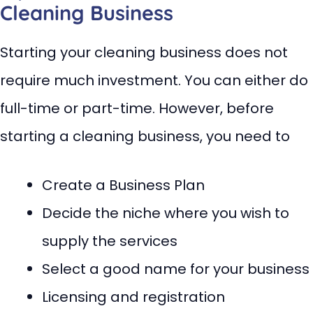
Cleaning Business
Starting your cleaning business does not
require much investment. You can either do
full-time or part-time. However, before
starting a cleaning business, you need to
Create a Business Plan
Decide the niche where you wish to
supply the services
Select a good name for your business
Licensing and registration