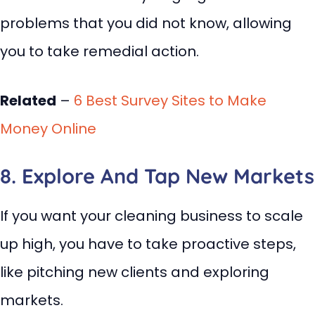
problems that you did not know, allowing
you to take remedial action.
Related
–
6 Best Survey Sites to Make
Money Online
8. Explore And Tap New Markets
If you want your cleaning business to scale
up high, you have to take proactive steps,
like pitching new clients and exploring
markets.