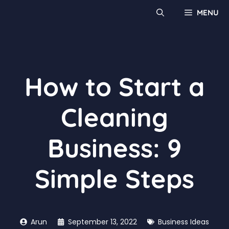
MENU
How to Start a
Cleaning
Business: 9
Simple Steps
Arun
September 13, 2022
Business Ideas