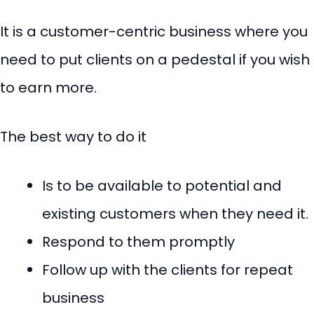
It is a customer-centric business where you
need to put clients on a pedestal if you wish
to earn more.
The best way to do it
Is to be available to potential and
existing customers when they need it.
Respond to them promptly
Follow up with the clients for repeat
business