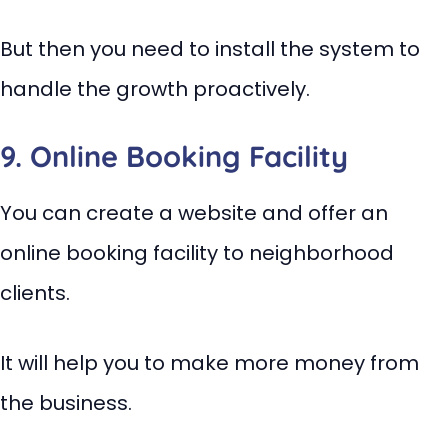
But then you need to install the system to
handle the growth proactively.
9. Online Booking Facility
You can create a website and offer an
online booking facility to neighborhood
clients.
It will help you to make more money from
the business.