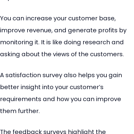
You can increase your customer base,
improve revenue, and generate profits by
monitoring it. It is like doing research and
asking about the views of the customers.
A satisfaction survey also helps you gain
better insight into your customer’s
requirements and how you can improve
them further.
The feedback surveys highlight the