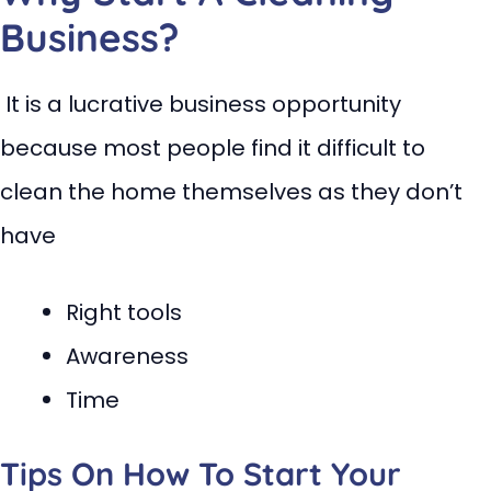
Business?
It is a lucrative business opportunity
because most people find it difficult to
clean the home themselves as they don’t
have
Right tools
Awareness
Time
Tips On How To Start Your