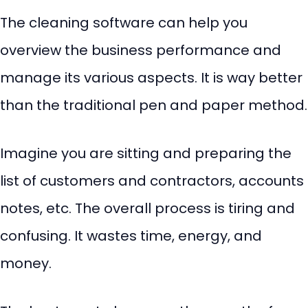
The cleaning software can help you
overview the business performance and
manage its various aspects. It is way better
than the traditional pen and paper method.
Imagine you are sitting and preparing the
list of customers and contractors, accounts
notes, etc. The overall process is tiring and
confusing. It wastes time, energy, and
money.