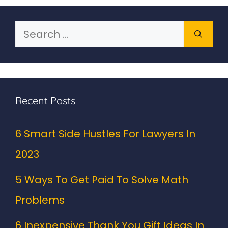
Search
for:
Recent Posts
6 Smart Side Hustles For Lawyers In
2023
5 Ways To Get Paid To Solve Math
Problems
6 Inexpensive Thank You Gift Ideas In