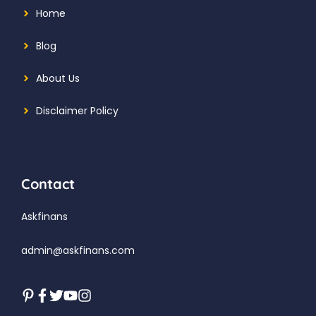
Home
Blog
About Us
Disclaimer Policy
Contact
Askfinans
admin@askfinans.com