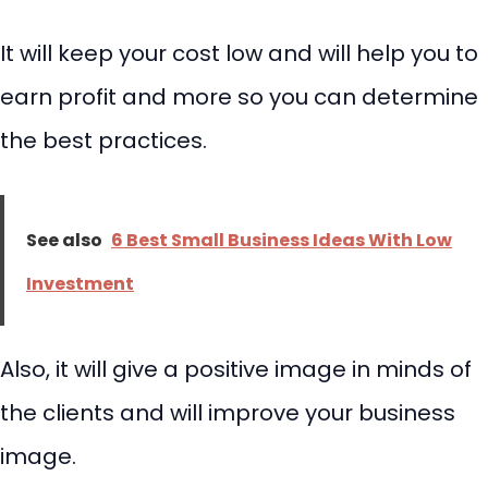
It will keep your cost low and will help you to
earn profit and more so you can determine
the best practices.
See also
6 Best Small Business Ideas With Low
Investment
Also, it will give a positive image in minds of
the clients and will improve your business
image.