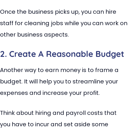
Once the business picks up, you can hire
staff for cleaning jobs while you can work on
other business aspects.
2. Create A Reasonable Budget
Another way to earn money is to frame a
budget. It will help you to streamline your
expenses and increase your profit.
Think about hiring and payroll costs that
you have to incur and set aside some