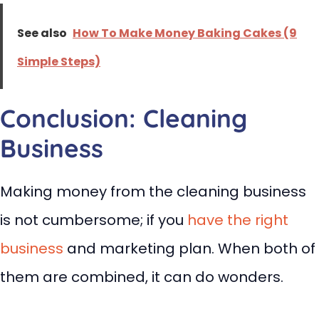
See also
How To Make Money Baking Cakes (9
Simple Steps)
Conclusion: Cleaning
Business
Making money from the cleaning business
is not cumbersome; if you
have the right
business
and marketing plan. When both of
them are combined, it can do wonders.