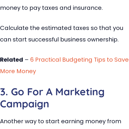
money to pay taxes and insurance.
Calculate the estimated taxes so that you
can start successful business ownership.
Related
–
6 Practical Budgeting Tips to Save
More Money
3. Go For A Marketing
Campaign
Another way to start earning money from