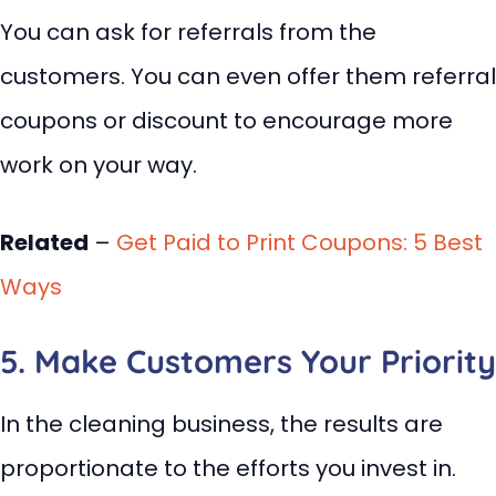
You can ask for referrals from the
customers. You can even offer them referral
coupons or discount to encourage more
work on your way.
Related
–
Get Paid to Print Coupons: 5 Best
Ways
5. Make Customers Your Priority
In the cleaning business, the results are
proportionate to the efforts you invest in.