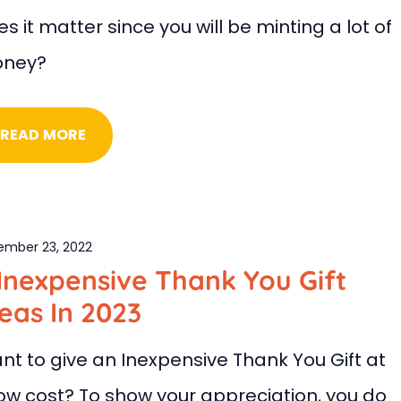
s it matter since you will be minting a lot of
ney?
READ MORE
ember 23, 2022
Inexpensive Thank You Gift
eas In 2023
nt to give an Inexpensive Thank You Gift at
low cost? To show your appreciation, you do