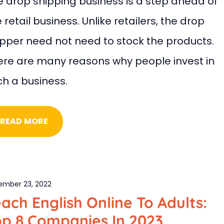
e drop shipping business is a step ahead of
 retail business. Unlike retailers, the drop
ipper need not need to stock the products.
ere are many reasons why people invest in
ch a business.
READ MORE
ember 23, 2022
ach English Online To Adults:
op 8 Companies In 2023