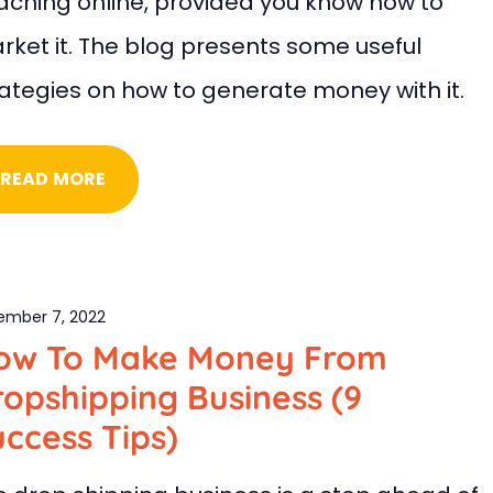
aching online, provided you know how to
rket it. The blog presents some useful
rategies on how to generate money with it.
READ MORE
ember 7, 2022
ow To Make Money From
opshipping Business (9
ccess Tips)