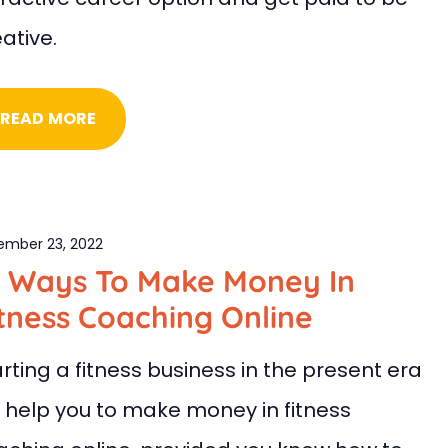
ative.
READ MORE
ember 23, 2022
0 Ways To Make Money In
tness Coaching Online
rting a fitness business in the present era
ll help you to make money in fitness