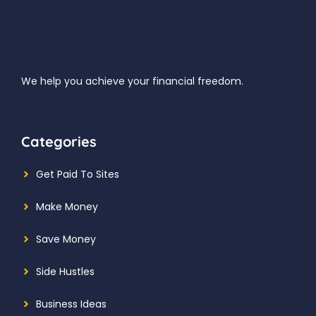
We help you achieve your financial freedom.
Categories
Get Paid To Sites
Make Money
Save Money
Side Hustles
Business Ideas