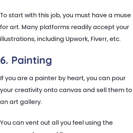
To start with this job, you must have a muse
for art. Many platforms readily accept your
illustrations, including Upwork, Fiverr, etc.
6. Painting
If you are a painter by heart, you can pour
your creativity onto canvas and sell them to
an art gallery.
You can vent out all you feel using the