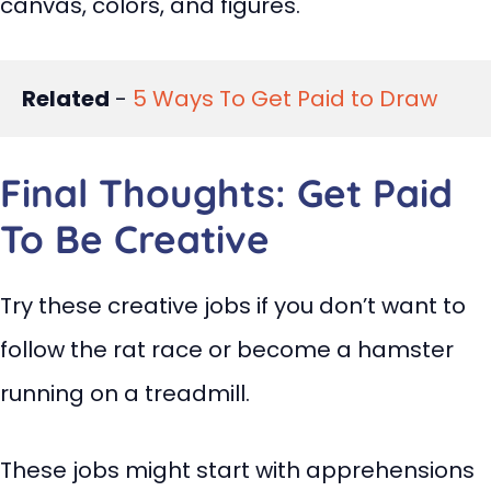
canvas, colors, and figures.
Related
 - 
5 Ways To Get Paid to Draw
Final Thoughts: Get Paid
To Be Creative
Try these creative jobs if you don’t want to
follow the rat race or become a hamster
running on a treadmill.
These jobs might start with apprehensions