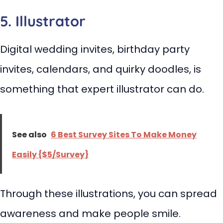
5. Illustrator
Digital wedding invites, birthday party
invites, calendars, and quirky doodles, is
something that expert illustrator can do.
See also
6 Best Survey Sites To Make Money
Easily {$5/Survey}
Through these illustrations, you can spread
awareness and make people smile.