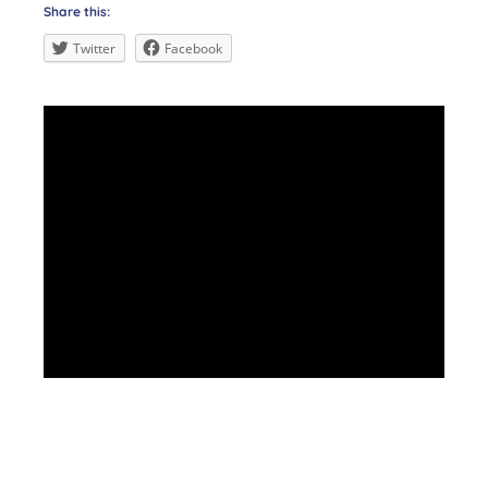
Share this:
Twitter
Facebook