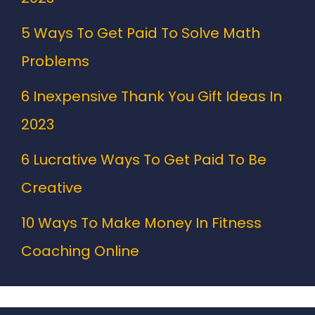
5 Ways To Get Paid To Solve Math
Problems
6 Inexpensive Thank You Gift Ideas In
2023
6 Lucrative Ways To Get Paid To Be
Creative
10 Ways To Make Money In Fitness
Coaching Online