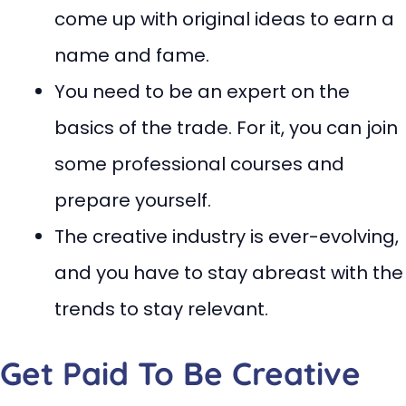
come up with original ideas to earn a
name and fame.
You need to be an expert on the
basics of the trade. For it, you can join
some professional courses and
prepare yourself.
The creative industry is ever-evolving,
and you have to stay abreast with the
trends to stay relevant.
Get Paid To Be Creative