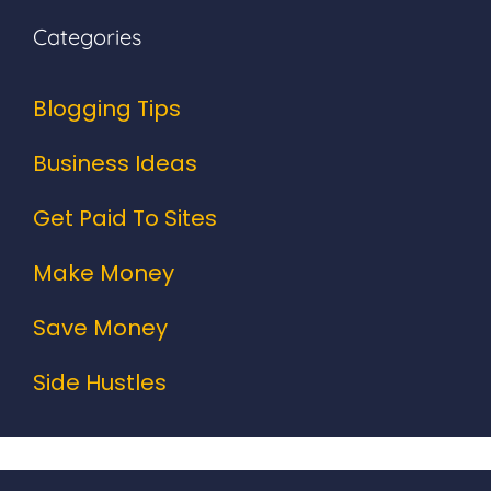
Categories
Blogging Tips
Business Ideas
Get Paid To Sites
Make Money
Save Money
Side Hustles