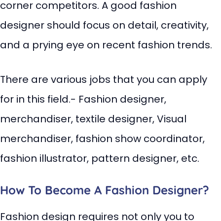
corner competitors. A good fashion
designer should focus on detail, creativity,
and a prying eye on recent fashion trends.
There are various jobs that you can apply
for in this field.- Fashion designer,
merchandiser, textile designer, Visual
merchandiser, fashion show coordinator,
fashion illustrator, pattern designer, etc.
How To Become A Fashion Designer?
Fashion design requires not only you to