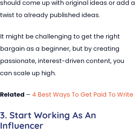
should come up with original ideas or add a
twist to already published ideas.
It might be challenging to get the right
bargain as a beginner, but by creating
passionate, interest-driven content, you
can scale up high.
Related
–
4 Best Ways To Get Paid To Write
3. Start Working As An
Influencer