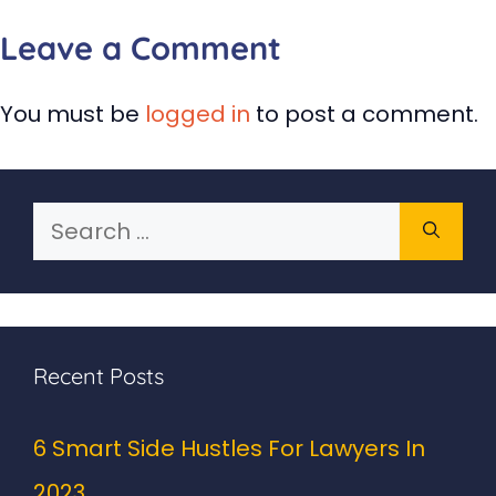
Leave a Comment
You must be
logged in
to post a comment.
Search
for:
Recent Posts
6 Smart Side Hustles For Lawyers In
2023