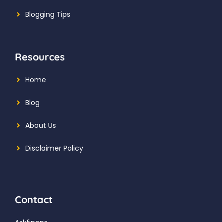
Blogging Tips
Resources
Home
Blog
About Us
Disclaimer Policy
Contact