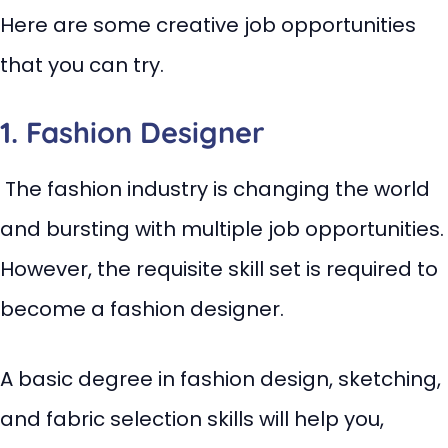
Here are some creative job opportunities
that you can try.
1. Fashion Designer
The fashion industry is changing the world
and bursting with multiple job opportunities.
However, the requisite skill set is required to
become a fashion designer.
A basic degree in fashion design, sketching,
and fabric selection skills will help you,