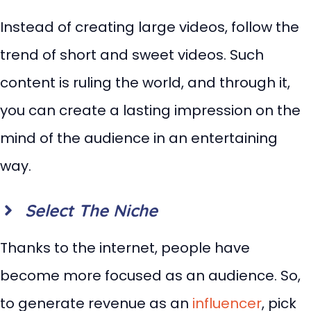
Instead of creating large videos, follow the
trend of short and sweet videos. Such
content is ruling the world, and through it,
you can create a lasting impression on the
mind of the audience in an entertaining
way.
Select The Niche
Thanks to the internet, people have
become more focused as an audience. So,
to generate revenue as an
influencer
, pick