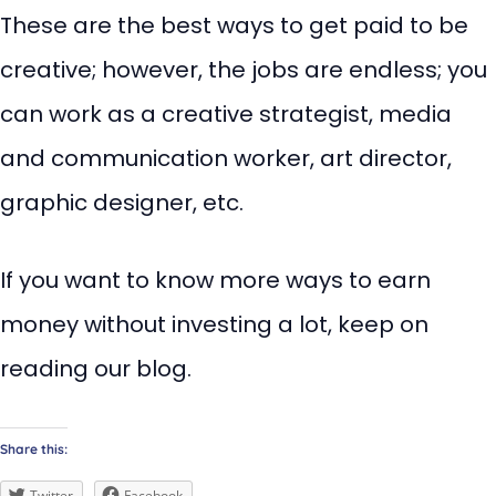
These are the best ways to get paid to be
creative; however, the jobs are endless; you
can work as a creative strategist, media
and communication worker, art director,
graphic designer, etc.
If you want to know more ways to earn
money without investing a lot, keep on
reading our blog.
Share this:
Twitter
Facebook