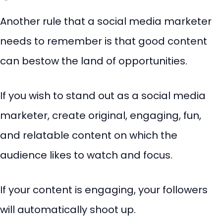
Another rule that a social media marketer
needs to remember is that good content
can bestow the land of opportunities.
If you wish to stand out as a social media
marketer, create original, engaging, fun,
and relatable content on which the
audience likes to watch and focus.
If your content is engaging, your followers
will automatically shoot up.