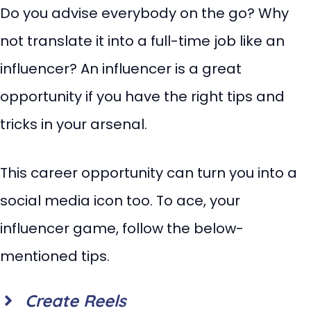
Do you advise everybody on the go? Why
not translate it into a full-time job like an
influencer? An influencer is a great
opportunity if you have the right tips and
tricks in your arsenal.
This career opportunity can turn you into a
social media icon too. To ace, your
influencer game, follow the below-
mentioned tips.
Create Reels