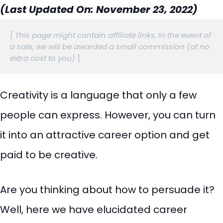
(Last Updated On: November 23, 2022)
[ This page might contain affiliate links. In the event of 
a sale, we will be awarded a small commission (at no 
extra cost to you)
 ]
Creativity is a language that only a few
people can express. However, you can turn
it into an attractive career option and get
paid to be creative.
Are you thinking about how to persuade it?
Well, here we have elucidated career