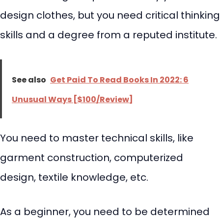
design clothes, but you need critical thinking
skills and a degree from a reputed institute.
See also
Get Paid To Read Books In 2022: 6
Unusual Ways [$100/Review]
You need to master technical skills, like
garment construction, computerized
design, textile knowledge, etc.
As a beginner, you need to be determined