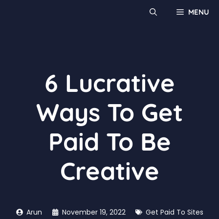
MENU
6 Lucrative
Ways To Get
Paid To Be
Creative
Arun
November 19, 2022
Get Paid To Sites