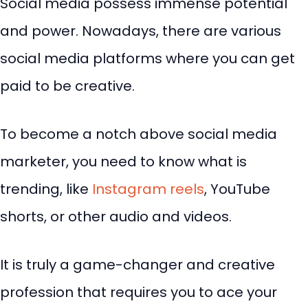
Social media possess immense potential
and power. Nowadays, there are various
social media platforms where you can get
paid to be creative.
To become a notch above social media
marketer, you need to know what is
trending, like
Instagram reels
, YouTube
shorts, or other audio and videos.
It is truly a game-changer and creative
profession that requires you to ace your