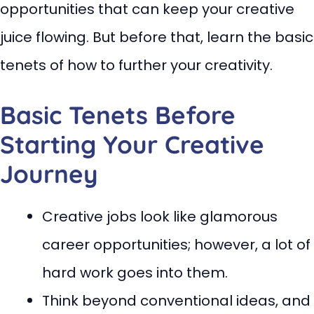
opportunities that can keep your creative
juice flowing. But before that, learn the basic
tenets of how to further your creativity.
Basic Tenets Before
Starting Your Creative
Journey
Creative jobs look like glamorous
career opportunities; however, a lot of
hard work goes into them.
Think beyond conventional ideas, and