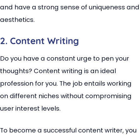
and have a strong sense of uniqueness and
aesthetics.
2. Content Writing
Do you have a constant urge to pen your
thoughts? Content writing is an ideal
profession for you. The job entails working
on different niches without compromising
user interest levels.
To become a successful content writer, you