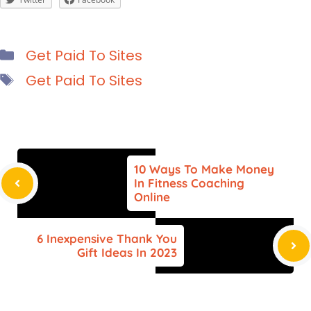
Categories
Get Paid To Sites
Tags
Get Paid To Sites
10 Ways To Make Money
In Fitness Coaching
Online
6 Inexpensive Thank You
Gift Ideas In 2023