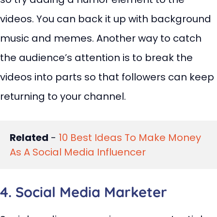
videos. You can back it up with background
music and memes. Another way to catch
the audience’s attention is to break the
videos into parts so that followers can keep
returning to your channel.
Related
 - 
10 Best Ideas To Make Money 
As A Social Media Influencer
4. Social Media Marketer