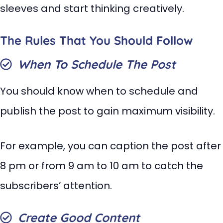
sleeves and start thinking creatively.
The Rules That You Should Follow
When To Schedule The Post
You should know when to schedule and
publish the post to gain maximum visibility.
For example, you can caption the post after
8 pm or from 9 am to 10 am to catch the
subscribers’ attention.
Create Good Content