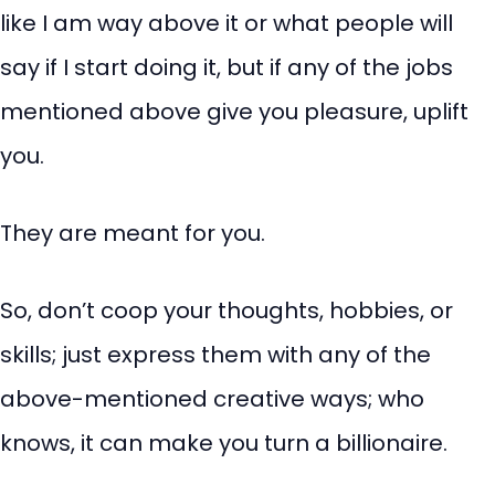
like I am way above it or what people will
say if I start doing it, but if any of the jobs
mentioned above give you pleasure, uplift
you.
They are meant for you.
So, don’t coop your thoughts, hobbies, or
skills; just express them with any of the
above-mentioned creative ways; who
knows, it can make you turn a billionaire.