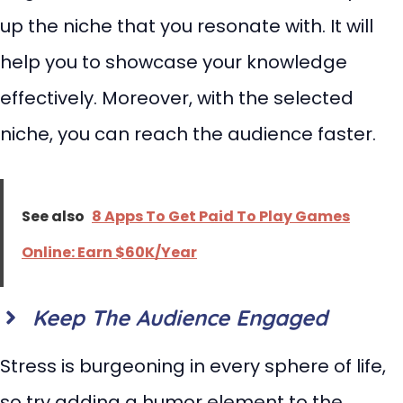
up the niche that you resonate with. It will
help you to showcase your knowledge
effectively. Moreover, with the selected
niche, you can reach the audience faster.
See also
8 Apps To Get Paid To Play Games
Online: Earn $60K/Year
Keep The Audience Engaged
Stress is burgeoning in every sphere of life,
so try adding a humor element to the