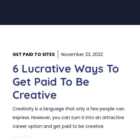
GET PAID TO SITES
November 23, 2022
6 Lucrative Ways To
Get Paid To Be
Creative
Creativity is a language that only a few people can
express. However, you can turn it into an attractive
career option and get paid to be creative.