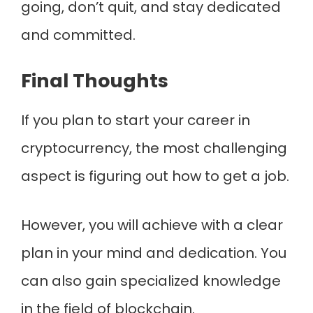
going, don’t quit, and stay dedicated
and committed.
Final Thoughts
If you plan to start your career in
cryptocurrency, the most challenging
aspect is figuring out how to get a job.
However, you will achieve with a clear
plan in your mind and dedication. You
can also gain specialized knowledge
in the field of blockchain.