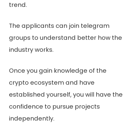
trend.
The applicants can join telegram
groups to understand better how the
industry works.
Once you gain knowledge of the
crypto ecosystem and have
established yourself, you will have the
confidence to pursue projects
independently.