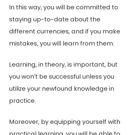
In this way, you will be committed to
staying up-to-date about the
different currencies, and if you make
mistakes, you will learn from them.
Learning, in theory, is important, but
you won’t be successful unless you
utilize your newfound knowledge in
practice.
Moreover, by equipping yourself with
practical learning, you will be able to