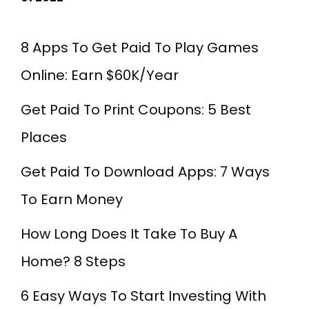
8 Apps To Get Paid To Play Games
Online: Earn $60K/Year
Get Paid To Print Coupons: 5 Best
Places
Get Paid To Download Apps: 7 Ways
To Earn Money
How Long Does It Take To Buy A
Home? 8 Steps
6 Easy Ways To Start Investing With