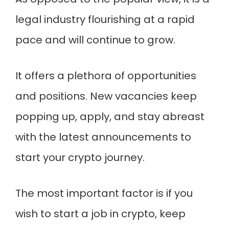
legal industry flourishing at a rapid
pace and will continue to grow.
It offers a plethora of opportunities
and positions. New vacancies keep
popping up, apply, and stay abreast
with the latest announcements to
start your crypto journey.
The most important factor is if you
wish to start a job in crypto, keep