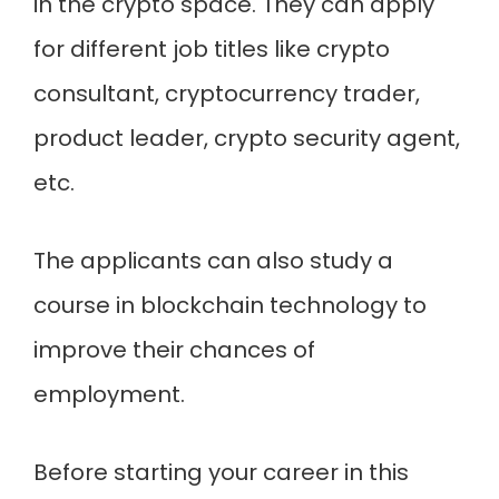
in the crypto space. They can apply
for different job titles like crypto
consultant, cryptocurrency trader,
product leader, crypto security agent,
etc.
The applicants can also study a
course in blockchain technology to
improve their chances of
employment.
Before starting your career in this