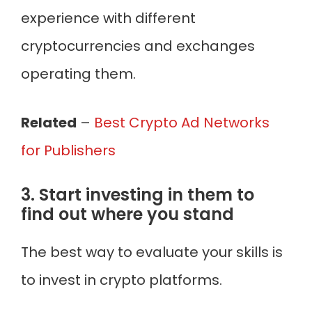
experience with different
cryptocurrencies and exchanges
operating them.
Related
–
Best Crypto Ad Networks
for Publishers
3. Start investing in them to
find out where you stand
The best way to evaluate your skills is
to invest in crypto platforms.