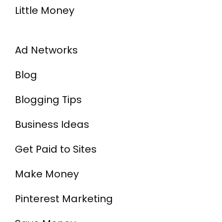
Little Money
Ad Networks
Blog
Blogging Tips
Business Ideas
Get Paid to Sites
Make Money
Pinterest Marketing