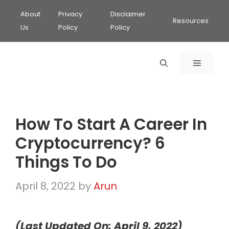
About
Privacy
Disclaimer
Resources
Us
Policy
Policy
MENU
How To Start A Career In
Cryptocurrency? 6
Things To Do
April 8, 2022
by
Arun
(Last Updated On: April 9, 2022)