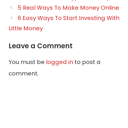
Post
5 Real Ways To Make Money Online
navigation
6 Easy Ways To Start Investing With
Little Money
Leave a Comment
You must be
logged in
to post a
comment.