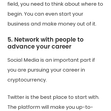
field, you need to think about where to
begin. You can even start your
business and make money out of it.
5. Network with people to
advance your career
Social Media is an important part if
you are pursuing your career in
cryptocurrency.
Twitter is the best place to start with.
The platform will make you up-to-