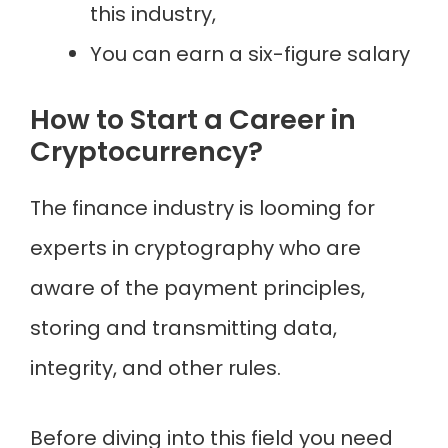
this industry,
You can earn a six-figure salary
How to Start a Career in
Cryptocurrency?
The finance industry is looming for
experts in cryptography who are
aware of the payment principles,
storing and transmitting data,
integrity, and other rules.
Before diving into this field you need