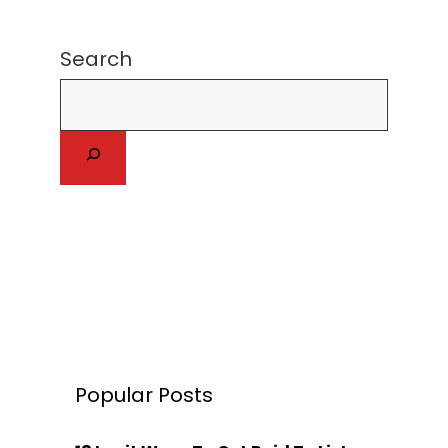
Search
Popular Posts