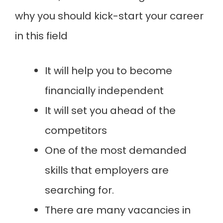
why you should kick-start your career
in this field
It will help you to become
financially independent
It will set you ahead of the
competitors
One of the most demanded
skills that employers are
searching for.
There are many vacancies in