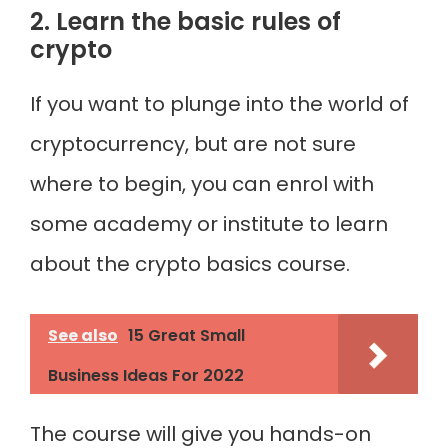
2. Learn the basic rules of
crypto
If you want to plunge into the world of
cryptocurrency, but are not sure
where to begin, you can enrol with
some academy or institute to learn
about the crypto basics course.
See also
15 Great Small
Business Ideas For 2022
The course will give you hands-on