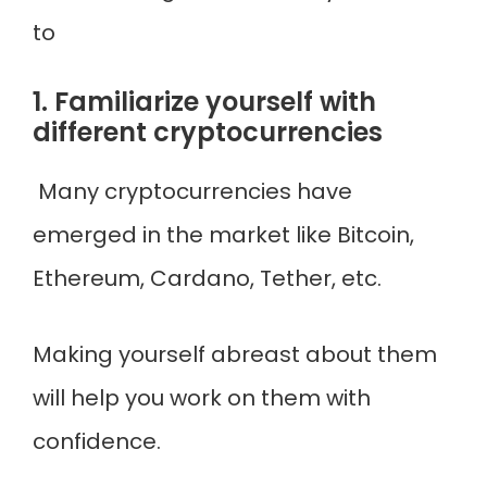
to
1. Familiarize yourself with
different cryptocurrencies
Many cryptocurrencies have
emerged in the market like Bitcoin,
Ethereum, Cardano, Tether, etc.
Making yourself abreast about them
will help you work on them with
confidence.