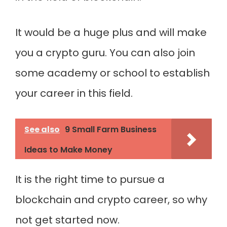
It would be a huge plus and will make
you a crypto guru. You can also join
some academy or school to establish
your career in this field.
See also
9 Small Farm Business
Ideas to Make Money
It is the right time to pursue a
blockchain and crypto career, so why
not get started now.