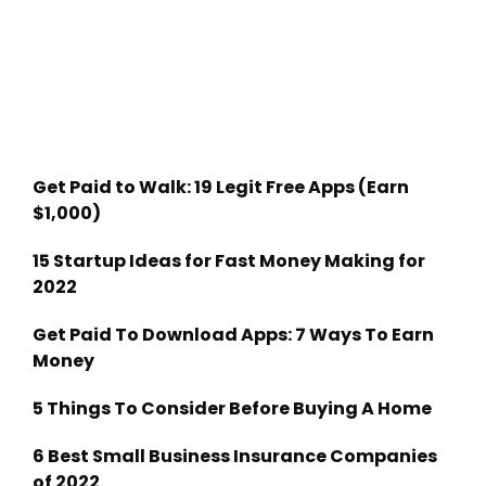
Get Paid to Walk: 19 Legit Free Apps (Earn
$1,000)
15 Startup Ideas for Fast Money Making for
2022
Get Paid To Download Apps: 7 Ways To Earn
Money
5 Things To Consider Before Buying A Home
6 Best Small Business Insurance Companies
of 2022