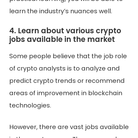
learn the industry’s nuances well.
4. Learn about various crypto
jobs available in the market
Some people believe that the job role
of crypto analysts is to analyze and
predict crypto trends or recommend
areas of improvement in blockchain
technologies.
However, there are vast jobs available