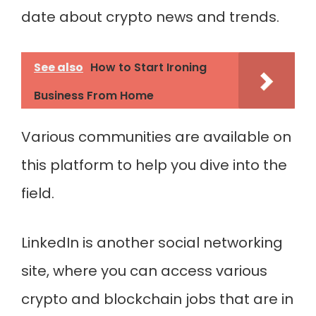
date about crypto news and trends.
See also
How to Start Ironing
Business From Home
Various communities are available on
this platform to help you dive into the
field.
LinkedIn is another social networking
site, where you can access various
crypto and blockchain jobs that are in