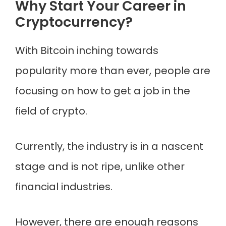
Why Start Your Career in
Cryptocurrency?
With Bitcoin inching towards
popularity more than ever, people are
focusing on how to get a job in the
field of crypto.
Currently, the industry is in a nascent
stage and is not ripe, unlike other
financial industries.
However, there are enough reasons