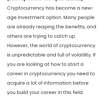
Cryptocurrency has become a new-
age investment option. Many people
are already reaping the benefits, and
others are trying to catch up.
However, the world of cryptocurrency
is unpredictable and full of volatility. If
you are looking at how to start a
career in cryptocurrency you need to
acquire a lot of information before
you build your career in this field.