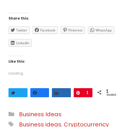
Share this:
Twitter
Facebook
Pinterest
WhatsApp
LinkedIn
Like this:
Loading...
1
Tweet
Share
Share
Pin
1
SHARES
Categories
Business Ideas
Tags
Business ideas
,
Cryptocurrency