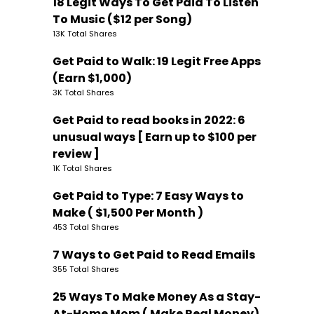
18 Legit Ways To Get Paid To Listen
To Music ($12 per Song)
13K Total Shares
Get Paid to Walk: 19 Legit Free Apps
(Earn $1,000)
3K Total Shares
Get Paid to read books in 2022: 6
unusual ways [ Earn up to $100 per
review ]
1K Total Shares
Get Paid to Type: 7 Easy Ways to
Make ( $1,500 Per Month )
453 Total Shares
7 Ways to Get Paid to Read Emails
355 Total Shares
25 Ways To Make Money As a Stay-
At-Home Mom ( Make Real Money)