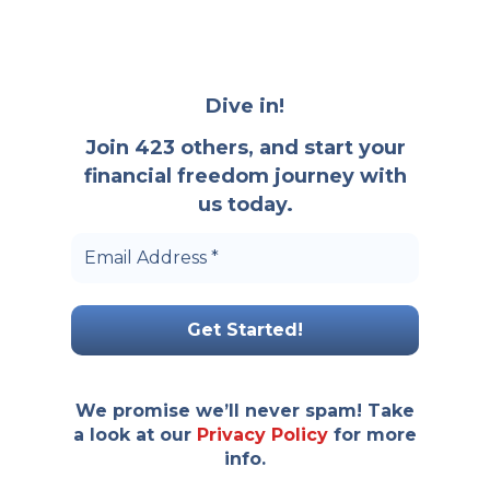
Dive in!
Join 423 others, and start your
financial freedom journey with
us today.
We promise we’ll never spam! Take
a look at our
Privacy Policy
for more
info.