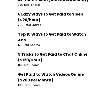
335 Total Shares
8 Lazy Ways to Get Paid to Sleep
($25/hour)
206 Total Shares
Top 10 Ways to Get Paid to Watch
Ads
122 Total Shares
9 Tricks to Get Paid to Chat Online
($120/Hour)
116 Total Shares
Get Paid to Watch Videos Online
($200 Per Month)
106 Total Shares