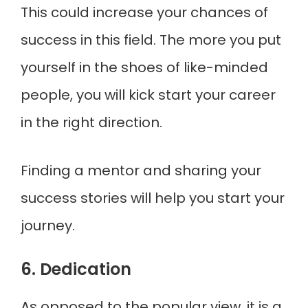
This could increase your chances of
success in this field. The more you put
yourself in the shoes of like-minded
people, you will kick start your career
in the right direction.
Finding a mentor and sharing your
success stories will help you start your
journey.
6. Dedication
As opposed to the popular view, it is a