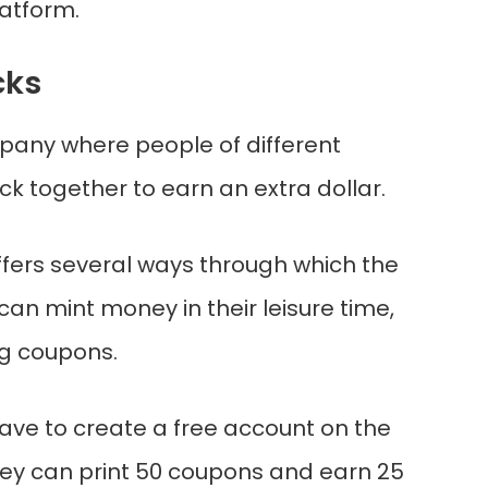
latform.
cks
mpany where people of different
k together to earn an extra dollar.
ers several ways through which the
can mint money in their leisure time,
ng coupons.
ve to create a free account on the
ey can print 50 coupons and earn 25