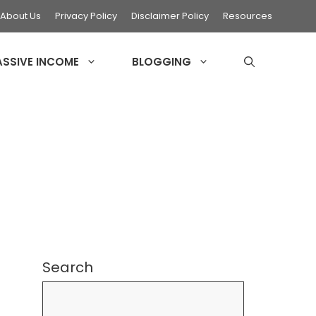
About Us
Privacy Policy
Disclaimer Policy
Resources
ASSIVE INCOME
BLOGGING
Search