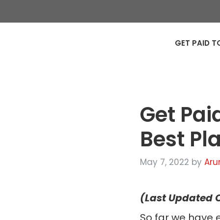
GET PAID T
Get Pai
Best Pl
May 7, 2022
by
Aru
(Last Updated O
So far we have 