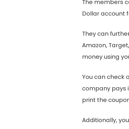
The members ca
Dollar account 
They can further
Amazon, Target,
money using you
You can check ou
company pays i
print the coupon
Additionally, you