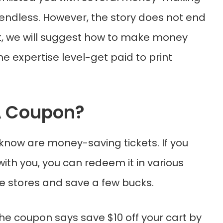
is endless. However, the story does not end
ost, we will suggest how to make money
the expertise level-get paid to print
A Coupon?
know are money-saving tickets. If you
ith you, you can redeem it in various
ne stores and save a few bucks.
the coupon says save $10 off your cart by