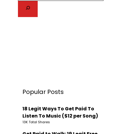
Popular Posts
18 Legit Ways To Get Paid To
Listen To Music ($12 per Song)
13K Total Shares
Get Paid to Walk: 19 Legit Free