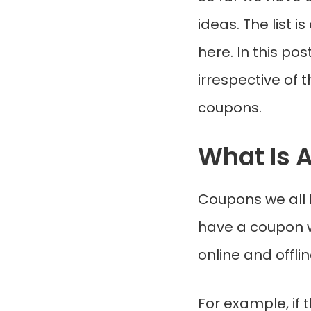
ideas. The list 
here. In this p
irrespective of 
coupons.
What Is 
Coupons we all 
have a coupon w
online and offli
For example, if 