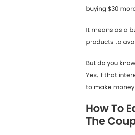
buying $30 more
It means as a b
products to avai
But do you know
Yes, if that int
to make money f
How To E
The Cou