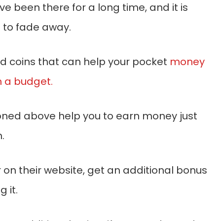
 been there for a long time, and it is
e to fade away.
ld coins that can help your pocket
money
 a budget.
oned above help you to earn money just
.
 on their website, get an additional bonus
 it.