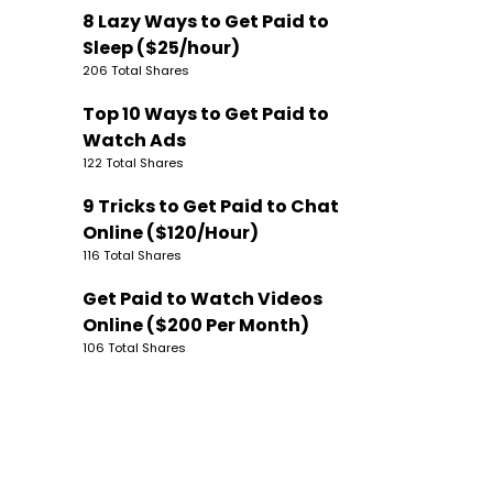
8 Lazy Ways to Get Paid to
Sleep ($25/hour)
206 Total Shares
Top 10 Ways to Get Paid to
Watch Ads
122 Total Shares
9 Tricks to Get Paid to Chat
Online ($120/Hour)
116 Total Shares
Get Paid to Watch Videos
Online ($200 Per Month)
106 Total Shares