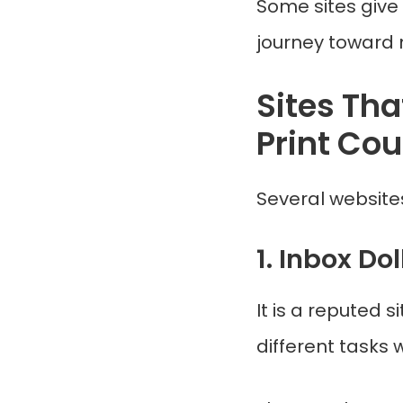
Some sites give 
journey toward
Sites Tha
Print Co
Several websites
1. Inbox Dol
It is a reputed
different tasks w