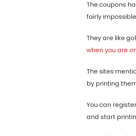
The coupons have
fairly impossibl
They are like go
when you are on
The sites menti
by printing them
You can register
and start printing