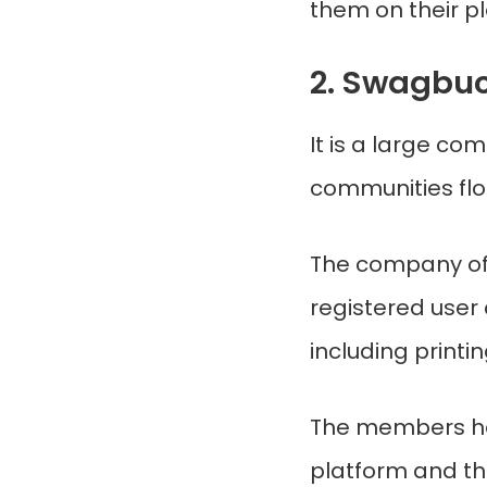
them on their p
2. Swagbu
It is a large co
communities floc
The company off
registered user 
including printi
The members ha
platform and th