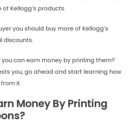
 of Kellogg’s products.
uyer you should buy more of Kellogg’s
l discounts.
 you can earn money by printing them?
erests you, go ahead and start learning how
rom it.
arn Money By Printing
pons?