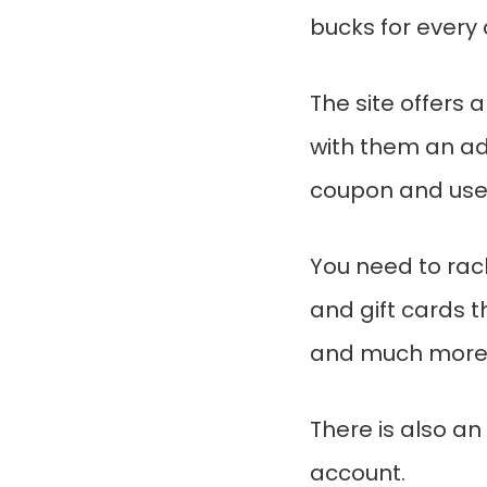
bucks for every
The site offers 
with them an add
coupon and used
You need to ra
and gift cards 
and much more
There is also an
account.