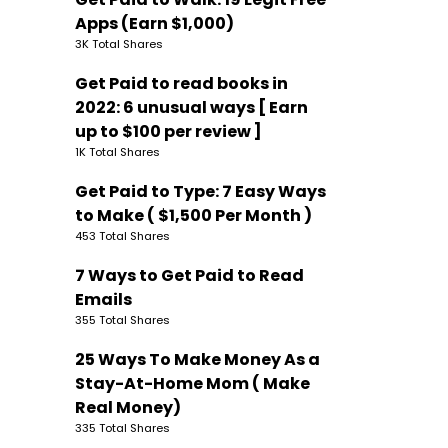
Apps (Earn $1,000)
3K Total Shares
Get Paid to read books in
2022: 6 unusual ways [ Earn
up to $100 per review ]
1K Total Shares
Get Paid to Type: 7 Easy Ways
to Make ( $1,500 Per Month )
453 Total Shares
7 Ways to Get Paid to Read
Emails
355 Total Shares
25 Ways To Make Money As a
Stay-At-Home Mom ( Make
Real Money)
335 Total Shares