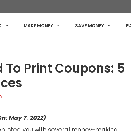
O
MAKE MONEY
SAVE MONEY
P
d To Print Coupons: 5
aces
n
n: May 7, 2022)
enlisted you with several money-making