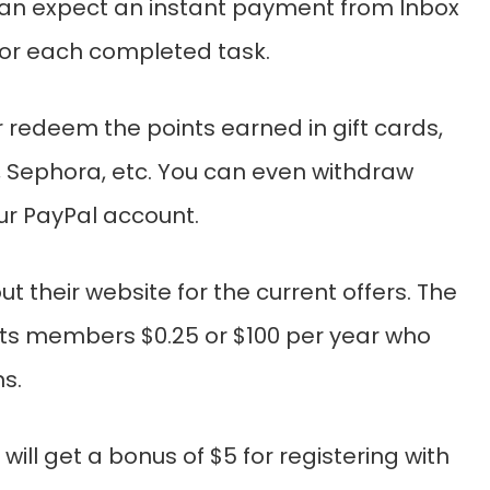
n expect an instant payment from Inbox
for each completed task.
 redeem the points earned in gift cards,
 Sephora, etc. You can even withdraw
r PayPal account.
t their website for the current offers. The
ts members $0.25 or $100 per year who
s.
 will get a bonus of $5 for registering with