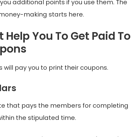
you additional points if you use them. The
 money-making starts here.
t Help You To Get Paid To
upons
 will pay you to print their coupons.
lars
 site that pays the members for completing
ithin the stipulated time.