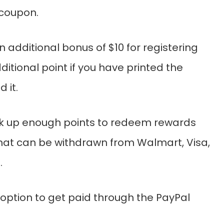
 coupon.
an additional bonus of $10 for registering
itional point if you have printed the
 it.
ck up enough points to redeem rewards
that can be withdrawn from Walmart, Visa,
.
 option to get paid through the PayPal