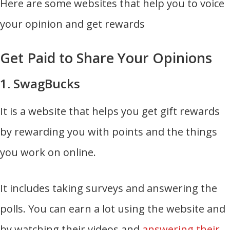
Here are some websites that help you to voice
your opinion and get rewards
Get Paid to Share Your Opinions
1. SwagBucks
It is a website that helps you get gift rewards
by rewarding you with points and the things
you work on online.
It includes taking surveys and answering the
polls. You can earn a lot using the website and
by watching their videos and
answering their