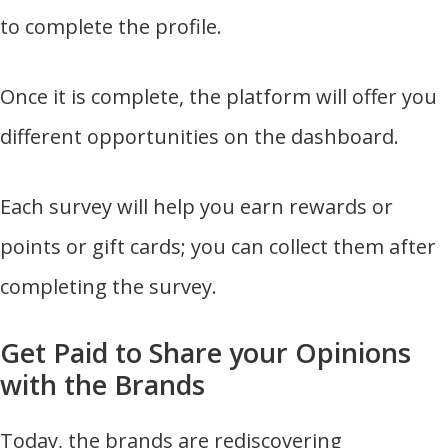
to complete the profile.
Once it is complete, the platform will offer you
different opportunities on the dashboard.
Each survey will help you earn rewards or
points or gift cards; you can collect them after
completing the survey.
Get Paid to Share your Opinions
with the Brands
Today, the brands are rediscovering