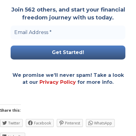
Join 562 others, and start your financial
freedom journey with us today.
Email
Address
*
We promise we’ll never spam! Take a look
at our
Privacy Policy
for more info.
Share this:
Twitter
Facebook
Pinterest
WhatsApp