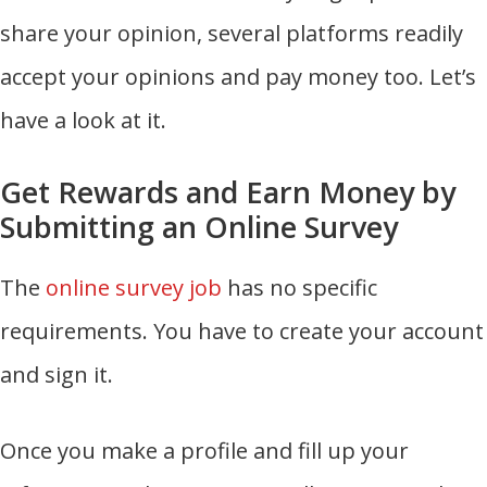
share your opinion, several platforms readily
accept your opinions and pay money too. Let’s
have a look at it.
Get Rewards and Earn Money by
Submitting an Online Survey
The
online survey job
has no specific
requirements. You have to create your account
and sign it.
Once you make a profile and fill up your