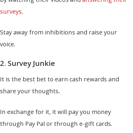
surveys.
Stay away from inhibitions and raise your
voice.
2. Survey Junkie
It is the best bet to earn cash rewards and
share your thoughts.
In exchange for it, it will pay you money
through Pay Pal or through e-gift cards.