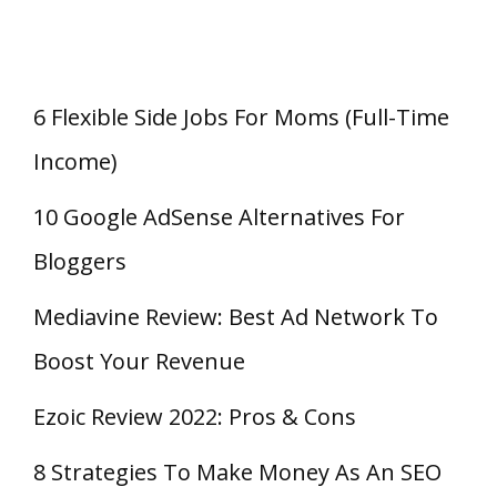
6 Flexible Side Jobs For Moms (Full-Time
Income)
10 Google AdSense Alternatives For
Bloggers
Mediavine Review: Best Ad Network To
Boost Your Revenue
Ezoic Review 2022: Pros & Cons
8 Strategies To Make Money As An SEO