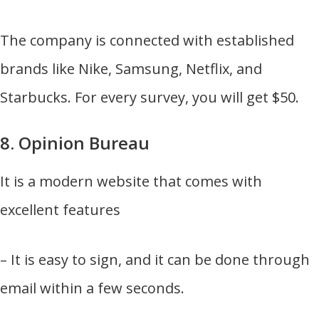
The company is connected with established
brands like Nike, Samsung, Netflix, and
Starbucks. For every survey, you will get $50.
8. Opinion Bureau
It is a modern website that comes with
excellent features
– It is easy to sign, and it can be done through
email within a few seconds.