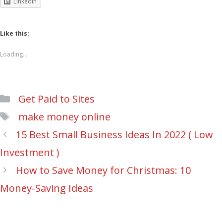
LinkedIn
Like this:
Loading...
Categories
Get Paid to Sites
Tags
make money online
Post
15 Best Small Business Ideas In 2022 ( Low
navigation
Investment )
How to Save Money for Christmas: 10
Money-Saving Ideas