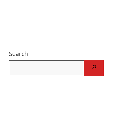
Search