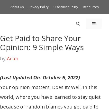
About Us
Privacy Policy
Disclaimer Policy
Resources
MENU
Get Paid to Share Your
Opinion: 9 Simple Ways
by
Arun
(Last Updated On: October 6, 2022)
Your opinion matters! Does it? Well, in this
world, where you have learned to stay quiet
because of random blames you get paid to