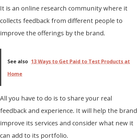
It is an online research community where it
collects feedback from different people to
improve the offerings by the brand.
See also
13 Ways to Get Paid to Test Products at
Home
All you have to do is to share your real
feedback and experience. It will help the brand
improve its services and consider what new it
can add to its portfolio.