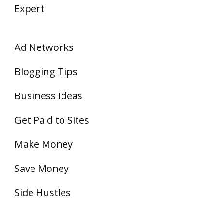
Expert
Ad Networks
Blogging Tips
Business Ideas
Get Paid to Sites
Make Money
Save Money
Side Hustles