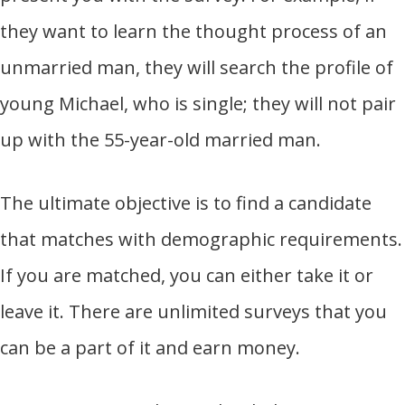
they want to learn the thought process of an
unmarried man, they will search the profile of
young Michael, who is single; they will not pair
up with the 55-year-old married man.
The ultimate objective is to find a candidate
that matches with demographic requirements.
If you are matched, you can either take it or
leave it. There are unlimited surveys that you
can be a part of it and earn money.