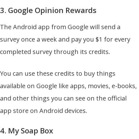
3. Google Opinion Rewards
The Android app from Google will send a
survey once a week and pay you $1 for every
completed survey through its credits.
You can use these credits to buy things
available on Google like apps, movies, e-books,
and other things you can see on the official
app store on Android devices.
4. My Soap Box