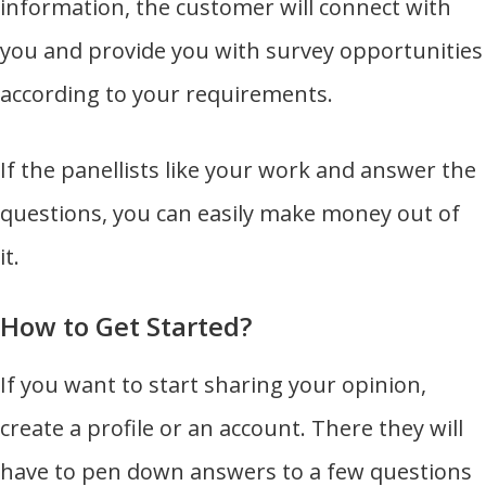
information, the customer will connect with
you and provide you with survey opportunities
according to your requirements.
If the panellists like your work and answer the
questions, you can easily make money out of
it.
How to Get Started?
If you want to start sharing your opinion,
create a profile or an account. There they will
have to pen down answers to a few questions