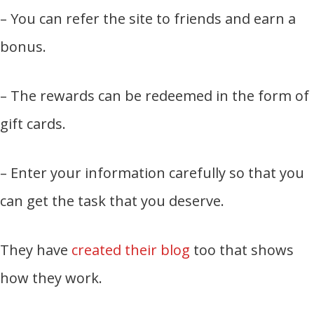
– You can refer the site to friends and earn a
bonus.
– The rewards can be redeemed in the form of
gift cards.
– Enter your information carefully so that you
can get the task that you deserve.
They have
created their blog
too that shows
how they work.