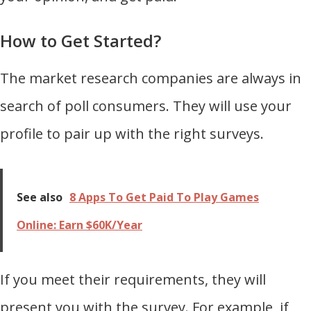
How to Get Started?
The market research companies are always in
search of poll consumers. They will use your
profile to pair up with the right surveys.
See also
8 Apps To Get Paid To Play Games
Online: Earn $60K/Year
If you meet their requirements, they will
present you with the survey. For example, if