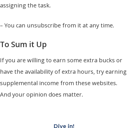
assigning the task.
– You can unsubscribe from it at any time.
To Sum it Up
If you are willing to earn some extra bucks or
have the availability of extra hours, try earning
supplemental income from these websites.
And your opinion does matter.
Dive in!