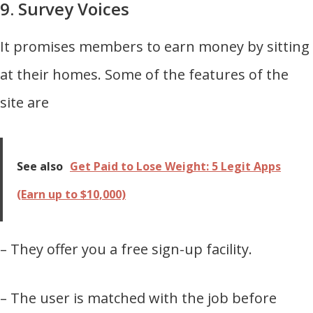
9. Survey Voices
It promises members to earn money by sitting
at their homes. Some of the features of the
site are
See also
Get Paid to Lose Weight: 5 Legit Apps
(Earn up to $10,000)
– They offer you a free sign-up facility.
– The user is matched with the job before