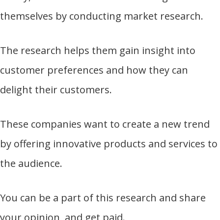
themselves by conducting market research.
The research helps them gain insight into
customer preferences and how they can
delight their customers.
These companies want to create a new trend
by offering innovative products and services to
the audience.
You can be a part of this research and share
your opinion, and get paid.