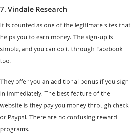
7. Vindale Research
It is counted as one of the legitimate sites that
helps you to earn money. The sign-up is
simple, and you can do it through Facebook
too.
They offer you an additional bonus if you sign
in immediately. The best feature of the
website is they pay you money through check
or Paypal. There are no confusing reward
programs.