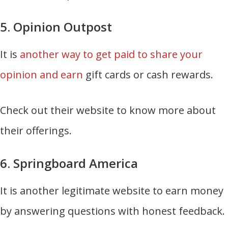
5. Opinion Outpost
It is
another way to get paid to share your
opinion and earn
gift cards or cash rewards.
Check out their website to know more about
their offerings.
6. Springboard America
It is another legitimate website to earn money
by answering questions with honest feedback.