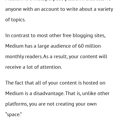
anyone with an account to write about a variety
of topics.
In contrast to most other free blogging sites,
Medium has a large audience of 60 million
monthly readers. As a result, your content will
receive a lot of attention.
The fact that all of your content is hosted on
Medium is a disadvantage. That is, unlike other
platforms, you are not creating your own
“space.”