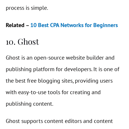
process is simple.
Related –
10 Best CPA Networks for Beginners
10. Ghost
Ghost is an open-source website builder and
publishing platform for developers. It is one of
the best free blogging sites, providing users
with easy-to-use tools for creating and
publishing content.
Ghost supports content editors and content