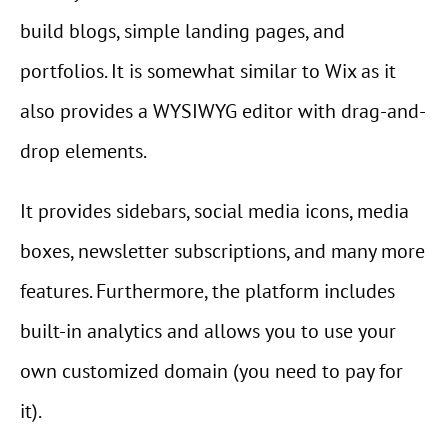
build blogs, simple landing pages, and
portfolios. It is somewhat similar to Wix as it
also provides a WYSIWYG editor with drag-and-
drop elements.
It provides sidebars, social media icons, media
boxes, newsletter subscriptions, and many more
features. Furthermore, the platform includes
built-in analytics and allows you to use your
own customized domain (you need to pay for
it).