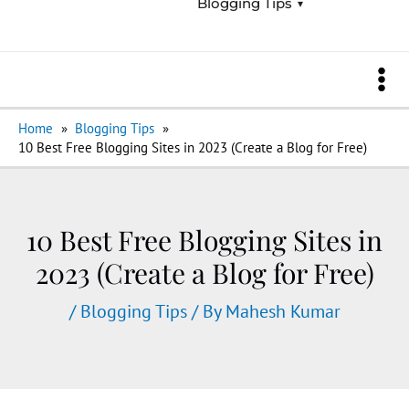
Blogging Tips
Menu
Toggle
Ma
Home
Blogging Tips
Me
10 Best Free Blogging Sites in 2023 (Create a Blog for Free)
10 Best Free Blogging Sites in
2023 (Create a Blog for Free)
/
Blogging Tips
/ By
Mahesh Kumar