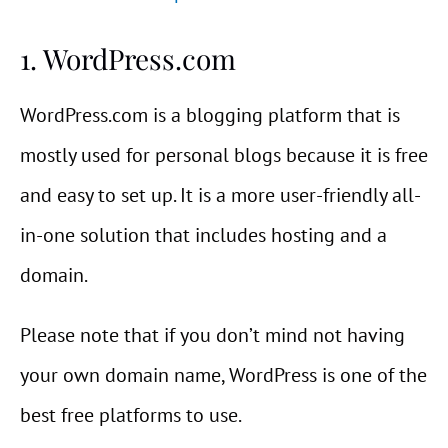
1. WordPress.com
WordPress.com is a blogging platform that is
mostly used for personal blogs because it is free
and easy to set up. It is a more user-friendly all-
in-one solution that includes hosting and a
domain.
Please note that if you don’t mind not having
your own domain name, WordPress is one of the
best free platforms to use.