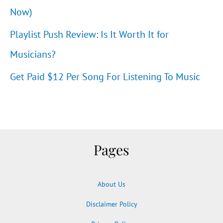
Now)
Playlist Push Review: Is It Worth It for
Musicians?
Get Paid $12 Per Song For Listening To Music
Pages
About Us
Disclaimer Policy