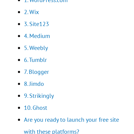
1. WordPress.com
2. Wix
3. Site123
4. Medium
5. Weebly
6. Tumblr
7. Blogger
8. Jimdo
9. Strikingly
10. Ghost
Are you ready to launch your free site
with these platforms?