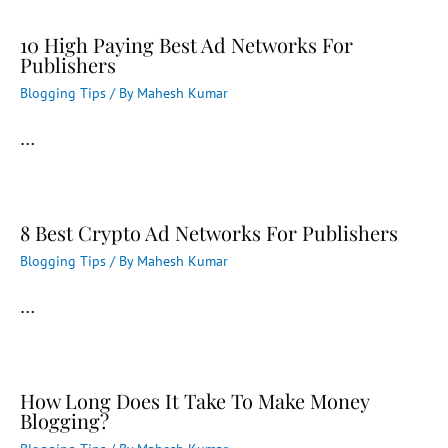
10 High Paying Best Ad Networks For
Publishers
Blogging Tips
/ By
Mahesh Kumar
…
8 Best Crypto Ad Networks For Publishers
Blogging Tips
/ By
Mahesh Kumar
…
How Long Does It Take To Make Money
Blogging?