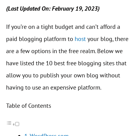
(Last Updated On: February 19, 2023)
If you’re on a tight budget and can’t afford a
paid blogging platform to
host
your blog, there
are a few options in the free realm. Below we
have listed the 10 best free blogging sites that
allow you to publish your own blog without
having to use an expensive platform.
Table of Contents