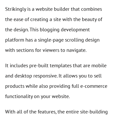
Strikingly is a website builder that combines
the ease of creating a site with the beauty of
the design. This blogging development
platform has a single-page scrolling design
with sections for viewers to navigate.
It includes pre-built templates that are mobile
and desktop responsive. It allows you to sell
products while also providing full e-commerce
functionality on your website.
With all of the features, the entire site-building