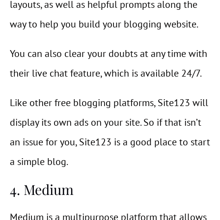
layouts, as well as helpful prompts along the
way to help you build your blogging website.
You can also clear your doubts at any time with
their live chat feature, which is available 24/7.
Like other free blogging platforms, Site123 will
display its own ads on your site. So if that isn’t
an issue for you, Site123 is a good place to start
a simple blog.
4. Medium
Medium is a multipurpose platform that allows