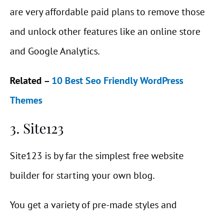
are very affordable paid plans to remove those
and unlock other features like an online store
and Google Analytics.
Related –
10 Best Seo Friendly WordPress
Themes
3. Site123
Site123 is by far the simplest free website
builder for starting your own blog.
You get a variety of pre-made styles and