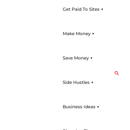
Get Paid To Sites
Menu
Toggle
Make Money
Menu
Toggle
Save Money
Menu
Searc
Toggle
Side Hustles
Menu
Toggle
Business Ideas
Menu
Toggle