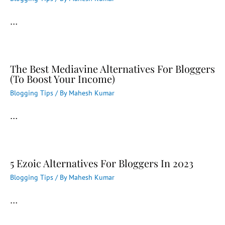
…
The Best Mediavine Alternatives For Bloggers
(To Boost Your Income)
Blogging Tips
/ By
Mahesh Kumar
…
5 Ezoic Alternatives For Bloggers In 2023
Blogging Tips
/ By
Mahesh Kumar
…