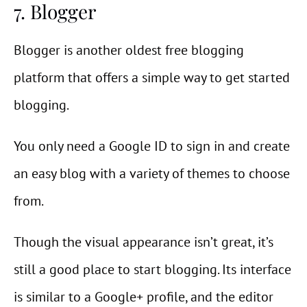
7. Blogger
Blogger is another oldest free blogging
platform that offers a simple way to get started
blogging.
You only need a Google ID to sign in and create
an easy blog with a variety of themes to choose
from.
Though the visual appearance isn’t great, it’s
still a good place to start blogging. Its interface
is similar to a Google+ profile, and the editor