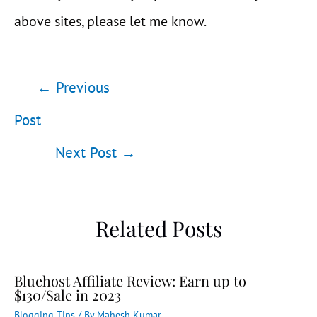
above sites, please let me know.
Post
←
Previous
navigation
Post
Next Post
→
Related Posts
Bluehost Affiliate Review: Earn up to
$130/Sale in 2023
Blogging Tips
/ By
Mahesh Kumar