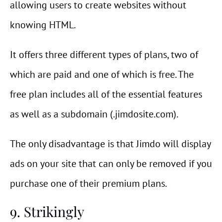
allowing users to create websites without
knowing HTML.
It offers three different types of plans, two of
which are paid and one of which is free. The
free plan includes all of the essential features
as well as a subdomain (.jimdosite.com).
The only disadvantage is that Jimdo will display
ads on your site that can only be removed if you
purchase one of their premium plans.
9. Strikingly