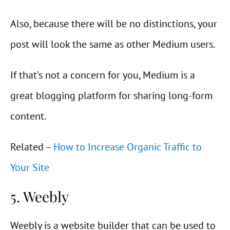
Also, because there will be no distinctions, your
post will look the same as other Medium users.
If that’s not a concern for you, Medium is a
great blogging platform for sharing long-form
content.
Related –
How to Increase Organic Traffic to
Your Site
5. Weebly
Weebly is a website builder that can be used to