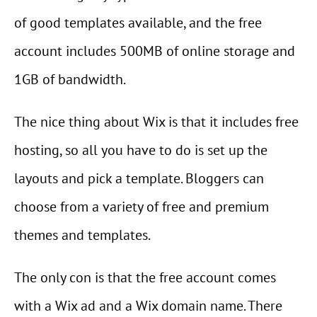
of good templates available, and the free
account includes 500MB of online storage and
1GB of bandwidth.
The nice thing about Wix is that it includes free
hosting, so all you have to do is set up the
layouts and pick a template. Bloggers can
choose from a variety of free and premium
themes and templates.
The only con is that the free account comes
with a Wix ad and a Wix domain name. There