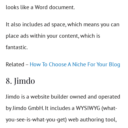
looks like a Word document.
It also includes ad space, which means you can
place ads within your content, which is
fantastic.
Related –
How To Choose A Niche For Your Blog
8. Jimdo
Jimdo is a website builder owned and operated
by Jimdo GmbH. It includes a WYSIWYG (what-
you-see-is-what-you-get) web authoring tool,