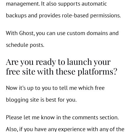
management. It also supports automatic
backups and provides role-based permissions.
With Ghost, you can use custom domains and
schedule posts.
Are you ready to launch your
free site with these platforms?
Now it’s up to you to tell me which free
blogging site is best for you.
Please let me know in the comments section.
Also, if you have any experience with any of the