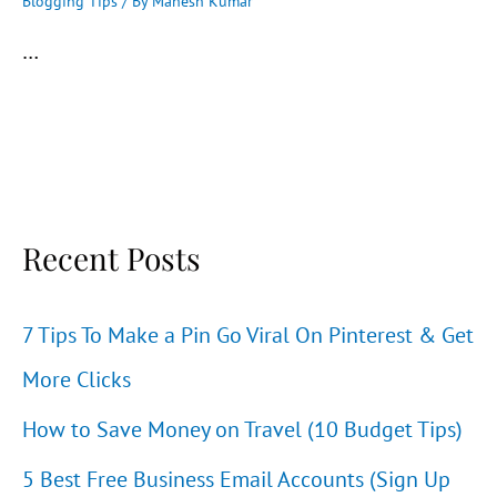
Blogging Tips
/ By
Mahesh Kumar
…
Recent Posts
7 Tips To Make a Pin Go Viral On Pinterest & Get
More Clicks
How to Save Money on Travel (10 Budget Tips)
5 Best Free Business Email Accounts (Sign Up