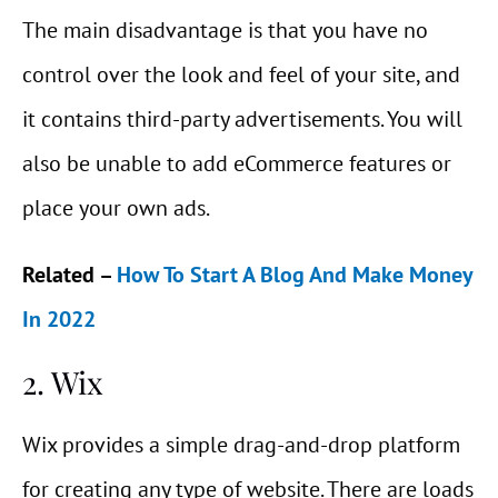
The main disadvantage is that you have no
control over the look and feel of your site, and
it contains third-party advertisements. You will
also be unable to add eCommerce features or
place your own ads.
Related –
How To Start A Blog And Make Money
In 2022
2. Wix
Wix provides a simple drag-and-drop platform
for creating any type of website. There are loads