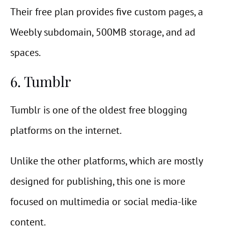
Their free plan provides five custom pages, a
Weebly subdomain, 500MB storage, and ad
spaces.
6. Tumblr
Tumblr is one of the oldest free blogging
platforms on the internet.
Unlike the other platforms, which are mostly
designed for publishing, this one is more
focused on multimedia or social media-like
content.