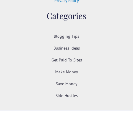
Privacy Policy
Categories
Blogging Tips
Business Ideas
Get Paid To Sites
Make Money
Save Money
Side Hustles