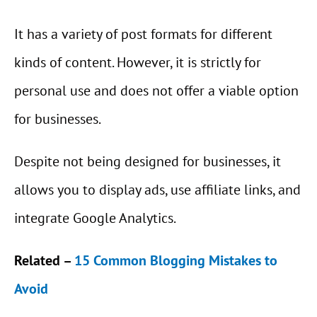
It has a variety of post formats for different
kinds of content. However, it is strictly for
personal use and does not offer a viable option
for businesses.
Despite not being designed for businesses, it
allows you to display ads, use affiliate links, and
integrate Google Analytics.
Related –
15 Common Blogging Mistakes to
Avoid