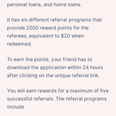
personal loans, and home loans.
It has six different referral programs that
provide 2000 reward points for the
referees, equivalent to $20 when
redeemed.
To earn the points, your friend has to
download the application within 24 hours
after clicking on the unique referral link.
You will earn rewards for a maximum of five
successful referrals. The referral programs
include