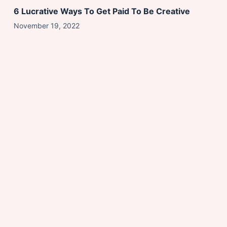
6 Lucrative Ways To Get Paid To Be Creative
November 19, 2022