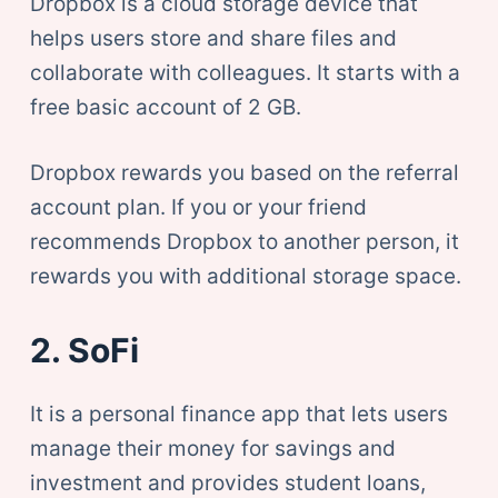
Dropbox is a cloud storage device that
helps users store and share files and
collaborate with colleagues. It starts with a
free basic account of 2 GB.
Dropbox rewards you based on the referral
account plan. If you or your friend
recommends Dropbox to another person, it
rewards you with additional storage space.
2. SoFi
It is a personal finance app that lets users
manage their money for savings and
investment and provides student loans,