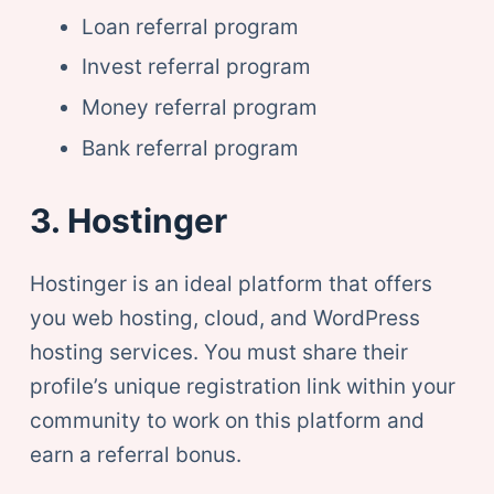
Loan referral program
Invest referral program
Money referral program
Bank referral program
3. Hostinger
Hostinger is an ideal platform that offers
you web hosting, cloud, and WordPress
hosting services. You must share their
profile’s unique registration link within your
community to work on this platform and
earn a referral bonus.