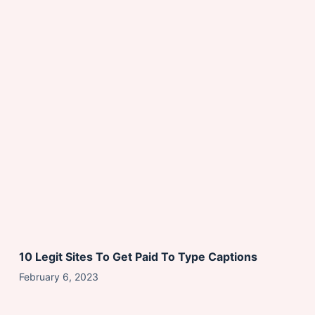
10 Legit Sites To Get Paid To Type Captions
February 6, 2023