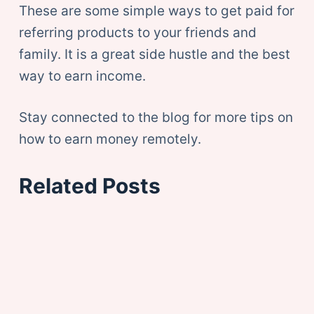
These are some simple ways to get paid for
referring products to your friends and
family. It is a great side hustle and the best
way to earn income.
Stay connected to the blog for more tips on
how to earn money remotely.
Related Posts