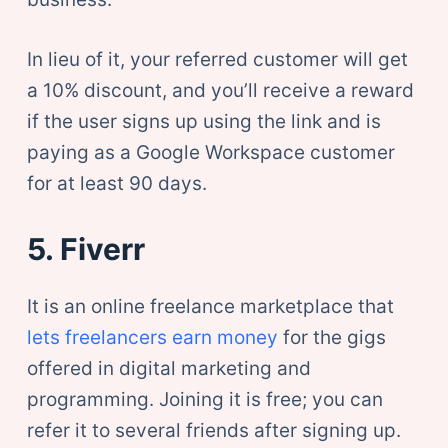
In lieu of it, your referred customer will get
a 10% discount, and you’ll receive a reward
if the user signs up using the link and is
paying as a Google Workspace customer
for at least 90 days.
5. Fiverr
It is an online freelance marketplace that
lets freelancers earn money
for the gigs
offered in digital marketing and
programming. Joining it is free; you can
refer it to several friends after signing up.