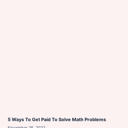
5 Ways To Get Paid To Solve Math Problems
November 26, 2022