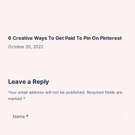
6 Creative Ways To Get Paid To Pin On Pinterest
October 20, 2022
Leave a Reply
Your email address will not be published.
Required fields are
marked
*
Name
*