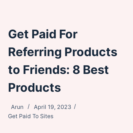
Get Paid For
Referring Products
to Friends: 8 Best
Products
Arun
April 19, 2023
Get Paid To Sites