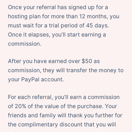
Once your referral has signed up for a
hosting plan for more than 12 months, you
must wait for a trial period of 45 days.
Once it elapses, you’ll start earning a
commission.
After you have earned over $50 as
commission, they will transfer the money to
your PayPal account.
For each referral, you’ll earn a commission
of 20% of the value of the purchase. Your
friends and family will thank you further for
the complimentary discount that you will