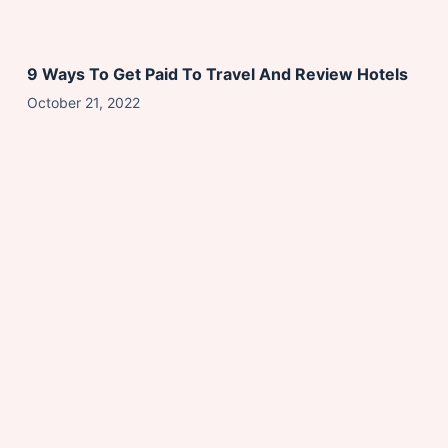
9 Ways To Get Paid To Travel And Review Hotels
October 21, 2022