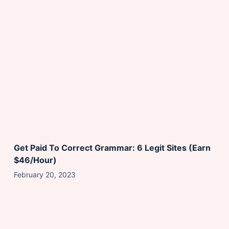
Get Paid To Correct Grammar: 6 Legit Sites (Earn
$46/Hour)
February 20, 2023