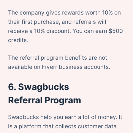
The company gives rewards worth 10% on
their first purchase, and referrals will
receive a 10% discount. You can earn $500
credits.
The referral program benefits are not
available on Fiverr business accounts.
6. Swagbucks
Referral Program
Swagbucks help you earn a lot of money. It
is a platform that collects customer data