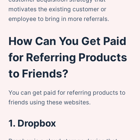
motivates the existing customer or
employee to bring in more referrals.
How Can You Get Paid
for Referring Products
to Friends?
You can get paid for referring products to
friends using these websites.
1. Dropbox