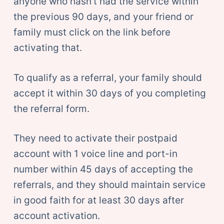
anyone who hasn’t had the service within
the previous 90 days, and your friend or
family must click on the link before
activating that.
To qualify as a referral, your family should
accept it within 30 days of you completing
the referral form.
They need to activate their postpaid
account with 1 voice line and port-in
number within 45 days of accepting the
referrals, and they should maintain service
in good faith for at least 30 days after
account activation.