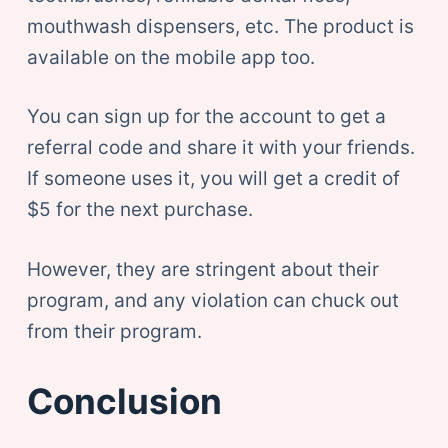
mouthwash dispensers, etc. The product is
available on the mobile app too.
You can sign up for the account to get a
referral code and share it with your friends.
If someone uses it, you will get a credit of
$5 for the next purchase.
However, they are stringent about their
program, and any violation can chuck out
from their program.
Conclusion