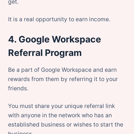
get.
It is a real opportunity to earn income.
4. Google Workspace
Referral Program
Be a part of Google Workspace and earn
rewards from them by referring it to your
friends.
You must share your unique referral link
with anyone in the network who has an
established business or wishes to start the
business.