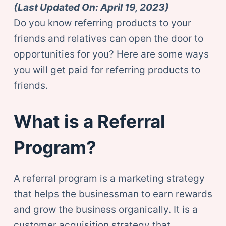
(Last Updated On: April 19, 2023)
Do you know referring products to your
friends and relatives can open the door to
opportunities for you? Here are some ways
you will get paid for referring products to
friends.
What is a Referral
Program?
A referral program is a marketing strategy
that helps the businessman to earn rewards
and grow the business organically. It is a
customer acquisition strategy that