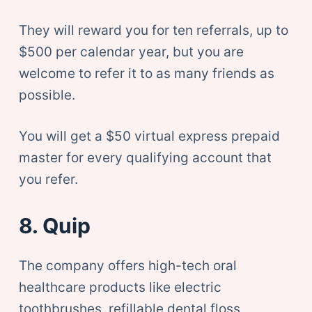
They will reward you for ten referrals, up to
$500 per calendar year, but you are
welcome to refer it to as many friends as
possible.
You will get a $50 virtual express prepaid
master for every qualifying account that
you refer.
8. Quip
The company offers high-tech oral
healthcare products like electric
toothbrushes, refillable dental floss,