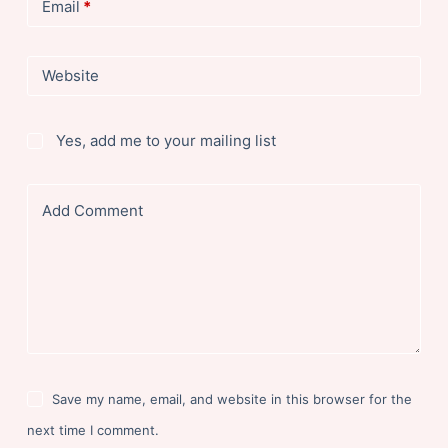
Email
*
Website
Yes, add me to your mailing list
Add Comment
Save my name, email, and website in this browser for the
next time I comment.