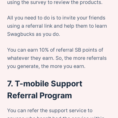
using the survey to review the products.
All you need to do is to invite your friends
using a referral link and help them to learn
Swagbucks as you do.
You can earn 10% of referral SB points of
whatever they earn. So, the more referrals
you generate, the more you earn.
7. T-mobile Support
Referral Program
You can refer the support service to