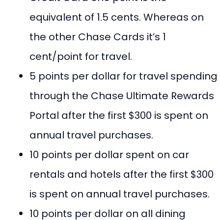
equivalent of 1.5 cents. Whereas on
the other Chase Cards it’s 1
cent/point for travel.
5 points per dollar for travel spending
through the Chase Ultimate Rewards
Portal after the first $300 is spent on
annual travel purchases.
10 points per dollar spent on car
rentals and hotels after the first $300
is spent on annual travel purchases.
10 points per dollar on all dining