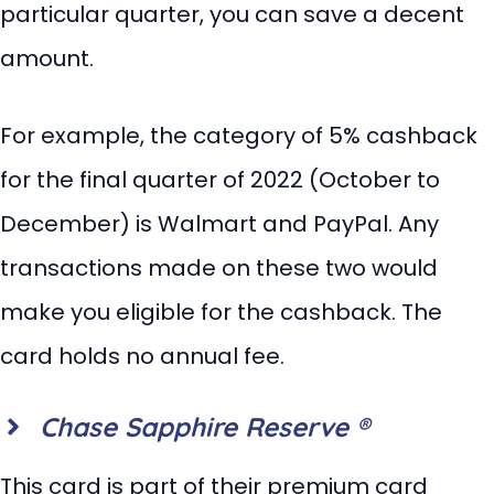
particular quarter, you can save a decent
amount.
For example, the category of 5% cashback
for the final quarter of 2022 (October to
December) is Walmart and PayPal. Any
transactions made on these two would
make you eligible for the cashback. The
card holds no annual fee.
Chase Sapphire Reserve ®
This card is part of their premium card