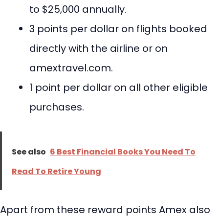
to $25,000 annually.
3 points per dollar on flights booked
directly with the airline or on
amextravel.com.
1 point per dollar on all other eligible
purchases.
See also
6 Best Financial Books You Need To
Read To Retire Young
Apart from these reward points Amex also