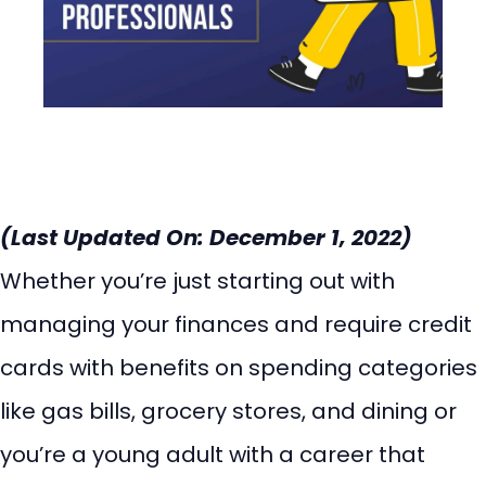
(Last Updated On: December 1, 2022)
Whether you’re just starting out with
managing your finances and require credit
cards with benefits on spending categories
like gas bills, grocery stores, and dining or
you’re a young adult with a career that