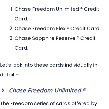
Chase Freedom Unlimited ® Credit
Card.
Chase Freedom Flex ® Credit Card.
Chase Sapphire Reserve ® Credit
Card.
Let’s look into these cards individually in
detail –
Chase Freedom Unlimited ®
The Freedom series of cards offered by