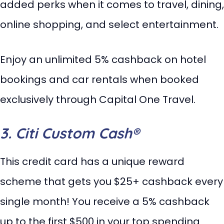
added perks when it comes to travel, dining,
online shopping, and select entertainment.
Enjoy an unlimited 5% cashback on hotel
bookings and car rentals when booked
exclusively through Capital One Travel.
3. Citi Custom Cash®
This credit card has a unique reward
scheme that gets you $25+ cashback every
single month! You receive a 5% cashback
up to the first $500 in your top spending