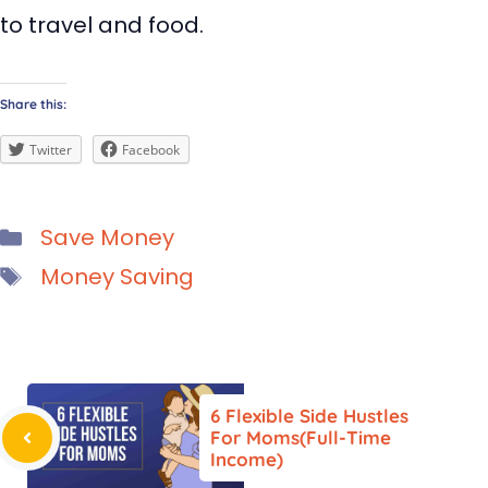
to travel and food.
Share this:
Twitter
Facebook
Categories
Save Money
Tags
Money Saving
6 Flexible Side Hustles
For Moms(Full-Time
Income)