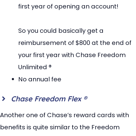
first year of opening an account!
So you could basically get a
reimbursement of $800 at the end of
your first year with Chase Freedom
Unlimited ®
No annual fee
Chase Freedom Flex ®
Another one of Chase’s reward cards with
benefits is quite similar to the Freedom