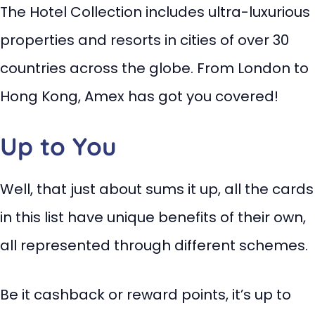
The Hotel Collection includes ultra-luxurious
properties and resorts in cities of over 30
countries across the globe. From London to
Hong Kong, Amex has got you covered!
Up to You
Well, that just about sums it up, all the cards
in this list have unique benefits of their own,
all represented through different schemes.
Be it cashback or reward points, it’s up to