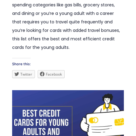
spending categories like gas bills, grocery stores,
and dining or you’re a young adult with a career
that requires you to travel quite frequently and
you’re looking for cards with added travel bonuses,
this list offers the best and most efficient credit
cards for the young adults.
Share this:
Twitter
Facebook