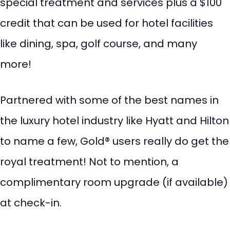
special treatment and services plus a $100
credit that can be used for hotel facilities
like dining, spa, golf course, and many
more!
Partnered with some of the best names in
the luxury hotel industry like Hyatt and Hilton
to name a few, Gold® users really do get the
royal treatment! Not to mention, a
complimentary room upgrade (if available)
at check-in.