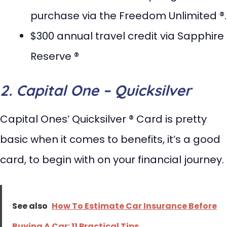
purchase via the Freedom Unlimited ®.
$300 annual travel credit via Sapphire
Reserve ®
2. Capital One – Quicksilver
Capital Ones’ Quicksilver ® Card is pretty
basic when it comes to benefits, it’s a good
card, to begin with on your financial journey.
See also
How To Estimate Car Insurance Before
Buying A Car: 11 Practical Tips