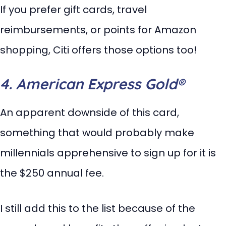
If you prefer gift cards, travel
reimbursements, or points for Amazon
shopping, Citi offers those options too!
4. American Express Gold®
An apparent downside of this card,
something that would probably make
millennials apprehensive to sign up for it is
the $250 annual fee.
I still add this to the list because of the