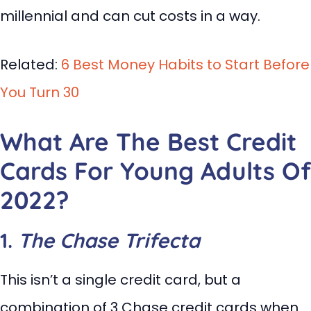
millennial and can cut costs in a way.
Related:
6 Best Money Habits to Start Before
You Turn 30
What Are The Best Credit
Cards For Young Adults Of
2022?
1.
The Chase Trifecta
This isn’t a single credit card, but a
combination of 3 Chase credit cards when