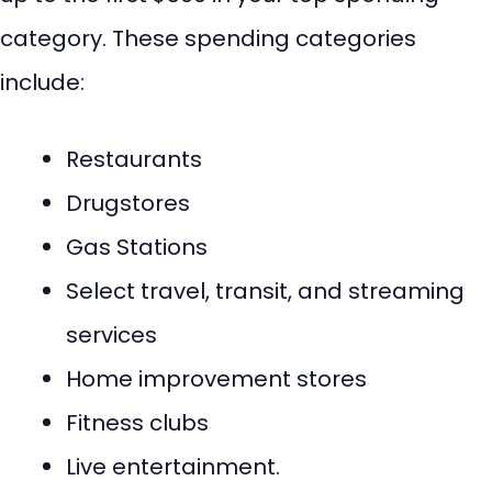
category. These spending categories
include:
Restaurants
Drugstores
Gas Stations
Select travel, transit, and streaming
services
Home improvement stores
Fitness clubs
Live entertainment.