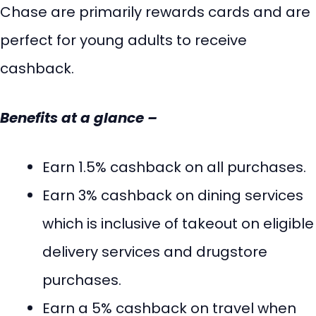
Chase are primarily rewards cards and are
perfect for young adults to receive
cashback.
Benefits at a glance –
Earn 1.5% cashback on all purchases.
Earn 3% cashback on dining services
which is inclusive of takeout on eligible
delivery services and drugstore
purchases.
Earn a 5% cashback on travel when