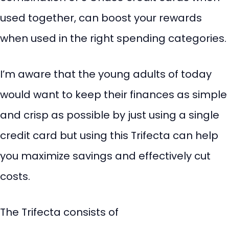
used together, can boost your rewards
when used in the right spending categories.
I’m aware that the young adults of today
would want to keep their finances as simple
and crisp as possible by just using a single
credit card but using this Trifecta can help
you maximize savings and effectively cut
costs.
The Trifecta consists of