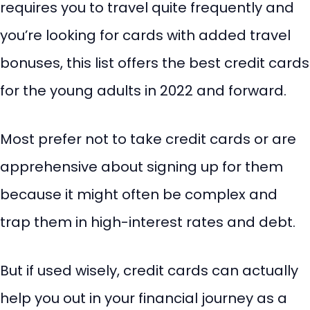
requires you to travel quite frequently and
you’re looking for cards with added travel
bonuses, this list offers the best credit cards
for the young adults in 2022 and forward.
Most prefer not to take credit cards or are
apprehensive about signing up for them
because it might often be complex and
trap them in high-interest rates and debt.
But if used wisely, credit cards can actually
help you out in your financial journey as a