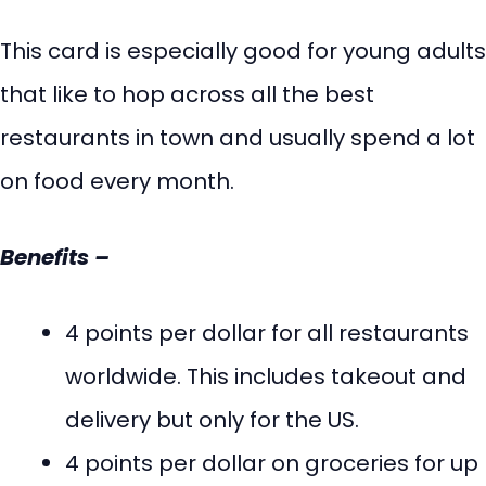
This card is especially good for young adults
that like to hop across all the best
restaurants in town and usually spend a lot
on food every month.
Benefits –
4 points per dollar for all restaurants
worldwide. This includes takeout and
delivery but only for the US.
4 points per dollar on groceries for up