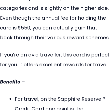
categories and is slightly on the higher side.
Even though the annual fee for holding the
card is $550, you can actually gain that
back through their various reward schemes.
If you’re an avid traveller, this card is perfect
for you. It offers excellent rewards for travel.
Benefits
–
For travel, on the Sapphire Reserve ®
Credit Card one point is the