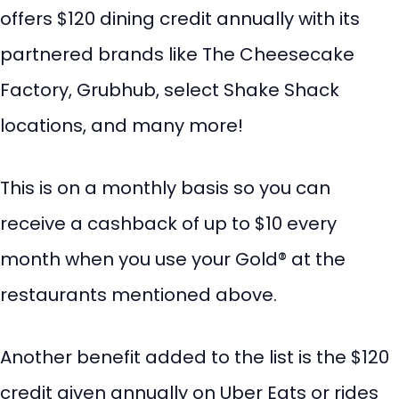
offers $120 dining credit annually with its
partnered brands like The Cheesecake
Factory, Grubhub, select Shake Shack
locations, and many more!
This is on a monthly basis so you can
receive a cashback of up to $10 every
month when you use your Gold® at the
restaurants mentioned above.
Another benefit added to the list is the $120
credit given annually on Uber Eats or rides