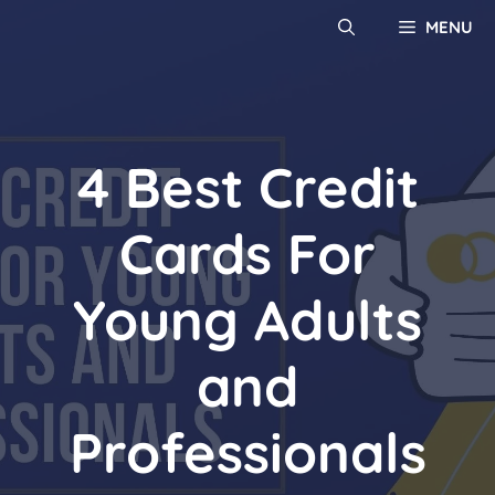
MENU
4 Best Credit
Cards For
Young Adults
and
Professionals