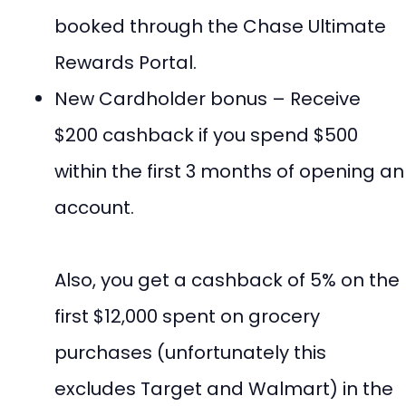
booked through the Chase Ultimate
Rewards Portal.
New Cardholder bonus – Receive
$200 cashback if you spend $500
within the first 3 months of opening an
account.
Also, you get a cashback of 5% on the
first $12,000 spent on grocery
purchases (unfortunately this
excludes Target and Walmart) in the