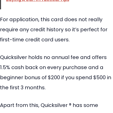
For application, this card does not really
require any credit history so it’s perfect for
first-time credit card users.
Quicksilver holds no annual fee and offers
1.5% cash back on every purchase and a
beginner bonus of $200 if you spend $500 in
the first 3 months.
Apart from this, Quicksilver ® has some