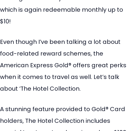
which is again redeemable monthly up to
$10!
Even though I’ve been talking a lot about
food-related reward schemes, the
American Express Gold® offers great perks
when it comes to travel as well. Let’s talk
about ‘The Hotel Collection.
A stunning feature provided to Gold® Card
holders, The Hotel Collection includes