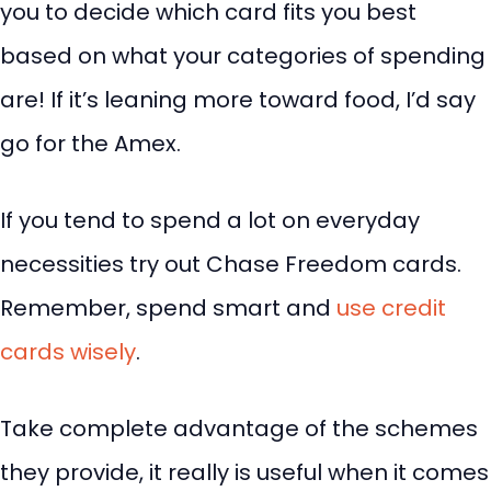
you to decide which card fits you best
based on what your categories of spending
are! If it’s leaning more toward food, I’d say
go for the Amex.
If you tend to spend a lot on everyday
necessities try out Chase Freedom cards.
Remember, spend smart and
use credit
cards wisely
.
Take complete advantage of the schemes
they provide, it really is useful when it comes