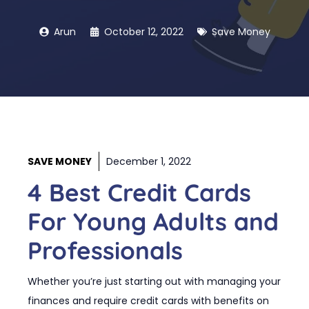
Arun
October 12, 2022
Save Money
SAVE MONEY
December 1, 2022
4 Best Credit Cards
For Young Adults and
Professionals
Whether you’re just starting out with managing your
finances and require credit cards with benefits on