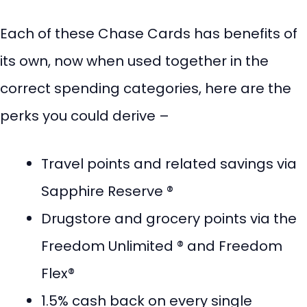
Each of these Chase Cards has benefits of
its own, now when used together in the
correct spending categories, here are the
perks you could derive –
Travel points and related savings via
Sapphire Reserve ®
Drugstore and grocery points via the
Freedom Unlimited ® and Freedom
Flex®
1.5% cash back on every single