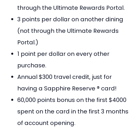
through the Ultimate Rewards Portal.
3 points per dollar on another dining
(not through the Ultimate Rewards
Portal.)
1 point per dollar on every other
purchase.
Annual $300 travel credit, just for
having a Sapphire Reserve ® card!
60,000 points bonus on the first $4000
spent on the card in the first 3 months
of account opening.