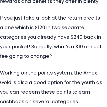
rewards and benefits they offer in plenty.
If you just take a look at the return credits
alone which is $120 in two separate
categories you already have $240 back in
your pocket! So really, what’s a $10 annual
fee going to change?
Working on the points system, the Amex
Gold is also a good option for the youth as
you can redeem these points to earn
cashback on several categories.