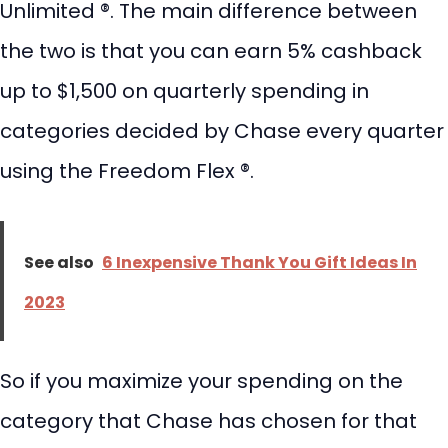
Unlimited ®. The main difference between
the two is that you can earn 5% cashback
up to $1,500 on quarterly spending in
categories decided by Chase every quarter
using the Freedom Flex ®.
See also
6 Inexpensive Thank You Gift Ideas In
2023
So if you maximize your spending on the
category that Chase has chosen for that