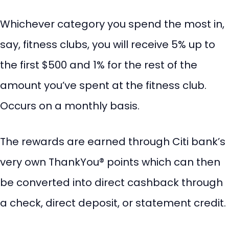
Whichever category you spend the most in,
say, fitness clubs, you will receive 5% up to
the first $500 and 1% for the rest of the
amount you’ve spent at the fitness club.
Occurs on a monthly basis.
The rewards are earned through Citi bank’s
very own ThankYou® points which can then
be converted into direct cashback through
a check, direct deposit, or statement credit.